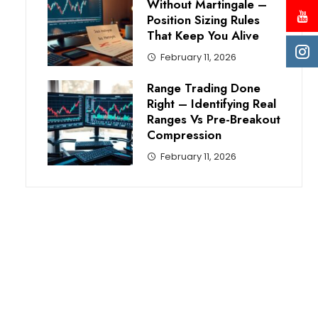
Without Martingale –
Position Sizing Rules
That Keep You Alive
February 11, 2026
Range Trading Done
Right – Identifying Real
Ranges Vs Pre-Breakout
Compression
February 11, 2026