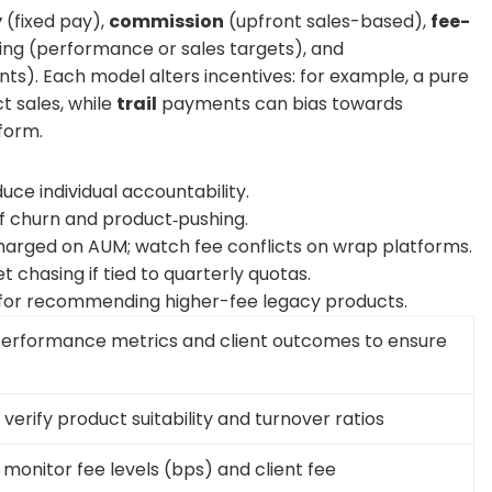
y
(fixed pay),
commission
(upfront sales-based),
fee-
ing (performance or sales targets), and
s). Each model alters incentives: for example, a pure
 sales, while
trail
payments can bias towards
form.
duce individual accountability.
 of churn and product‑pushing.
harged on AUM; watch fee conflicts on wrap platforms.
 chasing if tied to quarterly quotas.
 for recommending higher-fee legacy products.
 performance metrics and client outcomes to ensure
verify product suitability and turnover ratios
 monitor fee levels (bps) and client fee