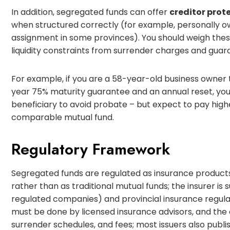
In addition, segregated funds can offer
creditor prot
when structured correctly (for example, personally ow
assignment in some provinces). You should weigh these
liquidity constraints from surrender charges and guar
For example, if you are a 58-year-old business owner 
year 75% maturity guarantee and an annual reset, yo
beneficiary to avoid probate – but expect to pay hig
comparable mutual fund.
Regulatory Framework
Segregated funds are regulated as insurance products 
rather than as traditional mutual funds; the insurer is 
regulated companies) and provincial insurance regulat
must be done by licensed insurance advisors, and the
surrender schedules, and fees; most issuers also publis