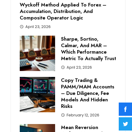
Wyckoff Method Applied To Forex –
Accumulation, Distribution, And
Composite Operator Logic
April 23, 2026
Sharpe, Sortino,
Calmar, And MAR –
Which Performance
Metric To Actually Trust
April 23, 2026
Copy Trading &
PAMM/MAM Accounts
– Due Diligence, Fee
Models And Hidden
Risks
February 12, 2026
Mean Reversion