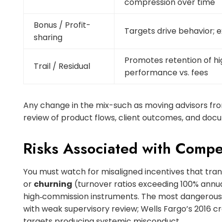
compression over time
Bonus / Profit-
Targets drive behavior; 
sharing
Promotes retention of h
Trail / Residual
performance vs. fees
Any change in the mix-such as moving advisors fro
review of product flows, client outcomes, and docu
Risks Associated with Comp
You must watch for misaligned incentives that tran
or
churning
(turnover ratios exceeding 100% annua
high‑commission instruments. The most dangerous 
with weak supervisory review; Wells Fargo’s 2016 cr
targets producing systemic misconduct.