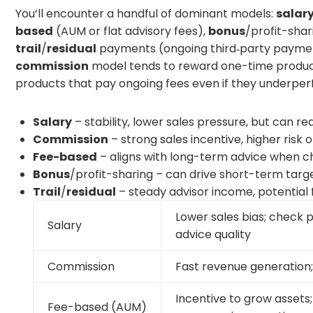
You’ll encounter a handful of dominant models:
salar
based
(AUM or flat advisory fees),
bonus
/profit-shar
trail
/
residual
payments (ongoing third‑party payment
commission
model tends to reward one-time product
products that pay ongoing fees even if they underper
Salary
– stability, lower sales pressure, but can re
Commission
– strong sales incentive, higher risk
Fee-based
– aligns with long-term advice when c
Bonus
/profit-sharing – can drive short-term target
Trail
/
residual
– steady advisor income, potential
Lower sales bias; check
Salary
advice quality
Commission
Fast revenue generation; 
Incentive to grow assets;
Fee-based (AUM)