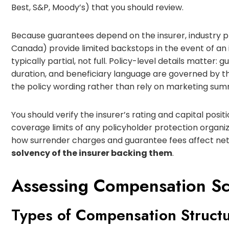
Best, S&P, Moody’s) that you should review.
Because guarantees depend on the insurer, industry p
Canada) provide limited backstops in the event of an i
typically partial, not full. Policy-level details matter
duration, and beneficiary language are governed by th
the policy wording rather than rely on marketing sum
You should verify the insurer’s rating and capital posi
coverage limits of any policyholder protection organiz
how surrender charges and guarantee fees affect net
solvency of the insurer backing them
.
Assessing Compensation S
Types of Compensation Struct