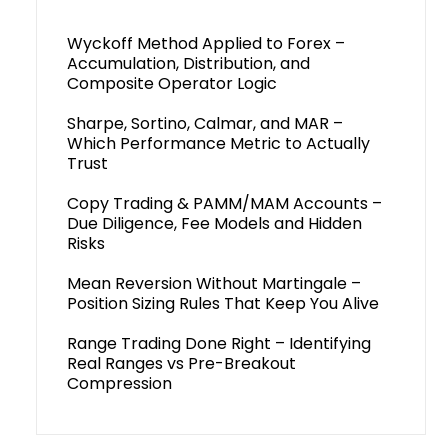
Wyckoff Method Applied to Forex –
Accumulation, Distribution, and
Composite Operator Logic
Sharpe, Sortino, Calmar, and MAR –
Which Performance Metric to Actually
Trust
Copy Trading & PAMM/MAM Accounts –
Due Diligence, Fee Models and Hidden
Risks
Mean Reversion Without Martingale –
Position Sizing Rules That Keep You Alive
Range Trading Done Right – Identifying
Real Ranges vs Pre-Breakout
Compression