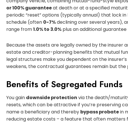
company vehicle, combining mutual-fund-style expo
or 100% guarantee
at death or at a specified maturit
periodic “reset” options (typically annual) that lock 
schedule (often
0-7%
declining over several years)
range from
1.0% to 3.0%
plus an additional guarantee 
Because the assets are legally owned by the insurer a
estate and creditor-planning benefits that mutual fun
legal structures make you dependent on the insurer’s
weakens, the contractual guarantees remain but the pra
Benefits of Segregated Funds
You gain
downside protection
via the death/maturity
resets, which can be attractive if you’re preserving ca
name a beneficiary and thereby
bypass probate
in 
reducing estate costs – a feature that often matters fo