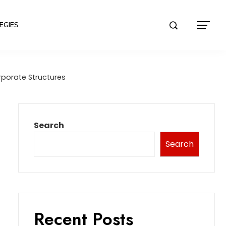
EGIES
porate Structures
Search
Search
Recent Posts