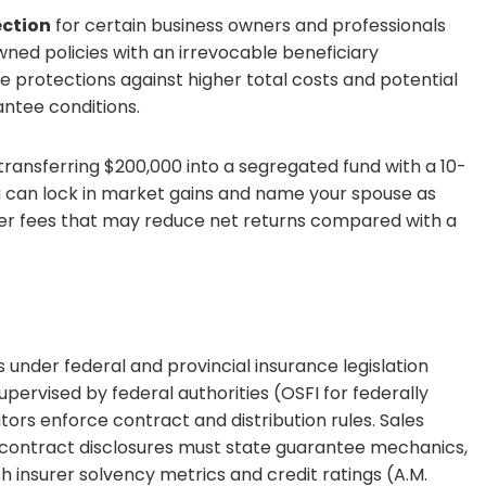
ection
for certain business owners and professionals
ned policies with an irrevocable beneficiary
 protections against higher total costs and potential
antee conditions.
transferring $200,000 into a segregated fund with a 10-
u can lock in market gains and name your spouse as
her fees that may reduce net returns compared with a
under federal and provincial insurance legislation
supervised by federal authorities (OSFI for federally
ors enforce contract and distribution rules. Sales
 contract disclosures must state guarantee mechanics,
h insurer solvency metrics and credit ratings (A.M.