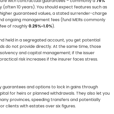
sure with contractual guarantees – commonly a
75%
y (often 10 years). You should expect features such as
in higher guaranteed values, a stated surrender-charge
, and ongoing management fees (fund MERs commonly
fee of roughly
0.25%-1.0%
).
nd held in a segregated account, you get potential
ds do not provide directly. At the same time, those
 solvency and capital management; if the issuer
ctical risk increases if the insurer faces stress.
 guarantees and options to lock in gains through
pital for heirs or planned withdrawals. They also let you
many provinces, speeding transfers and potentially
r clients with estates over six figures.