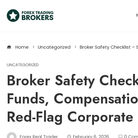
Home
Uncategorized
Broker Safety Checklist 
UNCATEGORIZED
Broker Safety Check
Funds, Compensati
Red-Flag Corporate 
Forex Real Trader
February 6, 2026
0 Co