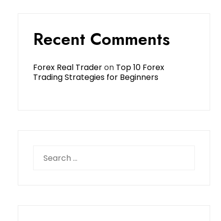
Recent Comments
Forex Real Trader
on
Top 10 Forex
Trading Strategies for Beginners