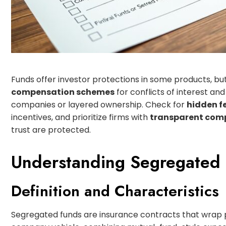
Funds offer investor protections in some products, bu
compensation schemes
for conflicts of interest an
companies or layered ownership. Check for
hidden f
incentives, and prioritize firms with
transparent com
trust are protected.
Understanding Segregated
Definition and Characteristics
Segregated funds are insurance contracts that wrap p