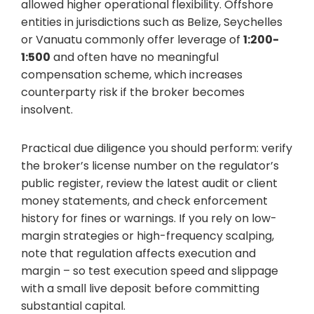
allowed higher operational flexibility. Offshore
entities in jurisdictions such as Belize, Seychelles
or Vanuatu commonly offer leverage of
1:200-
1:500
and often have no meaningful
compensation scheme, which increases
counterparty risk if the broker becomes
insolvent.
Practical due diligence you should perform: verify
the broker’s license number on the regulator’s
public register, review the latest audit or client
money statements, and check enforcement
history for fines or warnings. If you rely on low-
margin strategies or high-frequency scalping,
note that regulation affects execution and
margin – so test execution speed and slippage
with a small live deposit before committing
substantial capital.