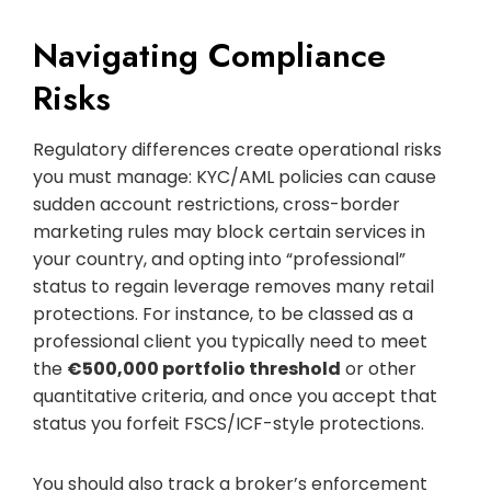
Navigating Compliance
Risks
Regulatory differences create operational risks
you must manage: KYC/AML policies can cause
sudden account restrictions, cross-border
marketing rules may block certain services in
your country, and opting into “professional”
status to regain leverage removes many retail
protections. For instance, to be classed as a
professional client you typically need to meet
the
€500,000 portfolio threshold
or other
quantitative criteria, and once you accept that
status you forfeit FSCS/ICF-style protections.
You should also track a broker’s enforcement