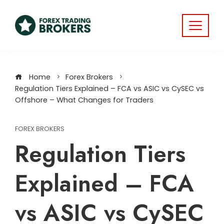
Home
Forex Brokers
Regulation Tiers Explained – FCA vs ASIC vs CySEC vs
Offshore – What Changes for Traders
FOREX BROKERS
Regulation Tiers
Explained – FCA
vs ASIC vs CySEC