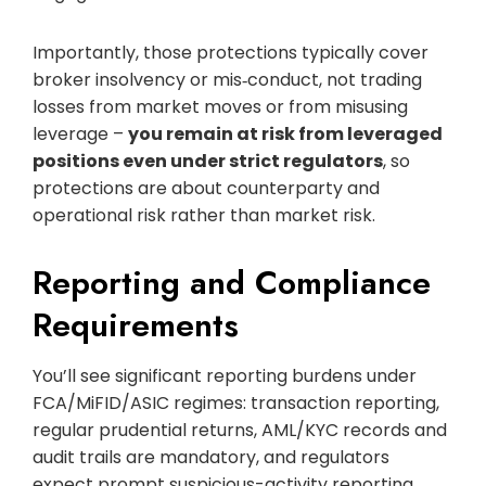
Importantly, those protections typically cover
broker insolvency or mis‑conduct, not trading
losses from market moves or from misusing
leverage –
you remain at risk from leveraged
positions even under strict regulators
, so
protections are about counterparty and
operational risk rather than market risk.
Reporting and Compliance
Requirements
You’ll see significant reporting burdens under
FCA/MiFID/ASIC regimes: transaction reporting,
regular prudential returns, AML/KYC records and
audit trails are mandatory, and regulators
expect prompt suspicious-activity reporting.