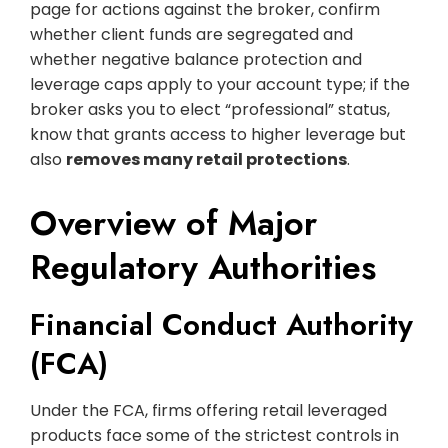
page for actions against the broker, confirm
whether client funds are segregated and
whether negative balance protection and
leverage caps apply to your account type; if the
broker asks you to elect “professional” status,
know that grants access to higher leverage but
also
removes many retail protections
.
Overview of Major
Regulatory Authorities
Financial Conduct Authority
(FCA)
Under the FCA, firms offering retail leveraged
products face some of the strictest controls in