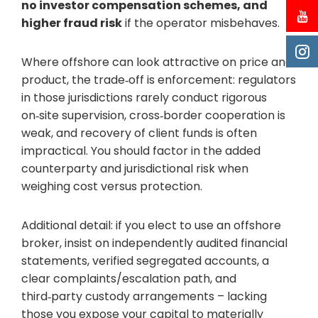
no investor compensation schemes, and
higher fraud risk
if the operator misbehaves.
Where offshore can look attractive on price and
product, the trade‑off is enforcement: regulators
in those jurisdictions rarely conduct rigorous
on‑site supervision, cross‑border cooperation is
weak, and recovery of client funds is often
impractical. You should factor in the added
counterparty and jurisdictional risk when
weighing cost versus protection.
Additional detail: if you elect to use an offshore
broker, insist on independently audited financial
statements, verified segregated accounts, a
clear complaints/escalation path, and
third‑party custody arrangements – lacking
those you expose your capital to materially