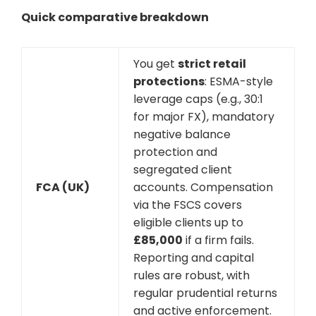
Quick comparative breakdown
You get
strict retail
protections
: ESMA-style
leverage caps (e.g., 30:1
for major FX), mandatory
negative balance
protection and
segregated client
FCA (UK)
accounts. Compensation
via the FSCS covers
eligible clients up to
£85,000
if a firm fails.
Reporting and capital
rules are robust, with
regular prudential returns
and active enforcement.