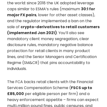
the world: since 2018 the UK adopted leverage
caps similar to ESMA’s rules (maximum
30:1 for
major FX pairs
, lower for other asset classes),
and the regulator implemented a ban on the
sale of
crypto-derivatives to retail customers
(implemented Jan 2021)
. You’ll also see
mandatory client money segregation, clear
disclosure rules, mandatory negative balance
protection for retail clients in many product
lines, and the Senior Managers and Certification
Regime (SM&CR) that pins accountability to
individuals.
The FCA backs retail clients with the Financial
Services Compensation Scheme (
FSCS up to
£85,000
per eligible person per firm) and a
heavy enforcement appetite – firms can expect
multi‑million pound fines, public censures, and