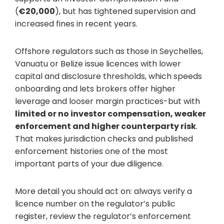
(
€20,000
), but has tightened supervision and
increased fines in recent years.
Offshore regulators such as those in Seychelles,
Vanuatu or Belize issue licences with lower
capital and disclosure thresholds, which speeds
onboarding and lets brokers offer higher
leverage and looser margin practices-but with
limited or no investor compensation, weaker
enforcement and higher counterparty risk
.
That makes jurisdiction checks and published
enforcement histories one of the most
important parts of your due diligence.
More detail you should act on: always verify a
licence number on the regulator’s public
register, review the regulator’s enforcement