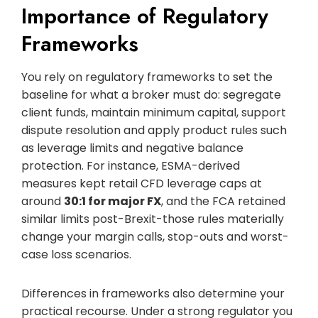
Importance of Regulatory
Frameworks
You rely on regulatory frameworks to set the
baseline for what a broker must do: segregate
client funds, maintain minimum capital, support
dispute resolution and apply product rules such
as leverage limits and negative balance
protection. For instance, ESMA-derived
measures kept retail CFD leverage caps at
around
30:1 for major FX
, and the FCA retained
similar limits post-Brexit-those rules materially
change your margin calls, stop-outs and worst-
case loss scenarios.
Differences in frameworks also determine your
practical recourse. Under a strong regulator you