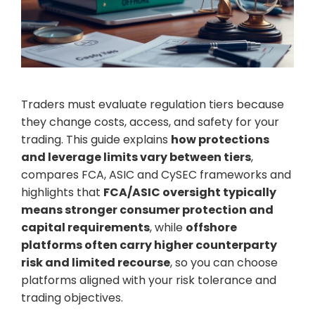
Traders must evaluate regulation tiers because
they change costs, access, and safety for your
trading. This guide explains
how protections
and leverage limits vary between tiers
,
compares FCA, ASIC and CySEC frameworks and
highlights that
FCA/ASIC oversight typically
means stronger consumer protection and
capital requirements
, while
offshore
platforms often carry higher counterparty
risk and limited recourse
, so you can choose
platforms aligned with your risk tolerance and
trading objectives.