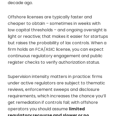
decade ago.
Offshore licenses are typically faster and
cheaper to obtain – sometimes in weeks with
low capital thresholds – and ongoing oversight is
light or reactive; that makes it easier for startups
but raises the probability of lax controls. When a
firm holds an FCA/ASIC license, you can expect
continuous regulatory engagement and public
register checks to verify authorization status.
Supervision intensity matters in practice: firms
under active regulators are subject to thematic
reviews, enforcement sweeps and disclosure
requirements, which increases the chance you’ll
get remediation if controls fail; with offshore
operators you should assume
limited
regulatory recourse and slower or no