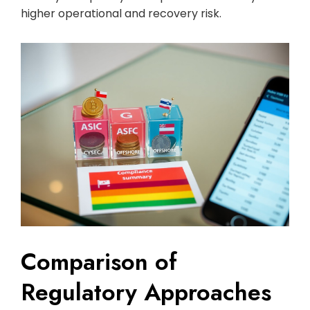
higher operational and recovery risk.
Comparison of
Regulatory Approaches