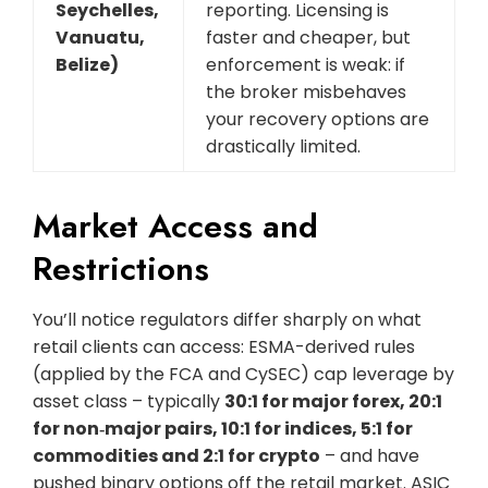
Seychelles,
reporting. Licensing is
Vanuatu,
faster and cheaper, but
Belize)
enforcement is weak: if
the broker misbehaves
your recovery options are
drastically limited.
Market Access and
Restrictions
You’ll notice regulators differ sharply on what
retail clients can access: ESMA-derived rules
(applied by the FCA and CySEC) cap leverage by
asset class – typically
30:1 for major forex, 20:1
for non‑major pairs, 10:1 for indices, 5:1 for
commodities and 2:1 for crypto
– and have
pushed binary options off the retail market. ASIC