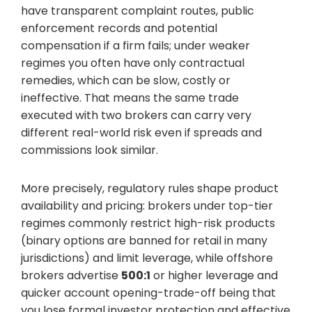
have transparent complaint routes, public
enforcement records and potential
compensation if a firm fails; under weaker
regimes you often have only contractual
remedies, which can be slow, costly or
ineffective. That means the same trade
executed with two brokers can carry very
different real-world risk even if spreads and
commissions look similar.
More precisely, regulatory rules shape product
availability and pricing: brokers under top-tier
regimes commonly restrict high-risk products
(binary options are banned for retail in many
jurisdictions) and limit leverage, while offshore
brokers advertise
500:1
or higher leverage and
quicker account opening-trade-off being that
you lose formal investor protection and effective