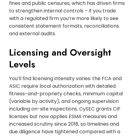
fines and public censures, which has driven firms
to strengthen internal controls – if you trade
with a regulated firm you’re more likely to see
consistent statement formats, reconciliations
and external audits.
Licensing and Oversight
Levels
You’ll find licensing intensity varies: the FCA and
ASIC require local authorization with detailed
fitness-and-propriety checks, minimum capital
(variable by activity), and ongoing supervision
including on-site inspections. CySEC grants CIF
licenses but now applies ESMA measures and
increased scrutiny since 2018, so timelines and
due diligence have tightened compared with a