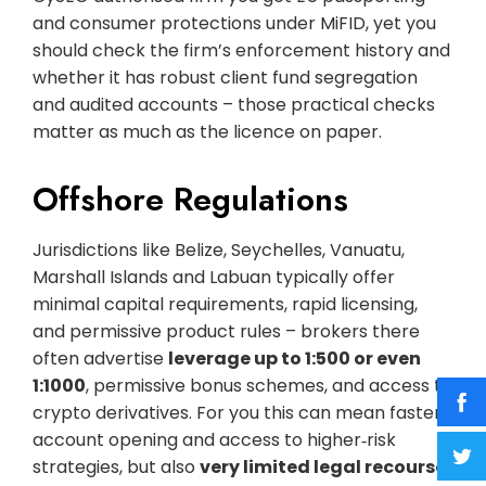
and consumer protections under MiFID, yet you
should check the firm’s enforcement history and
whether it has robust client fund segregation
and audited accounts – those practical checks
matter as much as the licence on paper.
Offshore Regulations
Jurisdictions like Belize, Seychelles, Vanuatu,
Marshall Islands and Labuan typically offer
minimal capital requirements, rapid licensing,
and permissive product rules – brokers there
often advertise
leverage up to 1:500 or even
1:1000
, permissive bonus schemes, and access to
crypto derivatives. For you this can mean faster
account opening and access to higher‑risk
strategies, but also
very limited legal recourse,