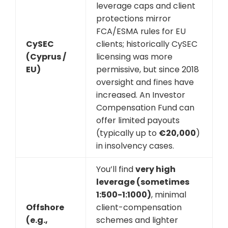
leverage caps and client
protections mirror
FCA/ESMA rules for EU
CySEC
clients; historically CySEC
(Cyprus /
licensing was more
EU)
permissive, but since 2018
oversight and fines have
increased. An Investor
Compensation Fund can
offer limited payouts
(typically up to
€20,000
)
in insolvency cases.
You’ll find
very high
leverage (sometimes
1:500-1:1000)
, minimal
Offshore
client-compensation
(e.g.,
schemes and lighter