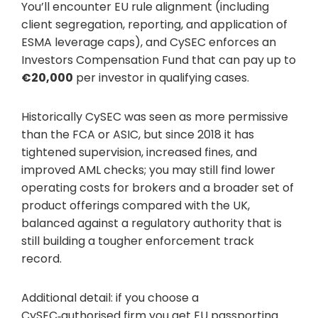
You’ll encounter EU rule alignment (including
client segregation, reporting, and application of
ESMA leverage caps), and CySEC enforces an
Investors Compensation Fund that can pay up to
€20,000
per investor in qualifying cases.
Historically CySEC was seen as more permissive
than the FCA or ASIC, but since 2018 it has
tightened supervision, increased fines, and
improved AML checks; you may still find lower
operating costs for brokers and a broader set of
product offerings compared with the UK,
balanced against a regulatory authority that is
still building a tougher enforcement track
record.
Additional detail: if you choose a
CySEC‑authorised firm you get EU passporting