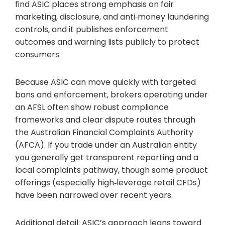
find ASIC places strong emphasis on fair
marketing, disclosure, and anti‑money laundering
controls, and it publishes enforcement
outcomes and warning lists publicly to protect
consumers.
Because ASIC can move quickly with targeted
bans and enforcement, brokers operating under
an AFSL often show robust compliance
frameworks and clear dispute routes through
the Australian Financial Complaints Authority
(AFCA). If you trade under an Australian entity
you generally get transparent reporting and a
local complaints pathway, though some product
offerings (especially high‑leverage retail CFDs)
have been narrowed over recent years.
Additional detail: ASIC’s approach leans toward