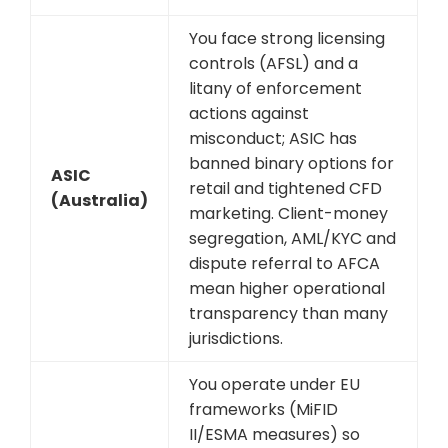
You face strong licensing
controls (AFSL) and a
litany of enforcement
actions against
misconduct; ASIC has
banned binary options for
ASIC
retail and tightened CFD
(Australia)
marketing. Client-money
segregation, AML/KYC and
dispute referral to AFCA
mean higher operational
transparency than many
jurisdictions.
You operate under EU
frameworks (MiFID
II/ESMA measures) so