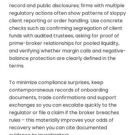
record and public disclosures; firms with multiple
regulatory actions often show patterns of sloppy
client reporting or order handling. Use concrete
checks such as confirming segregation of client
funds with audited trustees, asking for proof of
prime-broker relationships for pooled liquidity,
and verifying whether margin calls and negative-
balance protection are clearly defined in the
terms.
To minimize compliance surprises, keep
contemporaneous records of onboarding
documents, trade confirmations and support
exchanges so you can escalate quickly to the
regulator or file a claim if the broker breaches
rules – this materially improves your odds of
recovery when you can cite documented