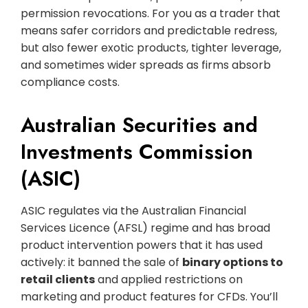
permission revocations. For you as a trader that
means safer corridors and predictable redress,
but also fewer exotic products, tighter leverage,
and sometimes wider spreads as firms absorb
compliance costs.
Australian Securities and
Investments Commission
(ASIC)
ASIC regulates via the Australian Financial
Services Licence (AFSL) regime and has broad
product intervention powers that it has used
actively: it banned the sale of
binary options to
retail clients
and applied restrictions on
marketing and product features for CFDs. You’ll