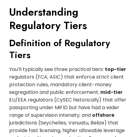
Understanding
Regulatory Tiers
Definition of Regulatory
Tiers
You’ll typically see three practical tiers:
top-tier
regulators (FCA, ASIC) that enforce strict client
protection rules, mandatory client-money
segregation and public enforcement;
mid-tier
EU/EEA regulators (CySEC historically) that offer
passporting under MiFID but have had a wider
range of supervision intensity; and
offshore
jurisdictions (Seychelles, Vanuatu, Belize) that
provide fast licensing, higher allowable leverage