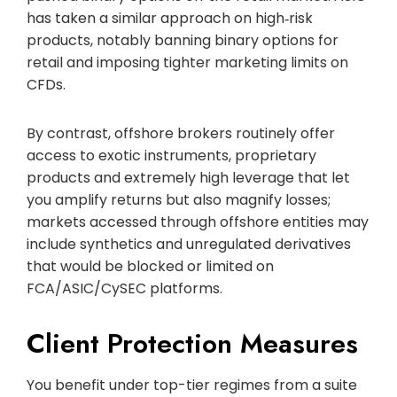
has taken a similar approach on high‑risk
products, notably banning binary options for
retail and imposing tighter marketing limits on
CFDs.
By contrast, offshore brokers routinely offer
access to exotic instruments, proprietary
products and extremely high leverage that let
you amplify returns but also magnify losses;
markets accessed through offshore entities may
include synthetics and unregulated derivatives
that would be blocked or limited on
FCA/ASIC/CySEC platforms.
Client Protection Measures
You benefit under top-tier regimes from a suite