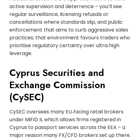
active supervision and deterrence – you’ll see
regular surveillance, licensing refusals or
cancellations where standards slip, and public
enforcement that aims to curb aggressive sales
practices; that environment favours traders who
prioritise regulatory certainty over ultra‑high
leverage.
Cyprus Securities and
Exchange Commission
(CySEC)
CySEC oversees many EU‑facing retail brokers
under MiFID II, which allows firms registered in
Cyprus to passport services across the EEA – a
major reason many FX/CFD brokers set up there.