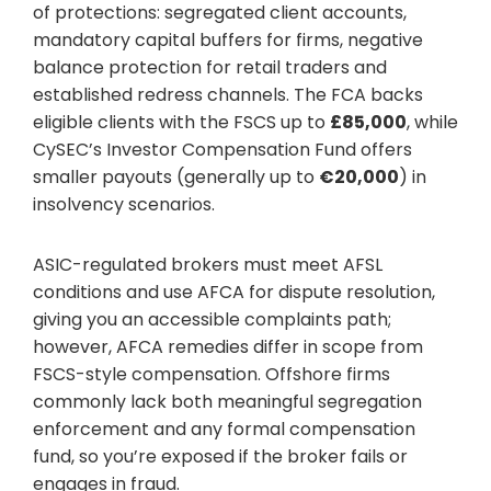
of protections: segregated client accounts,
mandatory capital buffers for firms, negative
balance protection for retail traders and
established redress channels. The FCA backs
eligible clients with the FSCS up to
£85,000
, while
CySEC’s Investor Compensation Fund offers
smaller payouts (generally up to
€20,000
) in
insolvency scenarios.
ASIC-regulated brokers must meet AFSL
conditions and use AFCA for dispute resolution,
giving you an accessible complaints path;
however, AFCA remedies differ in scope from
FSCS-style compensation. Offshore firms
commonly lack both meaningful segregation
enforcement and any formal compensation
fund, so you’re exposed if the broker fails or
engages in fraud.