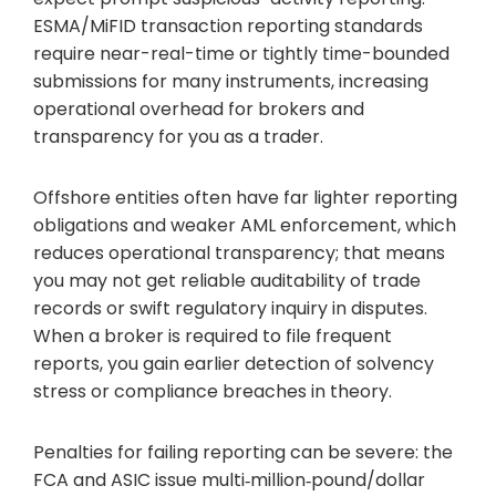
ESMA/MiFID transaction reporting standards
require near-real-time or tightly time-bounded
submissions for many instruments, increasing
operational overhead for brokers and
transparency for you as a trader.
Offshore entities often have far lighter reporting
obligations and weaker AML enforcement, which
reduces operational transparency; that means
you may not get reliable auditability of trade
records or swift regulatory inquiry in disputes.
When a broker is required to file frequent
reports, you gain earlier detection of solvency
stress or compliance breaches in theory.
Penalties for failing reporting can be severe: the
FCA and ASIC issue multi‑million‑pound/dollar