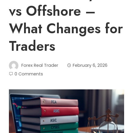
vs Offshore –
What Changes for
Traders
Forex Real Trader
February 6, 2026
0 Comments