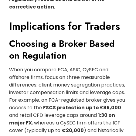
corrective action
.
Implications for Traders
Choosing a Broker Based
on Regulation
When you compare FCA, ASIC, CySEC and
offshore firms, focus on three measurable
differences: client money segregation practices,
investor compensation limits and leverage caps.
For example, an FCA-regulated broker gives you
access to the
FSCS protection up to £85,000
and retail CFD leverage caps around
1:30 on
major FX
, whereas a CySEC firm offers the ICF
cover (typically up to
€20,000
) and historically