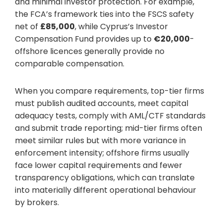
and minimal investor protection. For example,
the FCA’s framework ties into the FSCS safety
net of
£85,000
, while Cyprus’s Investor
Compensation Fund provides up to
€20,000
-
offshore licences generally provide no
comparable compensation.
When you compare requirements, top-tier firms
must publish audited accounts, meet capital
adequacy tests, comply with AML/CTF standards
and submit trade reporting; mid-tier firms often
meet similar rules but with more variance in
enforcement intensity; offshore firms usually
face lower capital requirements and fewer
transparency obligations, which can translate
into materially different operational behaviour
by brokers.