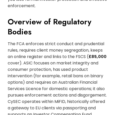
enforcement.
Overview of Regulatory
Bodies
The FCA enforces strict conduct and prudential
rules, requires client money segregation, keeps
an online register and links to the FSCS (
£85,000
cover). ASIC focuses on market integrity and
consumer protection, has used product
intervention (for example, retail bans on binary
options) and requires an Australian Financial
Services Licence for domestic operations; it also
pursues enforcement actions and disgorgement.
CySEC operates within MiFID, historically offered
a gateway to EU clients via passporting and
supports an Investor Compensation Fund