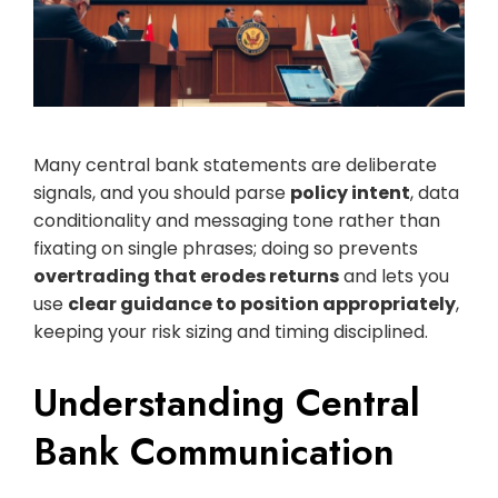
Many central bank statements are deliberate
signals, and you should parse
policy intent
, data
conditionality and messaging tone rather than
fixating on single phrases; doing so prevents
overtrading that erodes returns
and lets you
use
clear guidance to position appropriately
,
keeping your risk sizing and timing disciplined.
Understanding Central
Bank Communication