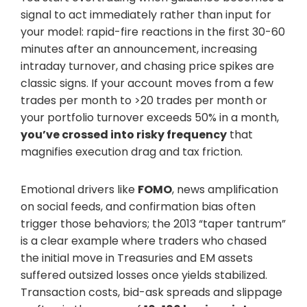
signal to act immediately rather than input for
your model: rapid-fire reactions in the first 30-60
minutes after an announcement, increasing
intraday turnover, and chasing price spikes are
classic signs. If your account moves from a few
trades per month to >20 trades per month or
your portfolio turnover exceeds 50% in a month,
you’ve crossed into risky frequency
that
magnifies execution drag and tax friction.
Emotional drivers like
FOMO
, news amplification
on social feeds, and confirmation bias often
trigger those behaviors; the 2013 “taper tantrum”
is a clear example where traders who chased
the initial move in Treasuries and EM assets
suffered outsized losses once yields stabilized.
Transaction costs, bid-ask spreads and slippage