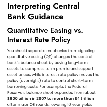
Interpreting Central
Bank Guidance
Quantitative Easing vs.
Interest Rate Policy
You should separate mechanics from signaling:
quantitative easing (QE) changes the central
bank’s balance sheet by buying long-term
assets to compress term premia and support
asset prices, while interest rate policy moves the
policy (overnight) rate to control short-term
borrowing costs. For example, the Federal
Reserve’s balance sheet expanded from about
$900 billion in 2007 to more than $4 trillion
after major QE rounds, lowering 10‑year yields