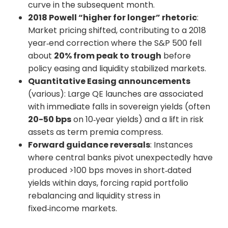
curve in the subsequent month.
2018 Powell “higher for longer” rhetoric
:
Market pricing shifted, contributing to a 2018
year‑end correction where the S&P 500 fell
about
20% from peak to trough
before
policy easing and liquidity stabilized markets.
Quantitative Easing announcements
(various): Large QE launches are associated
with immediate falls in sovereign yields (often
20-50 bps
on 10‑year yields) and a lift in risk
assets as term premia compress.
Forward guidance reversals
: Instances
where central banks pivot unexpectedly have
produced >100 bps moves in short‑dated
yields within days, forcing rapid portfolio
rebalancing and liquidity stress in
fixed‑income markets.