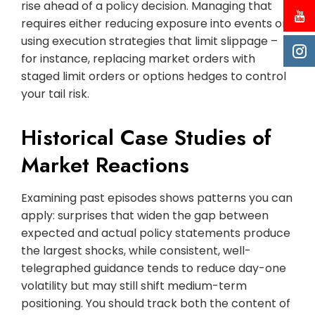
rise ahead of a policy decision. Managing that
requires either reducing exposure into events or
using execution strategies that limit slippage –
for instance, replacing market orders with
staged limit orders or options hedges to control
your tail risk.
Historical Case Studies of
Market Reactions
Examining past episodes shows patterns you can
apply: surprises that widen the gap between
expected and actual policy statements produce
the largest shocks, while consistent, well-
telegraphed guidance tends to reduce day-one
volatility but may still shift medium-term
positioning. You should track both the content of