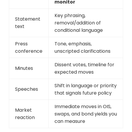
monitor
Key phrasing,
Statement
removal/addition of
text
conditional language
Press
Tone, emphasis,
conference
unscripted clarifications
Dissent votes, timeline for
Minutes
expected moves
Shift in language or priority
Speeches
that signals future policy
Immediate moves in OIS,
Market
swaps, and bond yields you
reaction
can measure