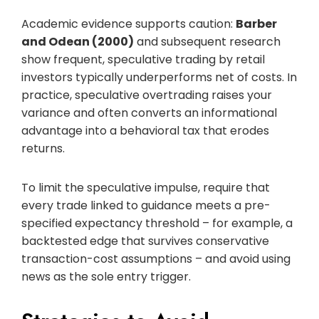
Academic evidence supports caution:
Barber
and Odean (2000)
and subsequent research
show frequent, speculative trading by retail
investors typically underperforms net of costs. In
practice, speculative overtrading raises your
variance and often converts an informational
advantage into a behavioral tax that erodes
returns.
To limit the speculative impulse, require that
every trade linked to guidance meets a pre-
specified expectancy threshold – for example, a
backtested edge that survives conservative
transaction-cost assumptions – and avoid using
news as the sole entry trigger.