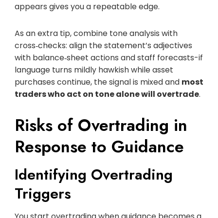
appears gives you a repeatable edge.
As an extra tip, combine tone analysis with
cross‑checks: align the statement’s adjectives
with balance‑sheet actions and staff forecasts-if
language turns mildly hawkish while asset
purchases continue, the signal is mixed and
most
traders who act on tone alone will overtrade
.
Risks of Overtrading in
Response to Guidance
Identifying Overtrading
Triggers
You start overtrading when guidance becomes a