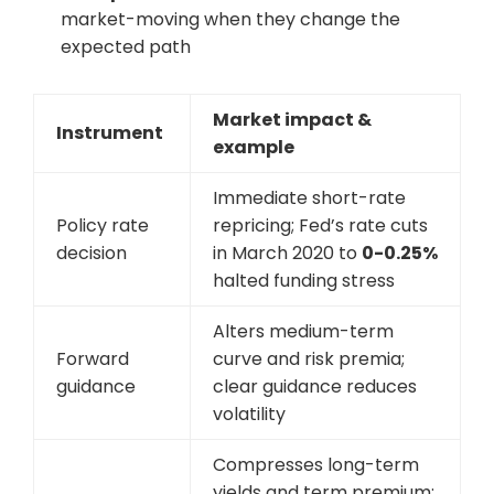
market-moving when they change the
expected path
Market impact &
Instrument
example
Immediate short-rate
Policy rate
repricing; Fed’s rate cuts
decision
in March 2020 to
0-0.25%
halted funding stress
Alters medium-term
Forward
curve and risk premia;
guidance
clear guidance reduces
volatility
Compresses long-term
yields and term premium;