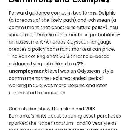
Forward guidance comes in two forms: Delphic
(a forecast of the likely path) and Odyssean (a
commitment that constrains future policy). You
should read Delphic statements as probabilities-
an assessment-whereas Odyssean language
creates a policy constraint markets can price.
The Bank of England’s 2013 threshold-based
guidance tying rate hikes to a
7%
unemployment
level was an Odyssean-style
commitment; the Fed’s “extended period”
wording in 2012 was more Delphic and later
contributed to confusion.
Case studies show the risk: in mid‑2013
Bernanke’s hints about tapering asset purchases
sparked the “taper tantrum,” and 10‑year yields