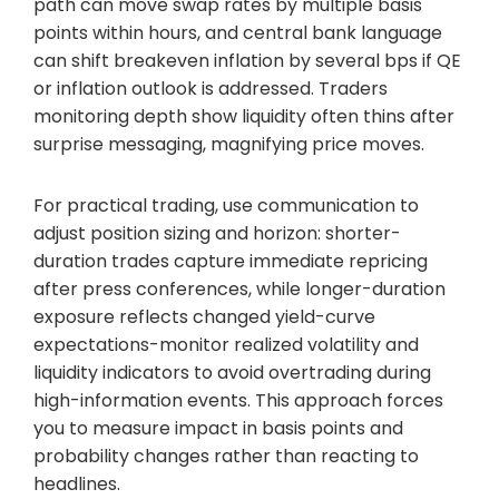
path can move swap rates by multiple basis
points within hours, and central bank language
can shift breakeven inflation by several bps if QE
or inflation outlook is addressed. Traders
monitoring depth show liquidity often thins after
surprise messaging, magnifying price moves.
For practical trading, use communication to
adjust position sizing and horizon: shorter-
duration trades capture immediate repricing
after press conferences, while longer-duration
exposure reflects changed yield-curve
expectations-monitor realized volatility and
liquidity indicators to avoid overtrading during
high-information events. This approach forces
you to measure impact in basis points and
probability changes rather than reacting to
headlines.