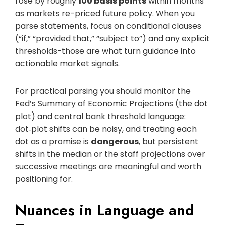
rose by roughly
100 basis points
within months
as markets re-priced future policy. When you
parse statements, focus on conditional clauses
(“if,” “provided that,” “subject to”) and any explicit
thresholds-those are what turn guidance into
actionable market signals.
For practical parsing you should monitor the
Fed’s Summary of Economic Projections (the dot
plot) and central bank threshold language:
dot‑plot shifts can be noisy, and treating each
dot as a promise is
dangerous
, but persistent
shifts in the median or the staff projections over
successive meetings are meaningful and worth
positioning for.
Nuances in Language and