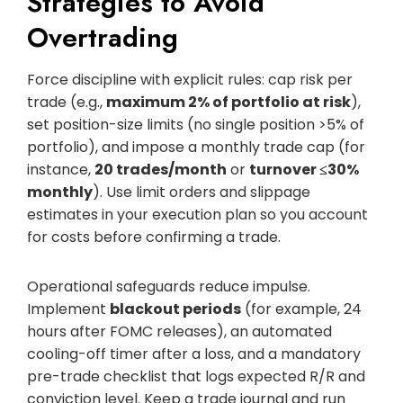
Strategies to Avoid
Overtrading
Force discipline with explicit rules: cap risk per
trade (e.g.,
maximum 2% of portfolio at risk
),
set position-size limits (no single position >5% of
portfolio), and impose a monthly trade cap (for
instance,
20 trades/month
or
turnover ≤30%
monthly
). Use limit orders and slippage
estimates in your execution plan so you account
for costs before confirming a trade.
Operational safeguards reduce impulse.
Implement
blackout periods
(for example, 24
hours after FOMC releases), an automated
cooling-off timer after a loss, and a mandatory
pre-trade checklist that logs expected R/R and
conviction level. Keep a trade journal and run