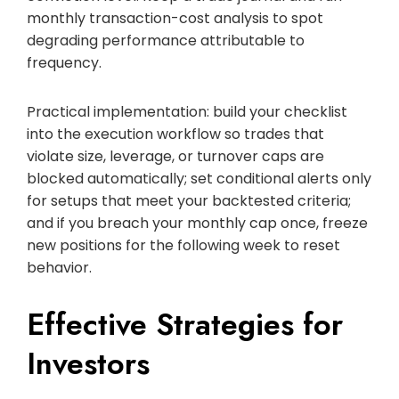
monthly transaction-cost analysis to spot
degrading performance attributable to
frequency.
Practical implementation: build your checklist
into the execution workflow so trades that
violate size, leverage, or turnover caps are
blocked automatically; set conditional alerts only
for setups that meet your backtested criteria;
and if you breach your monthly cap once, freeze
new positions for the following week to reset
behavior.
Effective Strategies for
Investors