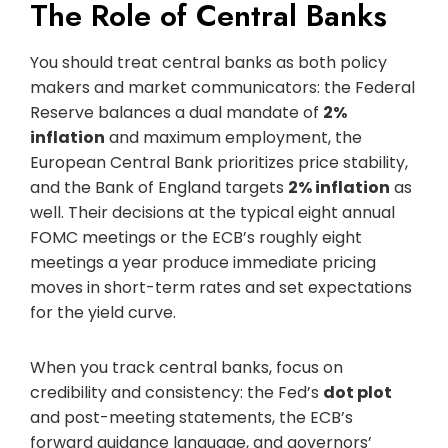
The Role of Central Banks
You should treat central banks as both policy
makers and market communicators: the Federal
Reserve balances a dual mandate of
2%
inflation
and maximum employment, the
European Central Bank prioritizes price stability,
and the Bank of England targets
2% inflation
as
well. Their decisions at the typical eight annual
FOMC meetings or the ECB’s roughly eight
meetings a year produce immediate pricing
moves in short-term rates and set expectations
for the yield curve.
When you track central banks, focus on
credibility and consistency: the Fed’s
dot plot
and post-meeting statements, the ECB’s
forward guidance language, and governors’