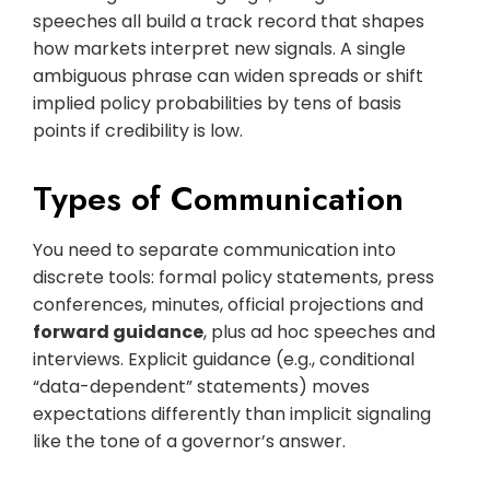
speeches all build a track record that shapes
how markets interpret new signals. A single
ambiguous phrase can widen spreads or shift
implied policy probabilities by tens of basis
points if credibility is low.
Types of Communication
You need to separate communication into
discrete tools: formal policy statements, press
conferences, minutes, official projections and
forward guidance
, plus ad hoc speeches and
interviews. Explicit guidance (e.g., conditional
“data-dependent” statements) moves
expectations differently than implicit signaling
like the tone of a governor’s answer.