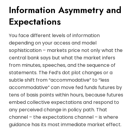
Information Asymmetry and
Expectations
You face different levels of information
depending on your access and model
sophistication – markets price not only what the
central bank says but what the market infers
from minutes, speeches, and the sequence of
statements. The Fed’s dot plot changes or a
subtle shift from “accommodative” to “less
accommodative” can move fed funds futures by
tens of basis points within hours, because futures
embed collective expectations and respond to
any perceived change in policy path. That
channel – the expectations channel – is where
guidance has its most immediate market effect.