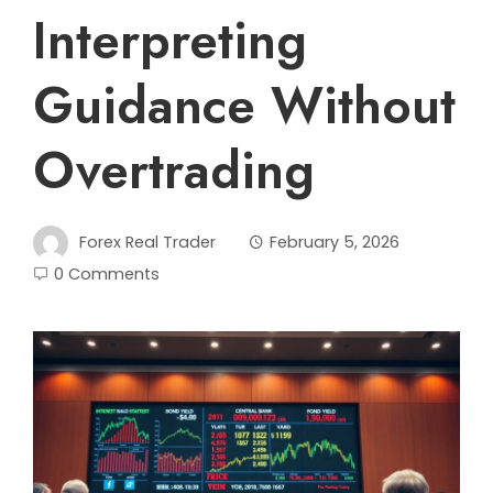
Interpreting
Guidance Without
Overtrading
Forex Real Trader
February 5, 2026
0 Comments