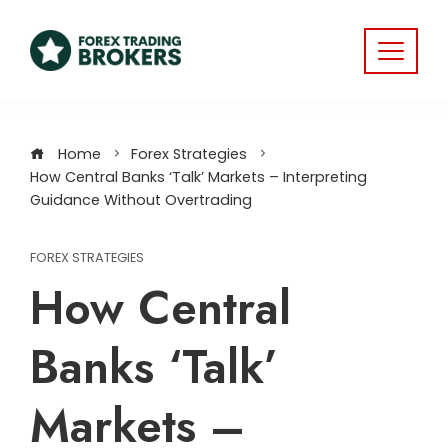
Home
Forex Strategies
How Central Banks ‘Talk’ Markets – Interpreting
Guidance Without Overtrading
FOREX STRATEGIES
How Central
Banks ‘Talk’
Markets –