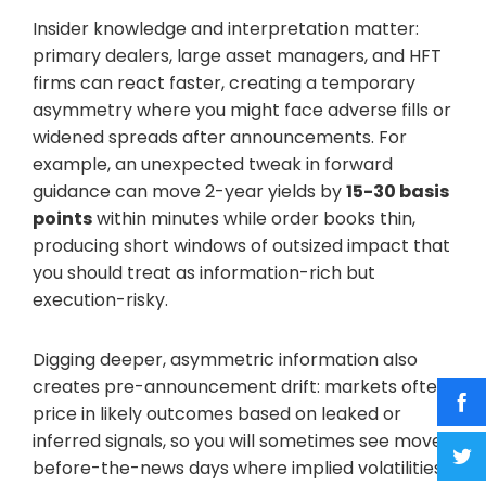
Insider knowledge and interpretation matter:
primary dealers, large asset managers, and HFT
firms can react faster, creating a temporary
asymmetry where you might face adverse fills or
widened spreads after announcements. For
example, an unexpected tweak in forward
guidance can move 2-year yields by
15-30 basis
points
within minutes while order books thin,
producing short windows of outsized impact that
you should treat as information-rich but
execution-risky.
Digging deeper, asymmetric information also
creates pre-announcement drift: markets often
price in likely outcomes based on leaked or
inferred signals, so you will sometimes see move-
before-the-news days where implied volatilities