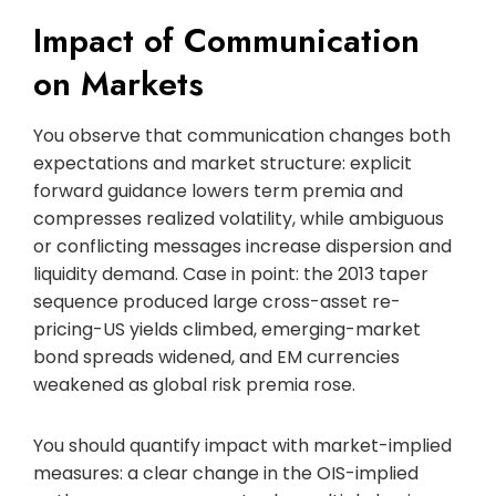
Impact of Communication
on Markets
You observe that communication changes both
expectations and market structure: explicit
forward guidance lowers term premia and
compresses realized volatility, while ambiguous
or conflicting messages increase dispersion and
liquidity demand. Case in point: the 2013 taper
sequence produced large cross-asset re-
pricing-US yields climbed, emerging-market
bond spreads widened, and EM currencies
weakened as global risk premia rose.
You should quantify impact with market-implied
measures: a clear change in the OIS-implied