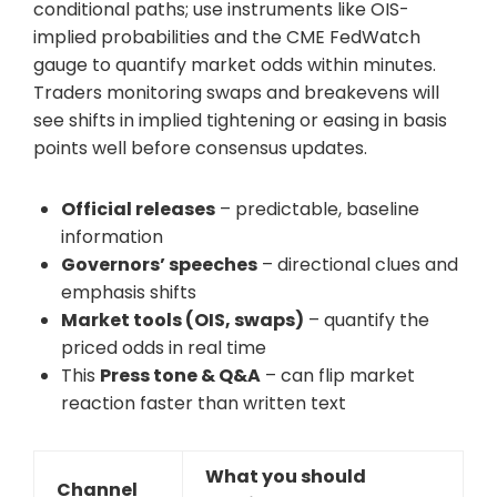
conditional paths; use instruments like OIS-
implied probabilities and the CME FedWatch
gauge to quantify market odds within minutes.
Traders monitoring swaps and breakevens will
see shifts in implied tightening or easing in basis
points well before consensus updates.
Official releases
– predictable, baseline
information
Governors’ speeches
– directional clues and
emphasis shifts
Market tools (OIS, swaps)
– quantify the
priced odds in real time
This
Press tone & Q&A
– can flip market
reaction faster than written text
What you should
Channel