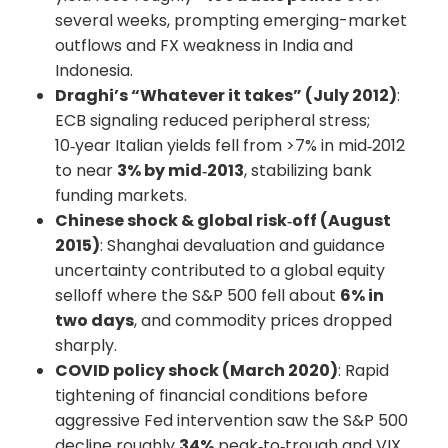
several weeks, prompting emerging-market
outflows and FX weakness in India and
Indonesia.
Draghi’s “Whatever it takes” (July 2012)
:
ECB signaling reduced peripheral stress;
10‑year Italian yields fell from >7% in mid‑2012
to near
3% by mid‑2013
, stabilizing bank
funding markets.
Chinese shock & global risk‑off (August
2015)
: Shanghai devaluation and guidance
uncertainty contributed to a global equity
selloff where the S&P 500 fell about
6% in
two days
, and commodity prices dropped
sharply.
COVID policy shock (March 2020)
: Rapid
tightening of financial conditions before
aggressive Fed intervention saw the S&P 500
decline roughly
34%
peak‑to‑trough and VIX