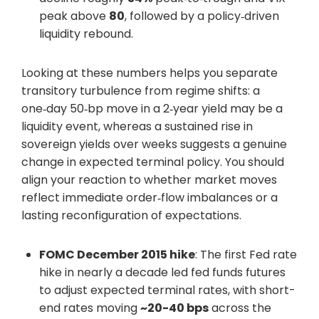
peak above
80
, followed by a policy‑driven
liquidity rebound.
Looking at these numbers helps you separate
transitory turbulence from regime shifts: a
one‑day 50‑bp move in a 2‑year yield may be a
liquidity event, whereas a sustained rise in
sovereign yields over weeks suggests a genuine
change in expected terminal policy. You should
align your reaction to whether market moves
reflect immediate order‑flow imbalances or a
lasting reconfiguration of expectations.
FOMC December 2015 hike
: The first Fed rate
hike in nearly a decade led fed funds futures
to adjust expected terminal rates, with short-
end rates moving
~20-40 bps
across the