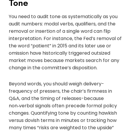
Tone
You need to audit tone as systematically as you
audit numbers: modal verbs, qualifiers, and the
removal or insertion of a single word can flip
interpretation. For instance, the Fed’s removal of
the word “patient” in 2015 and its later use or
omission have historically triggered outsized
market moves because markets search for any
change in the committee’s disposition.
Beyond words, you should weigh delivery-
frequency of pressers, the chair’s firmness in
Q&A, and the timing of releases-because
non‑verbal signals often precede formal policy
changes. Quantifying tone by counting hawkish
versus dovish terms in minutes or tracking how
many times “risks are weighted to the upside”