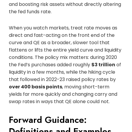
and boosting risk assets without directly altering
the fed funds rate.
When you watch markets, treat rate moves as
direct and fast-acting on the front end of the
curve and QE as a broader, slower tool that
flattens or lifts the entire yield curve and liquidity
conditions. The policy mix matters: during 2020
the Fed’s purchases added roughly
$3 trillion
of
liquidity in a few months, while the hiking cycle
that followed in 2022-23 raised policy rates by
over 400 basis points
, moving short-term
yields far more quickly and changing carry and
swap rates in ways that QE alone could not.
Forward Guidance:
Definitions and Examples