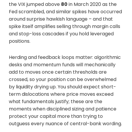
the VIX jumped above
80
in March 2020 as the
Fed scrambled, and similar spikes have occurred
around surprise hawkish language – and that
spike itself amplifies selling through margin calls
and stop-loss cascades if you hold leveraged
positions.
Herding and feedback loops matter: algorithmic
desks and momentum funds will mechanically
add to moves once certain thresholds are
crossed, so your position can be overwhelmed
by liquidity drying up. You should expect short-
term dislocations where price moves exceed
what fundamentals justify; these are the
moments when disciplined sizing and patience
protect your capital more than trying to
outguess every nuance of central-bank wording.