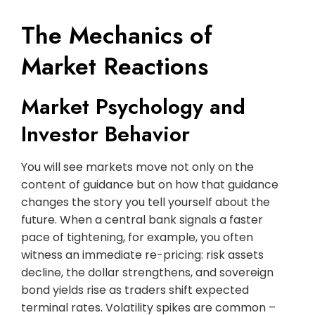
The Mechanics of
Market Reactions
Market Psychology and
Investor Behavior
You will see markets move not only on the
content of guidance but on how that guidance
changes the story you tell yourself about the
future. When a central bank signals a faster
pace of tightening, for example, you often
witness an immediate re-pricing: risk assets
decline, the dollar strengthens, and sovereign
bond yields rise as traders shift expected
terminal rates. Volatility spikes are common –