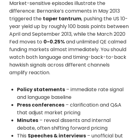
Market-sensitive episodes illustrate the
difference: Bernanke’s comments in May 2013
triggered the
taper tantrum
, pushing the US 10-
year yield up by roughly 100 basis points between
April and September 2013, while the March 2020
Fed moves to
0-0.25%
and unlimited QE calmed
funding markets almost immediately. You should
watch both language and timing-back-to-back
hawkish signals across different channels
amplify reaction.
Policy statements
– immediate rate signal
and language baseline
Press conferences
– clarification and Q&A
that adjust market pricing
Minutes
– reveal dissents and internal
debate, often shifting forward pricing
This
Speeches & interviews
– unofficial but