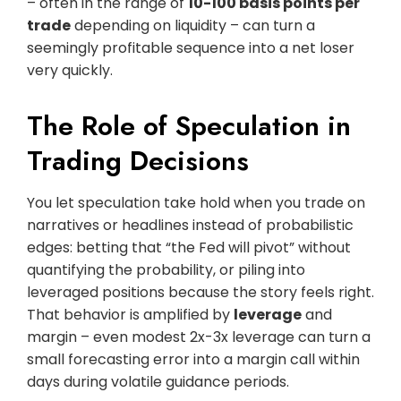
– often in the range of
10-100 basis points per
trade
depending on liquidity – can turn a
seemingly profitable sequence into a net loser
very quickly.
The Role of Speculation in
Trading Decisions
You let speculation take hold when you trade on
narratives or headlines instead of probabilistic
edges: betting that “the Fed will pivot” without
quantifying the probability, or piling into
leveraged positions because the story feels right.
That behavior is amplified by
leverage
and
margin – even modest 2x-3x leverage can turn a
small forecasting error into a margin call within
days during volatile guidance periods.