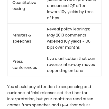
Quantitative
announced QE often
easing
lowers 10y yields by tens
of bps
Reveal policy leanings;
Minutes &
May 2013 comments
speeches
widened 10y yields ~100
bps over months
Live clarification that can
Press
reverse intra-day moves
conferences
depending on tone
You should pay attention to sequencing and
audience: official releases set the floor for
interpretation, but your real-time read often
comes from speeches and Q&A that adjust