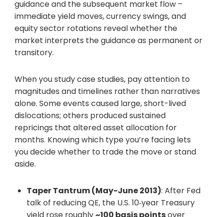
guidance and the subsequent market flow –
immediate yield moves, currency swings, and
equity sector rotations reveal whether the
market interprets the guidance as permanent or
transitory.
When you study case studies, pay attention to
magnitudes and timelines rather than narratives
alone. Some events caused large, short-lived
dislocations; others produced sustained
repricings that altered asset allocation for
months. Knowing which type you’re facing lets
you decide whether to trade the move or stand
aside.
Taper Tantrum (May-June 2013)
: After Fed
talk of reducing QE, the U.S. 10‑year Treasury
yield rose roughly
~100 basis points
over