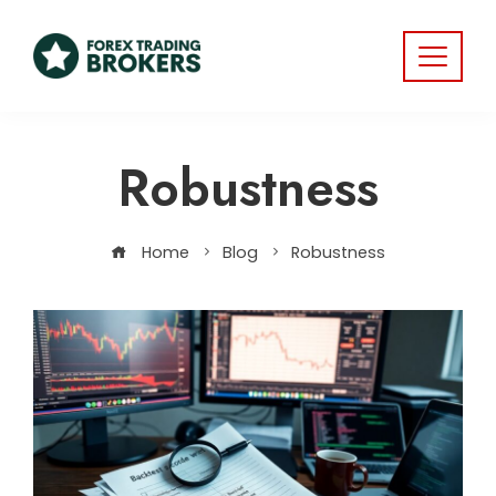
Robustness
Home
Blog
Robustness