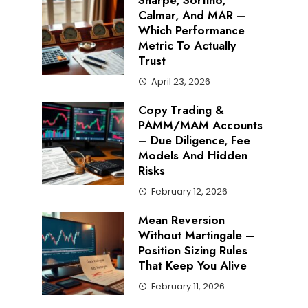
Calmar, And MAR –
Which Performance
Metric To Actually
Trust
April 23, 2026
Copy Trading &
PAMM/MAM Accounts
– Due Diligence, Fee
Models And Hidden
Risks
February 12, 2026
Mean Reversion
Without Martingale –
Position Sizing Rules
That Keep You Alive
February 11, 2026