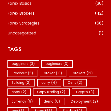
Forex Basics
(36)
Forex Brokers
(42)
Forex Strategies
(68)
Uncategorized
(1)
TAGS
begginers
(3)
beginners
(3)
Breakout
(5)
broker
(18)
brokers
(12)
Building
(2)
carry
(4)
Cent
(2)
copy
(2)
CopyTrading
(2)
Crypto
(3)
currency
(9)
demo
(6)
Deployment
(2)
ecn
(3)
forex
(58)
Funding
(2)