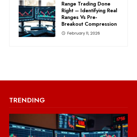
Range Trading Done
Right – Identifying Real
Ranges Vs Pre-
Breakout Compression
February 11, 2026
TRENDING