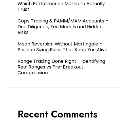
Which Performance Metric to Actually
Trust
Copy Trading & PAMM/MAM Accounts –
Due Diligence, Fee Models and Hidden
Risks
Mean Reversion Without Martingale –
Position Sizing Rules That Keep You Alive
Range Trading Done Right – Identifying
Real Ranges vs Pre-Breakout
Compression
Recent Comments