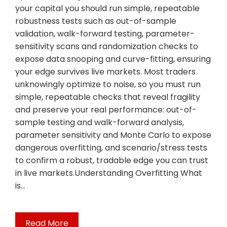
your capital you should run simple, repeatable
robustness tests such as out-of-sample
validation, walk-forward testing, parameter-
sensitivity scans and randomization checks to
expose data snooping and curve-fitting, ensuring
your edge survives live markets. Most traders
unknowingly optimize to noise, so you must run
simple, repeatable checks that reveal fragility
and preserve your real performance: out-of-
sample testing and walk-forward analysis,
parameter sensitivity and Monte Carlo to expose
dangerous overfitting, and scenario/stress tests
to confirm a robust, tradable edge you can trust
in live markets.Understanding Overfitting What
is…
Read More