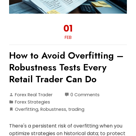
01
FEB
How to Avoid Overfitting –
Robustness Tests Every
Retail Trader Can Do
Forex Real Trader
0 Comments
Forex Strategies
Overfitting
,
Robustness
,
trading
There's a persistent risk of overfitting when you
optimize strategies on historical data; to protect