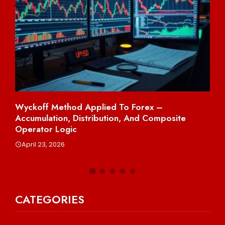
Wyckoff Method Applied To Forex –
Sh
Accumulation, Distribution, And Composite
Per
Operator Logic
A
April 23, 2026
CATEGORIES