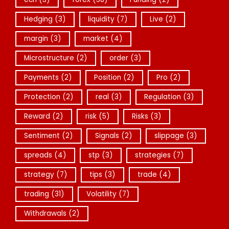
Hedging
(3)
liquidity
(7)
Live
(2)
margin
(3)
market
(4)
Microstructure
(2)
order
(3)
Payments
(2)
Position
(2)
Pro
(2)
Protection
(2)
real
(3)
Regulation
(3)
Reward
(2)
risk
(5)
Risks
(3)
Sentiment
(2)
Signals
(2)
slippage
(3)
spreads
(4)
stp
(3)
strategies
(7)
strategy
(7)
tips
(3)
trade
(4)
trading
(31)
Volatility
(7)
Withdrawals
(2)