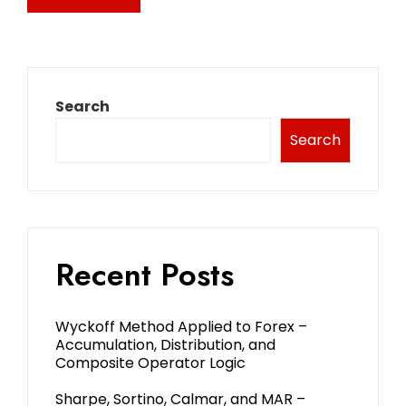
Search
Search
Recent Posts
Wyckoff Method Applied to Forex –
Accumulation, Distribution, and
Composite Operator Logic
Sharpe, Sortino, Calmar, and MAR –