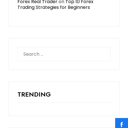
Forex Real Trader
on
Top 10 Forex
Trading Strategies for Beginners
TRENDING