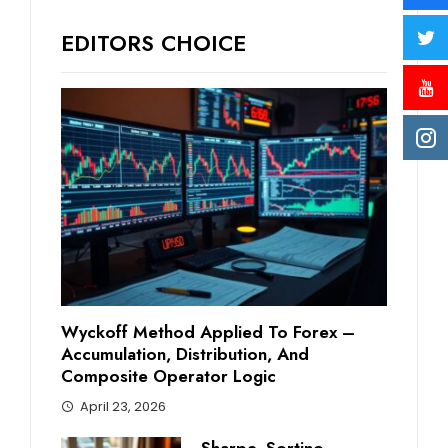
EDITORS CHOICE
Wyckoff Method Applied To Forex –
Accumulation, Distribution, And
Composite Operator Logic
April 23, 2026
Sharpe, Sortino,