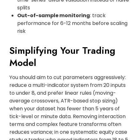
splits
Out-of-sample monitoring
: track
performance for 6-12 months before scaling
risk
Simplifying Your Trading
Model
You should aim to cut parameters aggressively:
reduce a multi-indicator system from 20 inputs
to under 8, and prefer linear rules (moving-
average crossovers, ATR-based stop sizing)
when your dataset has fewer than 5 years of
tick-level or minute data. Removing interaction
terms and complex feature transforms often
reduces variance; in one systematic equity case
study a trader who pared indicators from 18 to 5