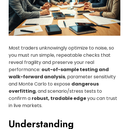
Most traders unknowingly optimize to noise, so
you must run simple, repeatable checks that
reveal fragility and preserve your real
performance:
out-of-sample testing and
walk-forward analysis
, parameter sensitivity
and Monte Carlo to expose
dangerous
overfitting
, and scenario/stress tests to
confirm a
robust, tradable edge
you can trust
in live markets.
Understanding