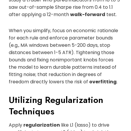
saw out-of-sample Sharpe rise from 0.4 to 1.1
after applying a 12-month
walk-forward
test.
When you simplify, focus on economic rationale
for each rule and enforce parameter bounds
(e.g., MA windows between 5-200 days, stop
distances between 1-5 ATR). Tightening those
bounds and fixing nonimportant knobs forces
the model to learn durable patterns instead of
fitting noise; that reduction in degrees of
freedom directly lowers the risk of
overfitting
.
Utilizing Regularization
Techniques
Apply
regularization
like L1 (lasso) to drive