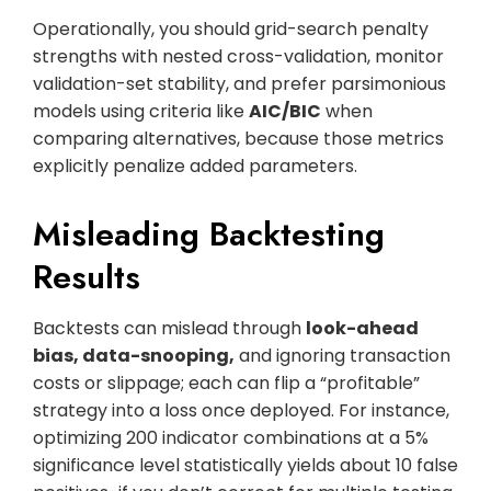
Operationally, you should grid-search penalty
strengths with nested cross-validation, monitor
validation-set stability, and prefer parsimonious
models using criteria like
AIC/BIC
when
comparing alternatives, because those metrics
explicitly penalize added parameters.
Misleading Backtesting
Results
Backtests can mislead through
look-ahead
bias, data-snooping,
and ignoring transaction
costs or slippage; each can flip a “profitable”
strategy into a loss once deployed. For instance,
optimizing 200 indicator combinations at a 5%
significance level statistically yields about 10 false