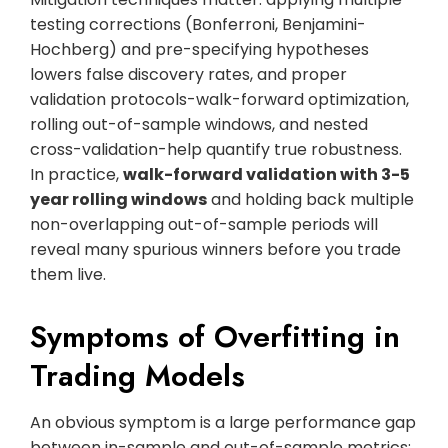
testing corrections (Bonferroni, Benjamini-
Hochberg) and pre-specifying hypotheses
lowers false discovery rates, and proper
validation protocols-walk-forward optimization,
rolling out-of-sample windows, and nested
cross-validation-help quantify true robustness.
In practice,
walk-forward validation with 3-5
year rolling windows
and holding back multiple
non-overlapping out-of-sample periods will
reveal many spurious winners before you trade
them live.
Symptoms of Overfitting in
Trading Models
An obvious symptom is a large performance gap
between in-sample and out-of-sample metrics: