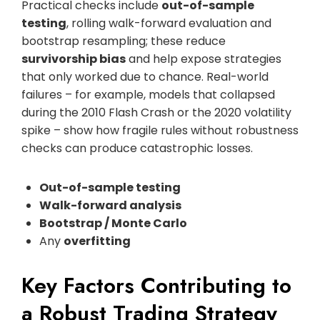
Practical checks include
out-of-sample
testing
, rolling walk-forward evaluation and
bootstrap resampling; these reduce
survivorship bias
and help expose strategies
that only worked due to chance. Real-world
failures – for example, models that collapsed
during the 2010 Flash Crash or the 2020 volatility
spike – show how fragile rules without robustness
checks can produce catastrophic losses.
Out-of-sample testing
Walk-forward analysis
Bootstrap / Monte Carlo
Any
overfitting
Key Factors Contributing to
a Robust Trading Strategy