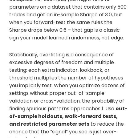
parameters on a dataset that contains only 500
trades and get an in-sample Sharpe of 3.0, but
when you forward-test the same rules the
Sharpe drops below 0.6 – that gap is a classic
sign your model learned randomness, not edge.
Statistically, overfitting is a consequence of
excessive degrees of freedom and multiple
testing: each extra indicator, lookback, or
threshold multiplies the number of hypotheses
you implicitly test. When you optimize dozens of
settings without proper out-of-sample
validation or cross-validation, the probability of
finding spurious patterns approaches 1. Use
out-
of-sample holdouts, walk-forward tests,
and restricted parameter sets
to reduce the
chance that the “signal” you see is just over-