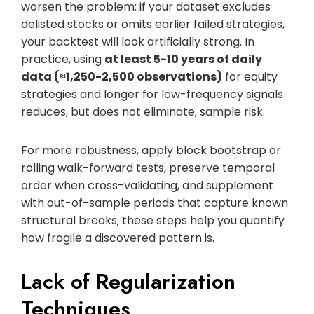
worsen the problem: if your dataset excludes
delisted stocks or omits earlier failed strategies,
your backtest will look artificially strong. In
practice, using
at least 5-10 years of daily
data (≈1,250-2,500 observations)
for equity
strategies and longer for low-frequency signals
reduces, but does not eliminate, sample risk.
For more robustness, apply block bootstrap or
rolling walk-forward tests, preserve temporal
order when cross-validating, and supplement
with out-of-sample periods that capture known
structural breaks; these steps help you quantify
how fragile a discovered pattern is.
Lack of Regularization
Techniques