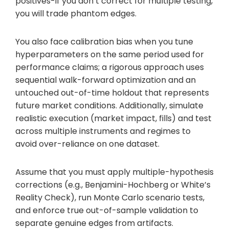
positives-if you don’t correct for multiple testing,
you will trade phantom edges.
You also face calibration bias when you tune
hyperparameters on the same period used for
performance claims; a rigorous approach uses
sequential walk-forward optimization and an
untouched out-of-time holdout that represents
future market conditions. Additionally, simulate
realistic execution (market impact, fills) and test
across multiple instruments and regimes to
avoid over-reliance on one dataset.
Assume that you must apply multiple-hypothesis
corrections (e.g., Benjamini-Hochberg or White’s
Reality Check), run Monte Carlo scenario tests,
and enforce true out-of-sample validation to
separate genuine edges from artifacts.