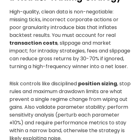
High-quality, clean data is non-negotiable:
missing ticks, incorrect corporate actions or
poor granularity introduce bias that inflates
backtest results. You must account for real
transaction costs
, slippage and market
impact; for intraday strategies, fees and slippage
can reduce gross returns by 30-70% if ignored,
turning a high-frequency winner into a net loser.
Risk controls like disciplined
position sizing
, stop
rules and maximum drawdown limits are what
prevent a single regime change from wiping out
gains. Also validate parameter stability: perform
sensitivity analysis (perturb each parameter
±10%) and require performance metrics to stay
within a narrow band, otherwise the strategy is
likely exploiting noise.