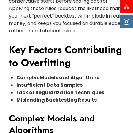
conservative start) before scaling capital.
Applying these rules reduces the likelihood that
your next “perfect” backtest will implode in real
money, and keeps you focused on durable edges
rather than statistical flukes.
Key Factors Contributing
to Overfitting
Complex Models and Algorithms
Insufficient Data Samples
Lack of Regularization Techniques
Misleading Backtesting Results
Complex Models and
Algorithms