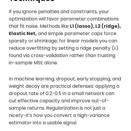
If you ignore penalties and constraints, your
optimization will favor parameter combinations
that fit noise. Methods like
L1 (lasso), L2 (ridge),
Elastic Net,
and simple parameter caps force
sparsity or shrinkage; for linear models you can
reduce overfitting by setting a ridge penalty (λ)
found via cross-validation rather than trusting
in-sample MSE alone.
In machine learning, dropout, early stopping, and
weight decay are practical defenses: applying a
dropout rate of 0.2-0.5 in a small network can
cut effective capacity and improve out-of-
sample returns. Regularization is not just a
nicety-it’s how you convert a high-variance
estimator into a usable signal.