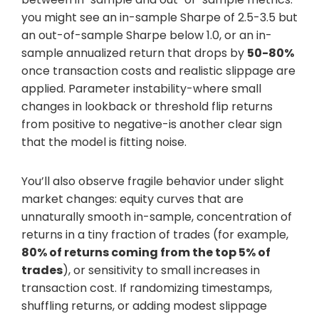
you might see an in-sample Sharpe of 2.5-3.5 but
an out-of-sample Sharpe below 1.0, or an in-
sample annualized return that drops by
50-80%
once transaction costs and realistic slippage are
applied. Parameter instability-where small
changes in lookback or threshold flip returns
from positive to negative-is another clear sign
that the model is fitting noise.
You’ll also observe fragile behavior under slight
market changes: equity curves that are
unnaturally smooth in-sample, concentration of
returns in a tiny fraction of trades (for example,
80% of returns coming from the top 5% of
trades
), or sensitivity to small increases in
transaction cost. If randomizing timestamps,
shuffling returns, or adding modest slippage