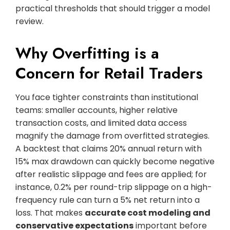
practical thresholds that should trigger a model
review.
Why Overfitting is a
Concern for Retail Traders
You face tighter constraints than institutional
teams: smaller accounts, higher relative
transaction costs, and limited data access
magnify the damage from overfitted strategies.
A backtest that claims 20% annual return with
15% max drawdown can quickly become negative
after realistic slippage and fees are applied; for
instance, 0.2% per round-trip slippage on a high-
frequency rule can turn a 5% net return into a
loss. That makes
accurate cost modeling and
conservative expectations
important before