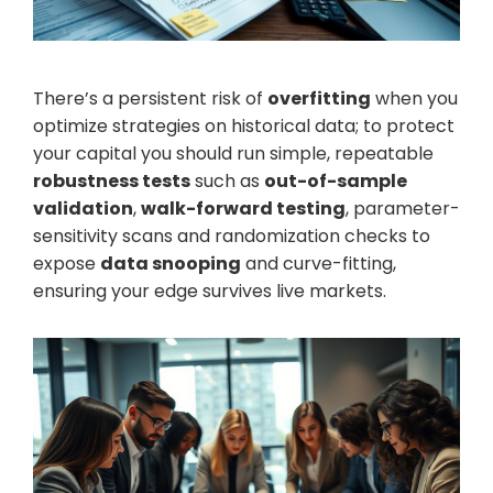
There’s a persistent risk of
overfitting
when you
optimize strategies on historical data; to protect
your capital you should run simple, repeatable
robustness tests
such as
out-of-sample
validation
,
walk-forward testing
, parameter-
sensitivity scans and randomization checks to
expose
data snooping
and curve-fitting,
ensuring your edge survives live markets.