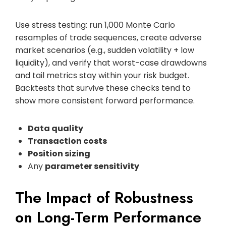
Use stress testing: run 1,000 Monte Carlo
resamples of trade sequences, create adverse
market scenarios (e.g., sudden volatility + low
liquidity), and verify that worst-case drawdowns
and tail metrics stay within your risk budget.
Backtests that survive these checks tend to
show more consistent forward performance.
Data quality
Transaction costs
Position sizing
Any
parameter sensitivity
The Impact of Robustness
on Long-Term Performance