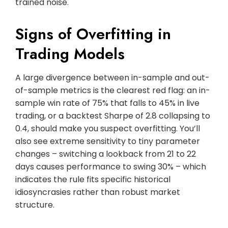
trained noise.
Signs of Overfitting in
Trading Models
A large divergence between in-sample and out-
of-sample metrics is the clearest red flag: an in-
sample win rate of 75% that falls to 45% in live
trading, or a backtest Sharpe of 2.8 collapsing to
0.4, should make you suspect overfitting. You’ll
also see extreme sensitivity to tiny parameter
changes – switching a lookback from 21 to 22
days causes performance to swing 30% – which
indicates the rule fits specific historical
idiosyncrasies rather than robust market
structure.