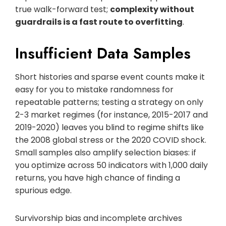
true walk-forward test;
complexity without
guardrails is a fast route to overfitting
.
Insufficient Data Samples
Short histories and sparse event counts make it
easy for you to mistake randomness for
repeatable patterns; testing a strategy on only
2-3 market regimes (for instance, 2015-2017 and
2019-2020) leaves you blind to regime shifts like
the 2008 global stress or the 2020 COVID shock.
Small samples also amplify selection biases: if
you optimize across 50 indicators with 1,000 daily
returns, you have high chance of finding a
spurious edge.
Survivorship bias and incomplete archives