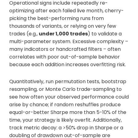
Operational signs include repeatedly re-
optimizing after each failed live month, cherry-
picking the best-performing runs from
thousands of variants, or relying on very few
trades (e.g.,
under 1,000 trades
) to validate a
multi-parameter system. Excessive complexity –
many indicators or handcrafted filters – often
correlates with poor out-of-sample behavior
because each addition increases overfitting risk.
Quantitatively, run permutation tests, bootstrap
resampling, or Monte Carlo trade-sampling to
see how often your observed performance could
arise by chance; if random reshuffles produce
equal-or-better Sharpe more than 5-10% of the
time, your strategy is likely overfit. Additionally,
track metric decay: a >50% drop in Sharpe or a
doubling of drawdown out-of-sample are