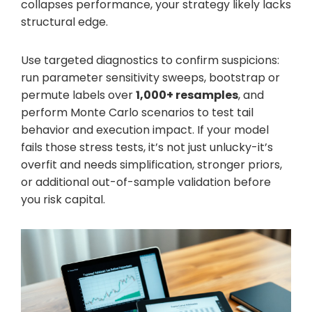
collapses performance, your strategy likely lacks
structural edge.
Use targeted diagnostics to confirm suspicions:
run parameter sensitivity sweeps, bootstrap or
permute labels over
1,000+ resamples
, and
perform Monte Carlo scenarios to test tail
behavior and execution impact. If your model
fails those stress tests, it’s not just unlucky-it’s
overfit and needs simplification, stronger priors,
or additional out-of-sample validation before
you risk capital.