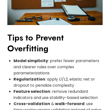
Tips to Prevent
Overfitting
Model simplicity
: prefer fewer parameters
and clearer rules over complex
parameterizations
Regularization
: apply L1/L2, elastic net or
dropout to penalize complexity
Feature selection
: remove redundant
indicators and use stability-based selection
Cross-validation
&
walk-forward
: use
time-series-aware validation instead of naive