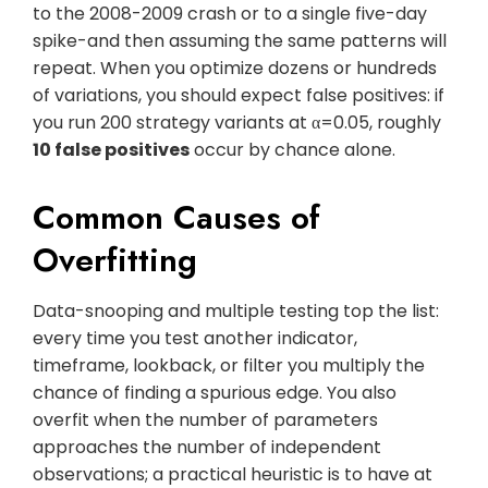
to the 2008-2009 crash or to a single five-day
spike-and then assuming the same patterns will
repeat. When you optimize dozens or hundreds
of variations, you should expect false positives: if
you run 200 strategy variants at α=0.05, roughly
10 false positives
occur by chance alone.
Common Causes of
Overfitting
Data-snooping and multiple testing top the list:
every time you test another indicator,
timeframe, lookback, or filter you multiply the
chance of finding a spurious edge. You also
overfit when the number of parameters
approaches the number of independent
observations; a practical heuristic is to have at