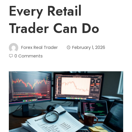
Every Retail
Trader Can Do
Forex Real Trader
February 1, 2026
0 Comments