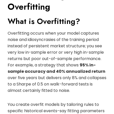
Overfitting
What is Overfitting?
Overfitting occurs when your model captures
noise and idiosyncrasies of the training period
instead of persistent market structure; you see
very low in-sample error or very high in-sample
returns but poor out-of-sample performance.
For example, a strategy that shows
95% in-
sample accuracy and 40% annualized return
over five years but delivers only 8% and collapses
to a Sharpe of 0.5 on walk-forward tests is
almost certainly fitted to noise.
You create overfit models by tailoring rules to
specific historical events-say fitting parameters