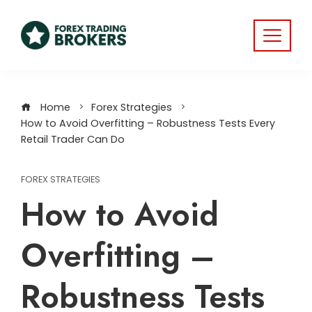
Home
Forex Strategies
How to Avoid Overfitting – Robustness Tests Every
Retail Trader Can Do
FOREX STRATEGIES
How to Avoid
Overfitting –
Robustness Tests