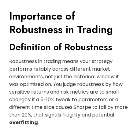
Importance of
Robustness in Trading
Definition of Robustness
Robustness in trading means your strategy
performs reliably across different market
environments, not just the historical window it
was optimized on. You judge robustness by how
sensitive returns and risk metrics are to small
changes: if a 5-10% tweak to parameters or a
different time slice causes Sharpe to fall by more
than 20%, that signals fragility and potential
overfitting
.