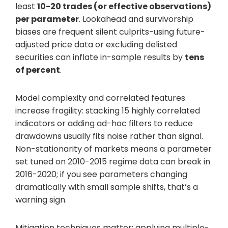
least
10-20 trades (or effective observations)
per parameter
. Lookahead and survivorship
biases are frequent silent culprits-using future-
adjusted price data or excluding delisted
securities can inflate in-sample results by
tens
of percent
.
Model complexity and correlated features
increase fragility: stacking 15 highly correlated
indicators or adding ad-hoc filters to reduce
drawdowns usually fits noise rather than signal.
Non-stationarity of markets means a parameter
set tuned on 2010-2015 regime data can break in
2016-2020; if you see parameters changing
dramatically with small sample shifts, that’s a
warning sign.
Mitigation techniques matter: applying multiple-