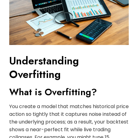
Understanding
Overfitting
What is Overfitting?
You create a model that matches historical price
action so tightly that it captures noise instead of
the underlying process; as a result, your backtest
shows a near-perfect fit while live trading
collapses. For example, you might tune 15