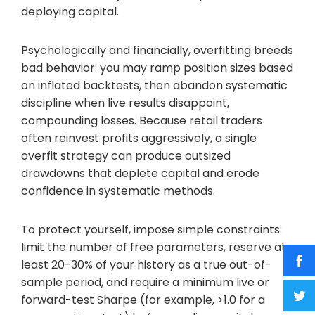
deploying capital.
Psychologically and financially, overfitting breeds
bad behavior: you may ramp position sizes based
on inflated backtests, then abandon systematic
discipline when live results disappoint,
compounding losses. Because retail traders
often reinvest profits aggressively, a single
overfit strategy can produce outsized
drawdowns that deplete capital and erode
confidence in systematic methods.
To protect yourself, impose simple constraints:
limit the number of free parameters, reserve at
least 20-30% of your history as a true out-of-
sample period, and require a minimum live or
forward-test Sharpe (for example, >1.0 for a