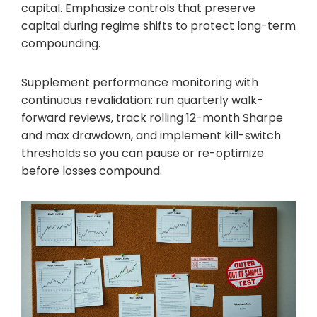
capital. Emphasize controls that preserve
capital during regime shifts to protect long-term
compounding.
Supplement performance monitoring with
continuous revalidation: run quarterly walk-
forward reviews, track rolling 12-month Sharpe
and max drawdown, and implement kill-switch
thresholds so you can pause or re-optimize
before losses compound.