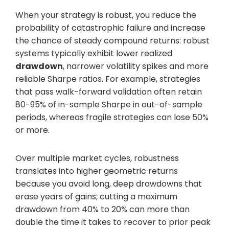
When your strategy is robust, you reduce the
probability of catastrophic failure and increase
the chance of steady compound returns: robust
systems typically exhibit lower realized
drawdown
, narrower volatility spikes and more
reliable Sharpe ratios. For example, strategies
that pass walk-forward validation often retain
80-95% of in-sample Sharpe in out-of-sample
periods, whereas fragile strategies can lose 50%
or more.
Over multiple market cycles, robustness
translates into higher geometric returns
because you avoid long, deep drawdowns that
erase years of gains; cutting a maximum
drawdown from 40% to 20% can more than
double the time it takes to recover to prior peak