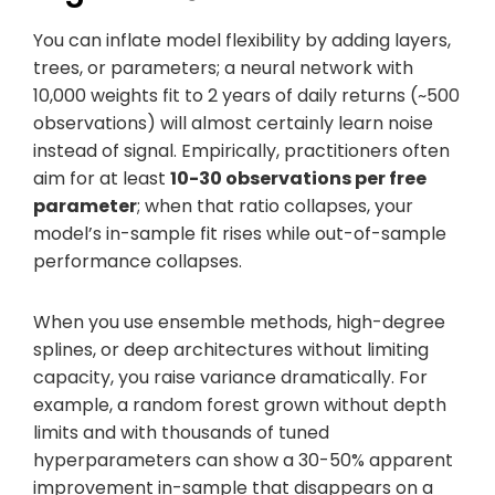
You can inflate model flexibility by adding layers,
trees, or parameters; a neural network with
10,000 weights fit to 2 years of daily returns (~500
observations) will almost certainly learn noise
instead of signal. Empirically, practitioners often
aim for at least
10-30 observations per free
parameter
; when that ratio collapses, your
model’s in-sample fit rises while out-of-sample
performance collapses.
When you use ensemble methods, high-degree
splines, or deep architectures without limiting
capacity, you raise variance dramatically. For
example, a random forest grown without depth
limits and with thousands of tuned
hyperparameters can show a 30-50% apparent
improvement in-sample that disappears on a