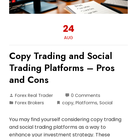
24
AUG
Copy Trading and Social
Trading Platforms – Pros
and Cons
Forex Real Trader
0 Comments
Forex Brokers
copy
,
Platforms
,
Social
You may find yourself considering copy trading
and social trading platforms as a way to
enhance your investment strategy. These