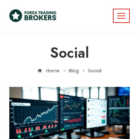
Social
Home
Blog
Social