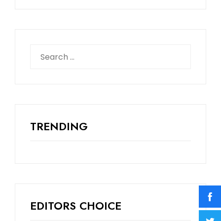
TRENDING
EDITORS CHOICE