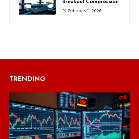
Breakout Compression
February 11, 2026
TRENDING