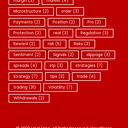
margin
(3)
market
(4)
Microstructure
(2)
order
(3)
Payments
(2)
Position
(2)
Pro
(2)
Protection
(2)
real
(3)
Regulation
(3)
Reward
(2)
risk
(5)
Risks
(3)
Sentiment
(2)
Signals
(2)
slippage
(3)
spreads
(4)
stp
(3)
strategies
(7)
strategy
(7)
tips
(3)
trade
(4)
trading
(31)
Volatility
(7)
Withdrawals
(2)