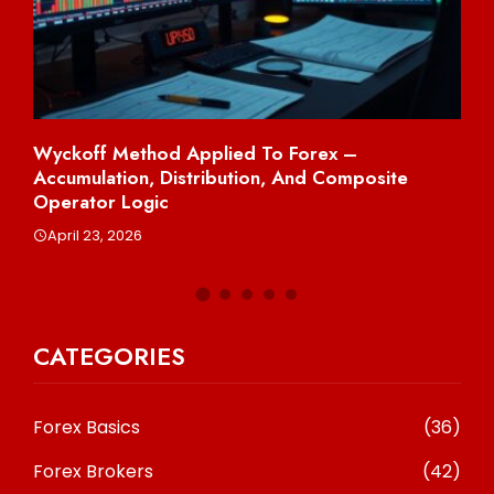
Wyckoff Method Applied To Forex –
Sh
Accumulation, Distribution, And Composite
Per
Operator Logic
A
April 23, 2026
CATEGORIES
Forex Basics
(36)
Forex Brokers
(42)