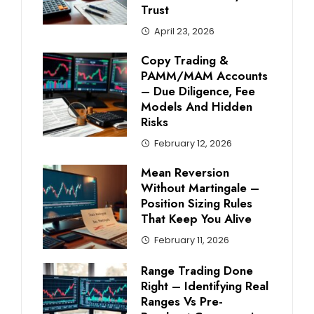
Trust
April 23, 2026
Copy Trading &
PAMM/MAM Accounts
– Due Diligence, Fee
Models And Hidden
Risks
February 12, 2026
Mean Reversion
Without Martingale –
Position Sizing Rules
That Keep You Alive
February 11, 2026
Range Trading Done
Right – Identifying Real
Ranges Vs Pre-