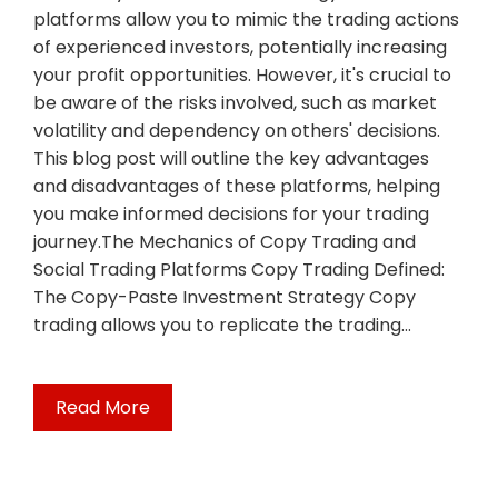
platforms allow you to mimic the trading actions
of experienced investors, potentially increasing
your profit opportunities. However, it's crucial to
be aware of the risks involved, such as market
volatility and dependency on others' decisions.
This blog post will outline the key advantages
and disadvantages of these platforms, helping
you make informed decisions for your trading
journey.The Mechanics of Copy Trading and
Social Trading Platforms Copy Trading Defined:
The Copy-Paste Investment Strategy Copy
trading allows you to replicate the trading…
Read More