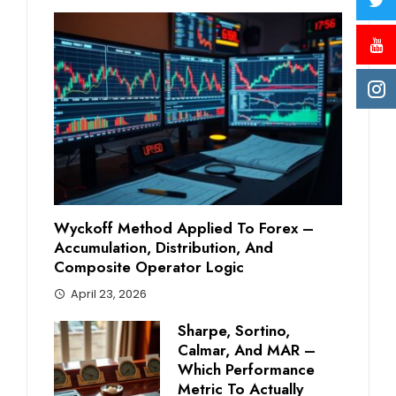
Wyckoff Method Applied To Forex –
Accumulation, Distribution, And
Composite Operator Logic
April 23, 2026
Sharpe, Sortino,
Calmar, And MAR –
Which Performance
Metric To Actually