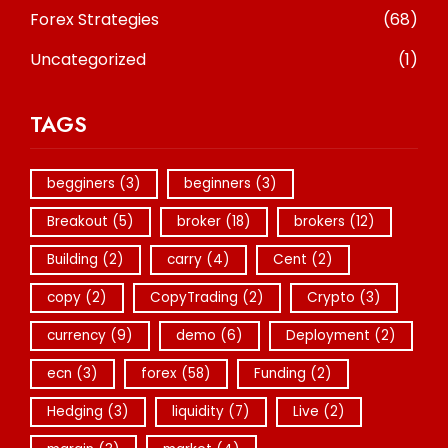
Forex Strategies
(68)
Uncategorized
(1)
TAGS
begginers
(3)
beginners
(3)
Breakout
(5)
broker
(18)
brokers
(12)
Building
(2)
carry
(4)
Cent
(2)
copy
(2)
CopyTrading
(2)
Crypto
(3)
currency
(9)
demo
(6)
Deployment
(2)
ecn
(3)
forex
(58)
Funding
(2)
Hedging
(3)
liquidity
(7)
Live
(2)