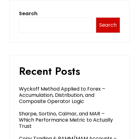
Search
Search
Recent Posts
Wyckoff Method Applied to Forex –
Accumulation, Distribution, and
Composite Operator Logic
Sharpe, Sortino, Calmar, and MAR –
Which Performance Metric to Actually
Trust
Copy Trading & PAMM/MAM Accounts –