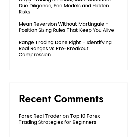
Due Diligence, Fee Models and Hidden
Risks
Mean Reversion Without Martingale –
Position Sizing Rules That Keep You Alive
Range Trading Done Right – Identifying
Real Ranges vs Pre-Breakout
Compression
Recent Comments
Forex Real Trader
on
Top 10 Forex
Trading Strategies for Beginners