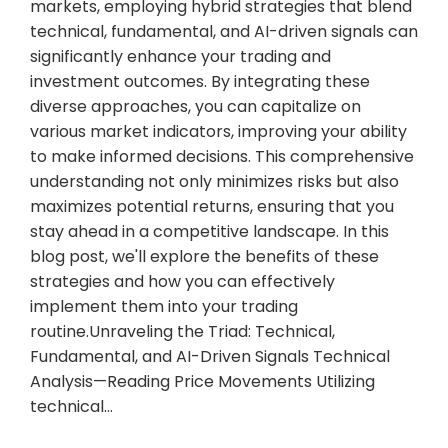
markets, employing hybrid strategies that blend
technical, fundamental, and AI-driven signals can
significantly enhance your trading and
investment outcomes. By integrating these
diverse approaches, you can capitalize on
various market indicators, improving your ability
to make informed decisions. This comprehensive
understanding not only minimizes risks but also
maximizes potential returns, ensuring that you
stay ahead in a competitive landscape. In this
blog post, we'll explore the benefits of these
strategies and how you can effectively
implement them into your trading
routine.Unraveling the Triad: Technical,
Fundamental, and AI-Driven Signals Technical
Analysis—Reading Price Movements Utilizing
technical…