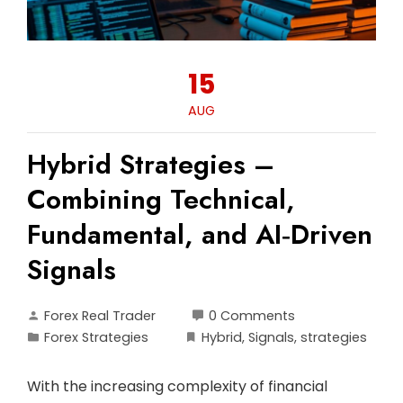
15
AUG
Hybrid Strategies –
Combining Technical,
Fundamental, and AI‑Driven
Signals
Forex Real Trader
0 Comments
Forex Strategies
Hybrid
,
Signals
,
strategies
With the increasing complexity of financial