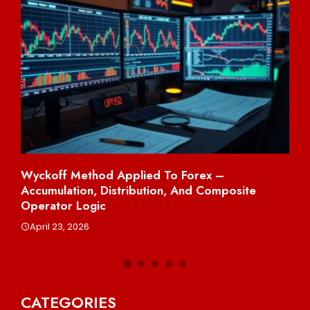
Wyckoff Method Applied To Forex –
Sh
Accumulation, Distribution, And Composite
Per
Operator Logic
A
April 23, 2026
CATEGORIES