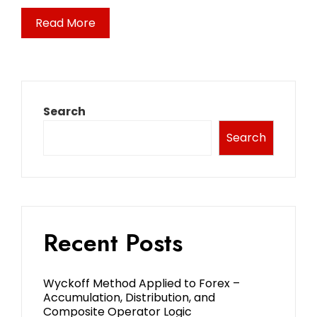
Read More
Search
Search
Recent Posts
Wyckoff Method Applied to Forex –
Accumulation, Distribution, and
Composite Operator Logic