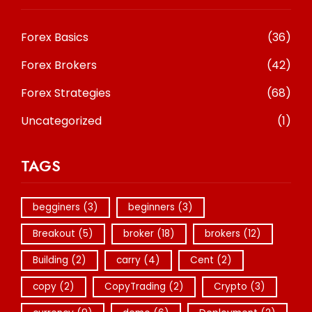
Forex Basics
(36)
Forex Brokers
(42)
Forex Strategies
(68)
Uncategorized
(1)
TAGS
begginers
(3)
beginners
(3)
Breakout
(5)
broker
(18)
brokers
(12)
Building
(2)
carry
(4)
Cent
(2)
copy
(2)
CopyTrading
(2)
Crypto
(3)