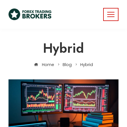
Hybrid
Home
Blog
Hybrid