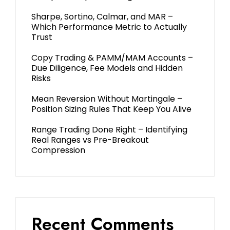
Sharpe, Sortino, Calmar, and MAR –
Which Performance Metric to Actually
Trust
Copy Trading & PAMM/MAM Accounts –
Due Diligence, Fee Models and Hidden
Risks
Mean Reversion Without Martingale –
Position Sizing Rules That Keep You Alive
Range Trading Done Right – Identifying
Real Ranges vs Pre-Breakout
Compression
Recent Comments