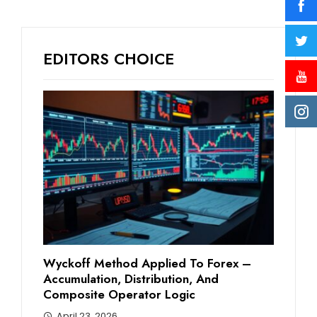
EDITORS CHOICE
Wyckoff Method Applied To Forex –
Accumulation, Distribution, And
Composite Operator Logic
April 23, 2026