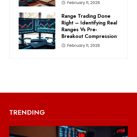
February 11, 2026
Range Trading Done
Right – Identifying Real
Ranges Vs Pre-
Breakout Compression
February 11, 2026
TRENDING