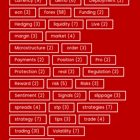
currency
(9)
demo
(6)
Deployment
(2)
ecn
(3)
forex
(58)
Funding
(2)
Hedging
(3)
liquidity
(7)
Live
(2)
margin
(3)
market
(4)
Microstructure
(2)
order
(3)
Payments
(2)
Position
(2)
Pro
(2)
Protection
(2)
real
(3)
Regulation
(3)
Reward
(2)
risk
(5)
Risks
(3)
Sentiment
(2)
Signals
(2)
slippage
(3)
spreads
(4)
stp
(3)
strategies
(7)
strategy
(7)
tips
(3)
trade
(4)
trading
(31)
Volatility
(7)