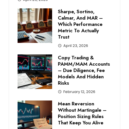
Sharpe, Sortino,
Calmar, And MAR –
Which Performance
Metric To Actually
Trust
April 23, 2026
Copy Trading &
PAMM/MAM Accounts
– Due Diligence, Fee
Models And Hidden
Risks
February 12, 2026
Mean Reversion
Without Martingale –
Position Sizing Rules
That Keep You Alive