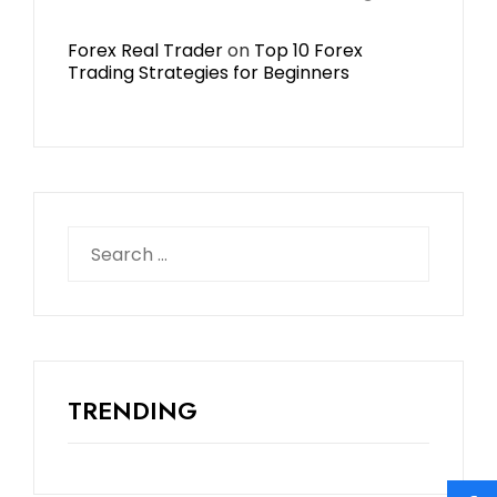
Forex Real Trader
on
Top 10 Forex
Trading Strategies for Beginners
TRENDING