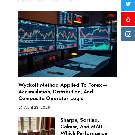
Wyckoff Method Applied To Forex –
Accumulation, Distribution, And
Composite Operator Logic
April 23, 2026
Sharpe, Sortino,
Calmar, And MAR –
Which Performance