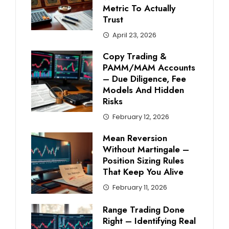
Metric To Actually
Trust
April 23, 2026
Copy Trading &
PAMM/MAM Accounts
– Due Diligence, Fee
Models And Hidden
Risks
February 12, 2026
Mean Reversion
Without Martingale –
Position Sizing Rules
That Keep You Alive
February 11, 2026
Range Trading Done
Right – Identifying Real