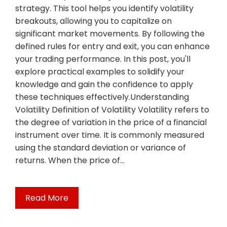
strategy. This tool helps you identify volatility
breakouts, allowing you to capitalize on
significant market movements. By following the
defined rules for entry and exit, you can enhance
your trading performance. In this post, you'll
explore practical examples to solidify your
knowledge and gain the confidence to apply
these techniques effectively.Understanding
Volatility Definition of Volatility Volatility refers to
the degree of variation in the price of a financial
instrument over time. It is commonly measured
using the standard deviation or variance of
returns. When the price of…
Read More