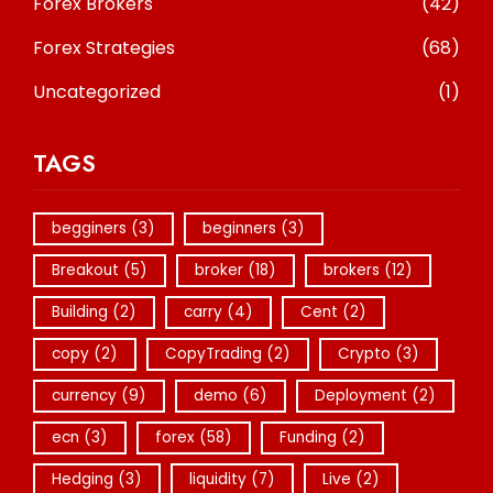
Forex Brokers
(42)
Forex Strategies
(68)
Uncategorized
(1)
TAGS
begginers
(3)
beginners
(3)
Breakout
(5)
broker
(18)
brokers
(12)
Building
(2)
carry
(4)
Cent
(2)
copy
(2)
CopyTrading
(2)
Crypto
(3)
currency
(9)
demo
(6)
Deployment
(2)
ecn
(3)
forex
(58)
Funding
(2)
Hedging
(3)
liquidity
(7)
Live
(2)