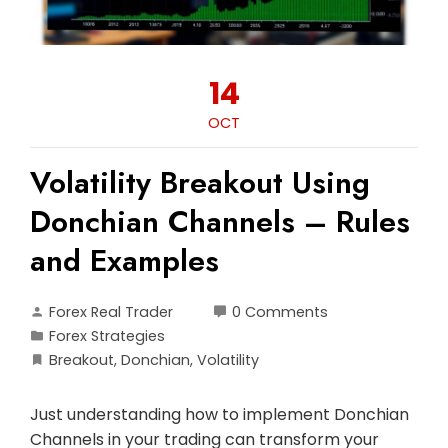
14
OCT
Volatility Breakout Using
Donchian Channels – Rules
and Examples
Forex Real Trader
0 Comments
Forex Strategies
Breakout
,
Donchian
,
Volatility
Just understanding how to implement Donchian
Channels in your trading can transform your