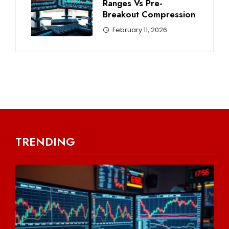
Ranges Vs Pre-
Breakout Compression
February 11, 2026
TRENDING