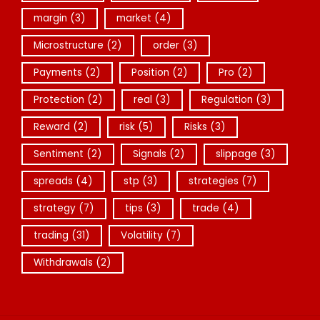
margin
(3)
market
(4)
Microstructure
(2)
order
(3)
Payments
(2)
Position
(2)
Pro
(2)
Protection
(2)
real
(3)
Regulation
(3)
Reward
(2)
risk
(5)
Risks
(3)
Sentiment
(2)
Signals
(2)
slippage
(3)
spreads
(4)
stp
(3)
strategies
(7)
strategy
(7)
tips
(3)
trade
(4)
trading
(31)
Volatility
(7)
Withdrawals
(2)