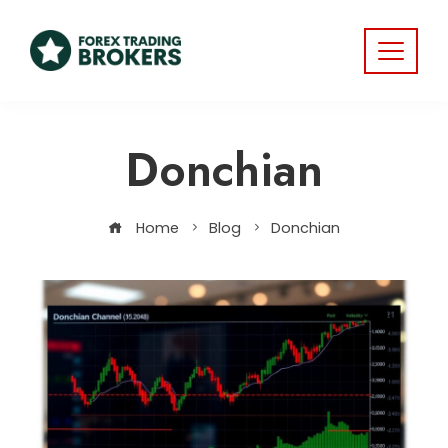
Donchian
Home
Blog
Donchian