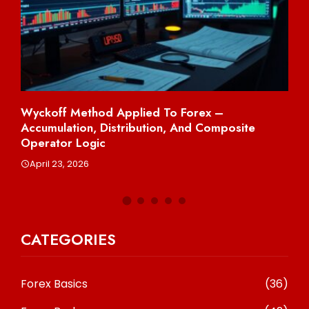
Wyckoff Method Applied To Forex –
Sh
Accumulation, Distribution, And Composite
Per
Operator Logic
A
April 23, 2026
CATEGORIES
Forex Basics
(36)