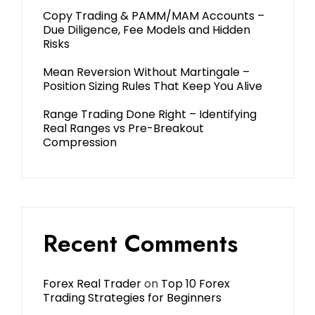
Copy Trading & PAMM/MAM Accounts –
Due Diligence, Fee Models and Hidden
Risks
Mean Reversion Without Martingale –
Position Sizing Rules That Keep You Alive
Range Trading Done Right – Identifying
Real Ranges vs Pre-Breakout
Compression
Recent Comments
Forex Real Trader
on
Top 10 Forex
Trading Strategies for Beginners