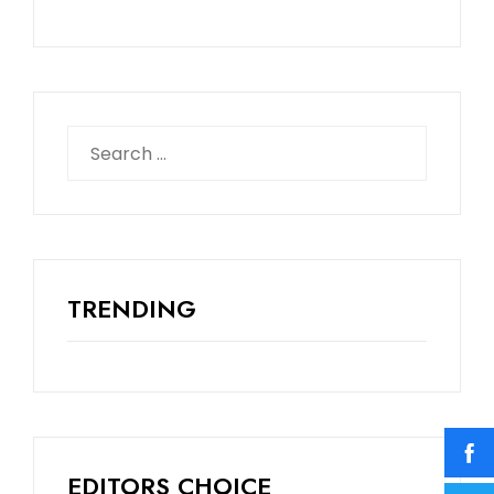
TRENDING
EDITORS CHOICE