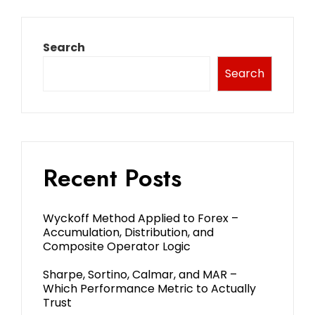
Search
Search
Recent Posts
Wyckoff Method Applied to Forex –
Accumulation, Distribution, and
Composite Operator Logic
Sharpe, Sortino, Calmar, and MAR –
Which Performance Metric to Actually
Trust