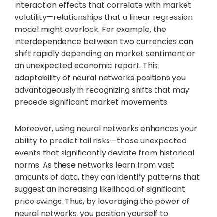
interaction effects that correlate with market
volatility—relationships that a linear regression
model might overlook. For example, the
interdependence between two currencies can
shift rapidly depending on market sentiment or
an unexpected economic report. This
adaptability of neural networks positions you
advantageously in recognizing shifts that may
precede significant market movements.
Moreover, using neural networks enhances your
ability to predict tail risks—those unexpected
events that significantly deviate from historical
norms. As these networks learn from vast
amounts of data, they can identify patterns that
suggest an increasing likelihood of significant
price swings. Thus, by leveraging the power of
neural networks, you position yourself to