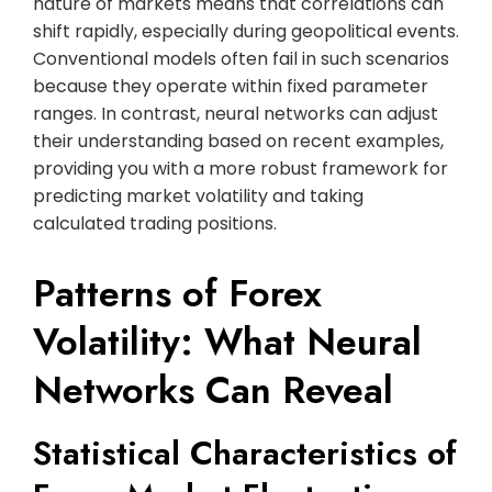
nature of markets means that correlations can
shift rapidly, especially during geopolitical events.
Conventional models often fail in such scenarios
because they operate within fixed parameter
ranges. In contrast, neural networks can adjust
their understanding based on recent examples,
providing you with a more robust framework for
predicting market volatility and taking
calculated trading positions.
Patterns of Forex
Volatility: What Neural
Networks Can Reveal
Statistical Characteristics of