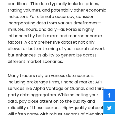
conditions. This data typically includes prices,
trading volumes, and potentially other economic
indicators. For ultimate accuracy, consider
incorporating data from various timeframes—
minutes, hours, and daily—as Forex is highly
influenced by both micro and macroeconomic
factors. A comprehensive dataset not only
allows for better training of your neural network
but enhances its ability to generalize across
different market scenarios.
Many traders rely on various data sources,
including brokerage firms, financial market API
services like Alpha Vantage or Quandl, and third-
party data aggregators. While selecting your
data, pay close attention to the quality and
reliability of these sources. High-quality datasets
will often come with robust records of cleaning