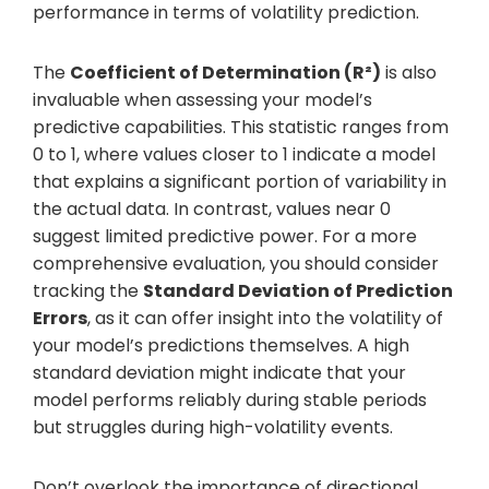
performance in terms of volatility prediction.
The
Coefficient of Determination (R²)
is also
invaluable when assessing your model’s
predictive capabilities. This statistic ranges from
0 to 1, where values closer to 1 indicate a model
that explains a significant portion of variability in
the actual data. In contrast, values near 0
suggest limited predictive power. For a more
comprehensive evaluation, you should consider
tracking the
Standard Deviation of Prediction
Errors
, as it can offer insight into the volatility of
your model’s predictions themselves. A high
standard deviation might indicate that your
model performs reliably during stable periods
but struggles during high-volatility events.
Don’t overlook the importance of directional