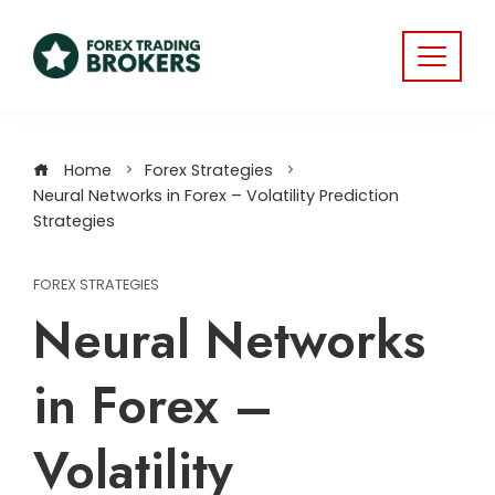
Home
Forex Strategies
Neural Networks in Forex – Volatility Prediction
Strategies
FOREX STRATEGIES
Neural Networks
in Forex –
Volatility