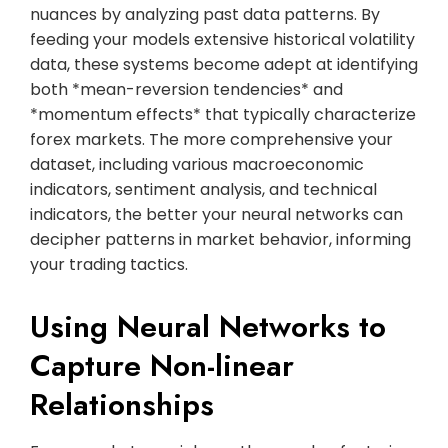
nuances by analyzing past data patterns. By
feeding your models extensive historical volatility
data, these systems become adept at identifying
both *mean-reversion tendencies* and
*momentum effects* that typically characterize
forex markets. The more comprehensive your
dataset, including various macroeconomic
indicators, sentiment analysis, and technical
indicators, the better your neural networks can
decipher patterns in market behavior, informing
your trading tactics.
Using Neural Networks to
Capture Non-linear
Relationships