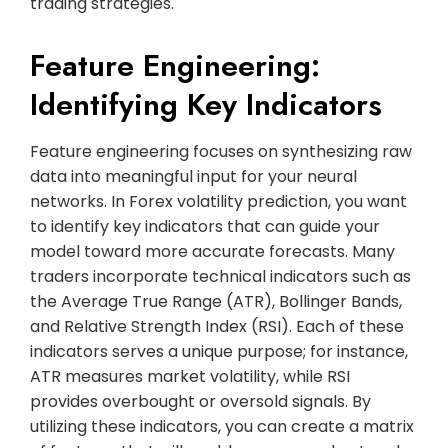
trading strategies.
Feature Engineering:
Identifying Key Indicators
Feature engineering focuses on synthesizing raw
data into meaningful input for your neural
networks. In Forex volatility prediction, you want
to identify key indicators that can guide your
model toward more accurate forecasts. Many
traders incorporate technical indicators such as
the Average True Range (ATR), Bollinger Bands,
and Relative Strength Index (RSI). Each of these
indicators serves a unique purpose; for instance,
ATR measures market volatility, while RSI
provides overbought or oversold signals. By
utilizing these indicators, you can create a matrix