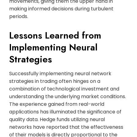
movements, giving them the upper hand in
making informed decisions during turbulent
periods.
Lessons Learned from
Implementing Neural
Strategies
Successfully implementing neural network
strategies in trading often hinges on a
combination of technological investment and
understanding the underlying market conditions.
The experience gained from real-world
applications has illuminated the significance of
quality data. Hedge funds utilizing neural
networks have reported that the effectiveness
of their models is directly proportional to the