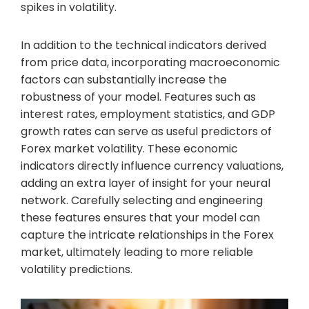
spikes in volatility.
In addition to the technical indicators derived
from price data, incorporating macroeconomic
factors can substantially increase the
robustness of your model. Features such as
interest rates, employment statistics, and GDP
growth rates can serve as useful predictors of
Forex market volatility. These economic
indicators directly influence currency valuations,
adding an extra layer of insight for your neural
network. Carefully selecting and engineering
these features ensures that your model can
capture the intricate relationships in the Forex
market, ultimately leading to more reliable
volatility predictions.