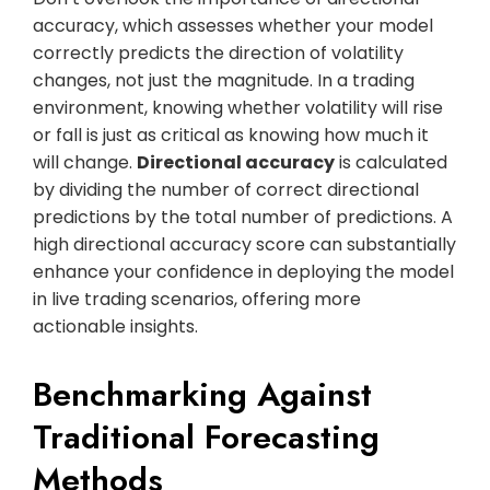
accuracy, which assesses whether your model
correctly predicts the direction of volatility
changes, not just the magnitude. In a trading
environment, knowing whether volatility will rise
or fall is just as critical as knowing how much it
will change.
Directional accuracy
is calculated
by dividing the number of correct directional
predictions by the total number of predictions. A
high directional accuracy score can substantially
enhance your confidence in deploying the model
in live trading scenarios, offering more
actionable insights.
Benchmarking Against
Traditional Forecasting
Methods