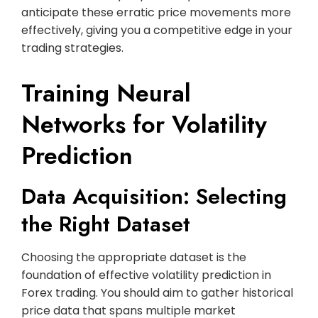
anticipate these erratic price movements more
effectively, giving you a competitive edge in your
trading strategies.
Training Neural
Networks for Volatility
Prediction
Data Acquisition: Selecting
the Right Dataset
Choosing the appropriate dataset is the
foundation of effective volatility prediction in
Forex trading. You should aim to gather historical
price data that spans multiple market