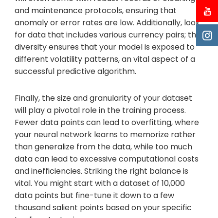
and maintenance protocols, ensuring that
anomaly or error rates are low. Additionally, look
for data that includes various currency pairs; this
diversity ensures that your model is exposed to
different volatility patterns, an vital aspect of a
successful predictive algorithm.
Finally, the size and granularity of your dataset
will play a pivotal role in the training process.
Fewer data points can lead to overfitting, where
your neural network learns to memorize rather
than generalize from the data, while too much
data can lead to excessive computational costs
and inefficiencies. Striking the right balance is
vital. You might start with a dataset of 10,000
data points but fine-tune it down to a few
thousand salient points based on your specific