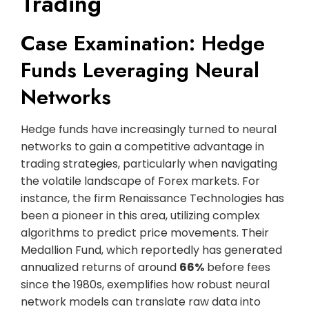
Trading
Case Examination: Hedge
Funds Leveraging Neural
Networks
Hedge funds have increasingly turned to neural
networks to gain a competitive advantage in
trading strategies, particularly when navigating
the volatile landscape of Forex markets. For
instance, the firm Renaissance Technologies has
been a pioneer in this area, utilizing complex
algorithms to predict price movements. Their
Medallion Fund, which reportedly has generated
annualized returns of around
66%
before fees
since the 1980s, exemplifies how robust neural
network models can translate raw data into