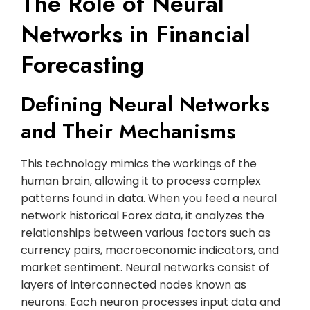
The Role of Neural
Networks in Financial
Forecasting
Defining Neural Networks
and Their Mechanisms
This technology mimics the workings of the
human brain, allowing it to process complex
patterns found in data. When you feed a neural
network historical Forex data, it analyzes the
relationships between various factors such as
currency pairs, macroeconomic indicators, and
market sentiment. Neural networks consist of
layers of interconnected nodes known as
neurons. Each neuron processes input data and