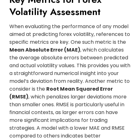
Volatility Assessment
When evaluating the performance of any model
aimed at predicting forex volatility, references to
specific metrics are key. One such metric is the
Mean Absolute Error (MAE)
, which calculates
the average absolute errors between predicted
and actual volatility values. This provides you with
a straightforward numerical insight into your
model’s deviation from reality. Another metric to
consider is the
Root Mean Squared Error
(RMSE)
, which penalizes larger deviations more
than smaller ones. RMSE is particularly useful in
financial contexts, as larger errors can have
more significant implications for trading
strategies. A model with a lower MAE and RMSE
compared to others indicates better