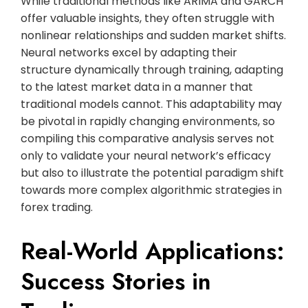
While traditional methods like ARIMA and GARCH
offer valuable insights, they often struggle with
nonlinear relationships and sudden market shifts.
Neural networks excel by adapting their
structure dynamically through training, adapting
to the latest market data in a manner that
traditional models cannot. This adaptability may
be pivotal in rapidly changing environments, so
compiling this comparative analysis serves not
only to validate your neural network’s efficacy
but also to illustrate the potential paradigm shift
towards more complex algorithmic strategies in
forex trading.
Real-World Applications:
Success Stories in