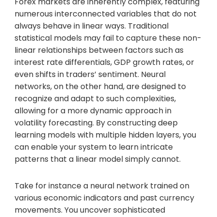
Forex markets are inherently complex, featuring
numerous interconnected variables that do not
always behave in linear ways. Traditional
statistical models may fail to capture these non-
linear relationships between factors such as
interest rate differentials, GDP growth rates, or
even shifts in traders’ sentiment. Neural
networks, on the other hand, are designed to
recognize and adapt to such complexities,
allowing for a more dynamic approach in
volatility forecasting. By constructing deep
learning models with multiple hidden layers, you
can enable your system to learn intricate
patterns that a linear model simply cannot.
Take for instance a neural network trained on
various economic indicators and past currency
movements. You uncover sophisticated