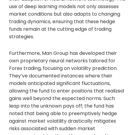
use of deep learning models not only assesses
market conditions but also adapts to changing
trading dynamics, ensuring that these hedge
funds remain at the cutting edge of trading
strategies.
Furthermore, Man Group has developed their
own proprietary neural networks tailored for
Forex trading, focusing on volatility prediction.
They’ve documented instances where their
models anticipated significant fluctuations,
allowing the fund to enter positions that realized
gains well beyond the expected norms. Such
leap into the unknown pays off; the fund has
noted that being able to preemptively hedge
against market volatility drastically mitigates
risks associated with sudden market