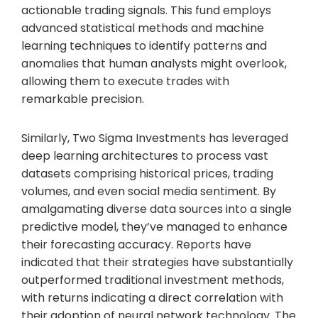
actionable trading signals. This fund employs
advanced statistical methods and machine
learning techniques to identify patterns and
anomalies that human analysts might overlook,
allowing them to execute trades with
remarkable precision.
Similarly, Two Sigma Investments has leveraged
deep learning architectures to process vast
datasets comprising historical prices, trading
volumes, and even social media sentiment. By
amalgamating diverse data sources into a single
predictive model, they’ve managed to enhance
their forecasting accuracy. Reports have
indicated that their strategies have substantially
outperformed traditional investment methods,
with returns indicating a direct correlation with
their adoption of neural network technology. The