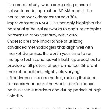
In a recent study, when comparing a neural
network model against an ARIMA model, the
neural network demonstrated a 30%
improvement in RMSE. This not only highlights the
potential of neural networks to capture complex
patterns in forex volatility, but it also
underscores the importance of utilizing
advanced methodologies that align well with
market dynamics. It’s worth your time to run
multiple test scenarios with both approaches to
provide a full picture of performance. Different
market conditions might yield varying
effectiveness across models, making it prudent
to assess your neural network’s performance
both in stable markets and during periods of high
volatility.