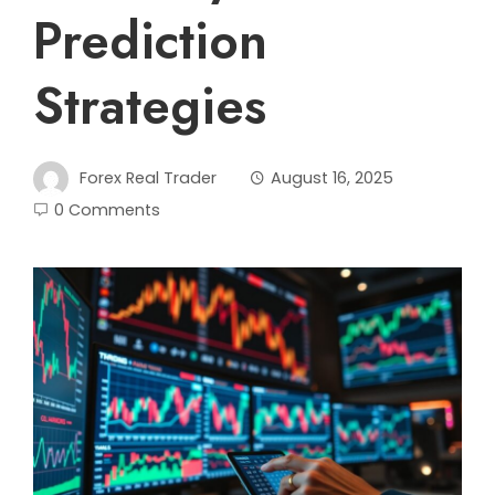
Prediction
Strategies
Forex Real Trader
August 16, 2025
0 Comments