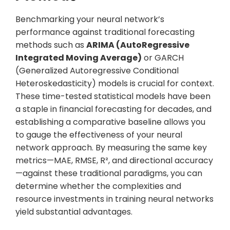
Benchmarking your neural network’s
performance against traditional forecasting
methods such as
ARIMA (AutoRegressive
Integrated Moving Average)
or GARCH
(Generalized Autoregressive Conditional
Heteroskedasticity) models is crucial for context.
These time-tested statistical models have been
a staple in financial forecasting for decades, and
establishing a comparative baseline allows you
to gauge the effectiveness of your neural
network approach. By measuring the same key
metrics—MAE, RMSE, R², and directional accuracy
—against these traditional paradigms, you can
determine whether the complexities and
resource investments in training neural networks
yield substantial advantages.