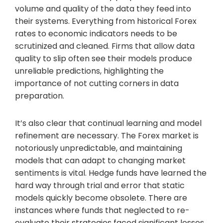
volume and quality of the data they feed into
their systems. Everything from historical Forex
rates to economic indicators needs to be
scrutinized and cleaned. Firms that allow data
quality to slip often see their models produce
unreliable predictions, highlighting the
importance of not cutting corners in data
preparation.
It’s also clear that continual learning and model
refinement are necessary. The Forex market is
notoriously unpredictable, and maintaining
models that can adapt to changing market
sentiments is vital. Hedge funds have learned the
hard way through trial and error that static
models quickly become obsolete. There are
instances where funds that neglected to re-
evaluate their strategies faced significant losses