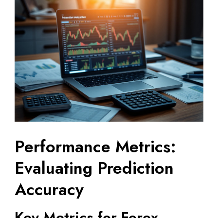
Performance Metrics:
Evaluating Prediction
Accuracy
Key Metrics for Forex