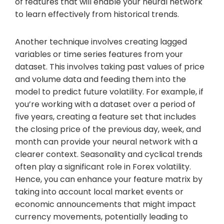
of features that will enable your neural network
to learn effectively from historical trends.
Another technique involves creating lagged
variables or time series features from your
dataset. This involves taking past values of price
and volume data and feeding them into the
model to predict future volatility. For example, if
you’re working with a dataset over a period of
five years, creating a feature set that includes
the closing price of the previous day, week, and
month can provide your neural network with a
clearer context. Seasonality and cyclical trends
often play a significant role in Forex volatility.
Hence, you can enhance your feature matrix by
taking into account local market events or
economic announcements that might impact
currency movements, potentially leading to