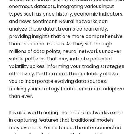
enormous datasets, integrating various input
types such as price history, economic indicators,
and news sentiment. Neural networks can
analyze these data streams concurrently,
providing insights that are more comprehensive
than traditional models. As they sift through
millions of data points, neural networks uncover
subtle patterns that may indicate potential
volatility spikes, informing your trading strategies
effectively. Furthermore, this scalability allows
you to incorporate evolving data sources,
making your strategy flexible and more adaptive
than ever.
It’s also worth noting that neural networks excel
in capturing features that traditional models
may overlook. For instance, the interconnected