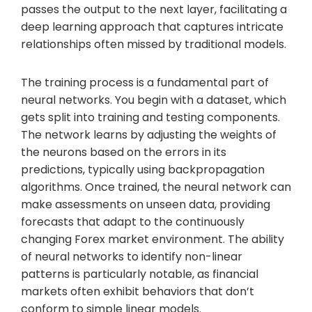
passes the output to the next layer, facilitating a
deep learning approach that captures intricate
relationships often missed by traditional models.
The training process is a fundamental part of
neural networks. You begin with a dataset, which
gets split into training and testing components.
The network learns by adjusting the weights of
the neurons based on the errors in its
predictions, typically using backpropagation
algorithms. Once trained, the neural network can
make assessments on unseen data, providing
forecasts that adapt to the continuously
changing Forex market environment. The ability
of neural networks to identify non-linear
patterns is particularly notable, as financial
markets often exhibit behaviors that don’t
conform to simple linear models.