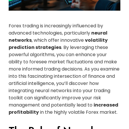
Forex trading is increasingly influenced by
advanced technologies, particularly
neural
networks
, which offer innovative
volatility
prediction strategies
. By leveraging these
powerful algorithms, you can enhance your
ability to foresee market fluctuations and make
more informed trading decisions. As you examine
into this fascinating intersection of finance and
artificial intelligence, you’ll discover how
integrating neural networks into your trading
toolkit can significantly improve your risk
management and potentially lead to
increased
profitability
in the highly volatile Forex market.