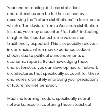
Your understanding of these statistical
characteristics can be further refined by
observing the *return distributions* in forex pairs,
which often deviate from a Gaussian distribution.
Instead, you may encounter *fat tails*, indicating
a higher likelihood of extreme values than
traditionally expected. This is especially relevant
in currencies, which may experience sudden
shocks due to political announcements or
economic reports. By acknowledging these
characteristics, you can develop neural network
architectures that specifically account for these
anomalies, ultimately improving your predictions
of future market behavior.
Machine learning models, specifically neural
networks, excel in capturing these statistical