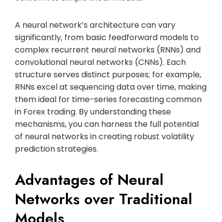
A neural network’s architecture can vary
significantly, from basic feedforward models to
complex recurrent neural networks (RNNs) and
convolutional neural networks (CNNs). Each
structure serves distinct purposes; for example,
RNNs excel at sequencing data over time, making
them ideal for time-series forecasting common
in Forex trading. By understanding these
mechanisms, you can harness the full potential
of neural networks in creating robust volatility
prediction strategies.
Advantages of Neural
Networks over Traditional
Models