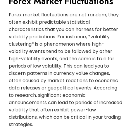
Forex Market Fluctuations
Forex market fluctuations are not random; they
often exhibit predictable statistical
characteristics that you can harness for better
volatility predictions. For instance, *volatility
clustering* is a phenomenon where high-
volatility events tend to be followed by other
high-volatility events, and the same is true for
periods of low volatility. This can lead you to
discern patterns in currency value changes,
often caused by market reactions to economic
data releases or geopolitical events. According
to research, significant economic
announcements can lead to periods of increased
volatility that often exhibit power-law
distributions, which can be critical in your trading
strategies.