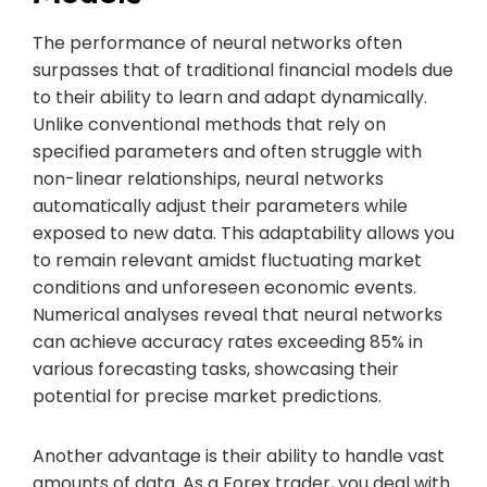
The performance of neural networks often
surpasses that of traditional financial models due
to their ability to learn and adapt dynamically.
Unlike conventional methods that rely on
specified parameters and often struggle with
non-linear relationships, neural networks
automatically adjust their parameters while
exposed to new data. This adaptability allows you
to remain relevant amidst fluctuating market
conditions and unforeseen economic events.
Numerical analyses reveal that neural networks
can achieve accuracy rates exceeding 85% in
various forecasting tasks, showcasing their
potential for precise market predictions.
Another advantage is their ability to handle vast
amounts of data. As a Forex trader, you deal with