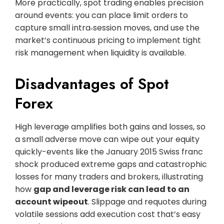
More practically, spot trading enables precision
around events: you can place limit orders to
capture small intra‑session moves, and use the
market’s continuous pricing to implement tight
risk management when liquidity is available.
Disadvantages of Spot
Forex
High leverage amplifies both gains and losses, so
a small adverse move can wipe out your equity
quickly-events like the January 2015 Swiss franc
shock produced extreme gaps and catastrophic
losses for many traders and brokers, illustrating
how
gap and leverage risk can lead to an
account wipeout
. Slippage and requotes during
volatile sessions add execution cost that’s easy