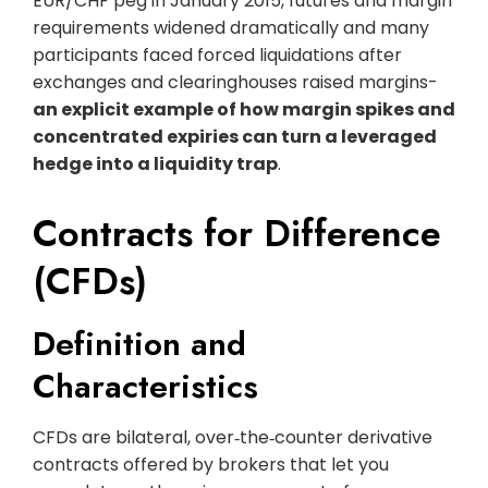
EUR/CHF peg in January 2015, futures and margin
requirements widened dramatically and many
participants faced forced liquidations after
exchanges and clearinghouses raised margins-
an explicit example of how margin spikes and
concentrated expiries can turn a leveraged
hedge into a liquidity trap
.
Contracts for Difference
(CFDs)
Definition and
Characteristics
CFDs are bilateral, over‑the‑counter derivative
contracts offered by brokers that let you