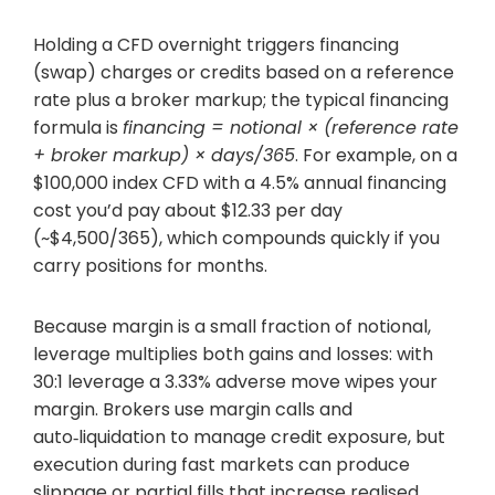
Holding a CFD overnight triggers financing
(swap) charges or credits based on a reference
rate plus a broker markup; the typical financing
formula is
financing = notional × (reference rate
+ broker markup) × days/365
. For example, on a
$100,000 index CFD with a 4.5% annual financing
cost you’d pay about $12.33 per day
(~$4,500/365), which compounds quickly if you
carry positions for months.
Because margin is a small fraction of notional,
leverage multiplies both gains and losses: with
30:1 leverage a 3.33% adverse move wipes your
margin. Brokers use margin calls and
auto‑liquidation to manage credit exposure, but
execution during fast markets can produce
slippage or partial fills that increase realised