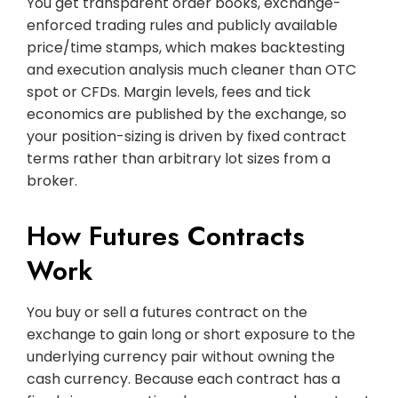
You get transparent order books, exchange-
enforced trading rules and publicly available
price/time stamps, which makes backtesting
and execution analysis much cleaner than OTC
spot or CFDs. Margin levels, fees and tick
economics are published by the exchange, so
your position-sizing is driven by fixed contract
terms rather than arbitrary lot sizes from a
broker.
How Futures Contracts
Work
You buy or sell a futures contract on the
exchange to gain long or short exposure to the
underlying currency pair without owning the
cash currency. Because each contract has a