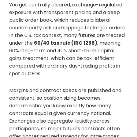
You get centrally cleared, exchange-regulated
exposure with transparent pricing and a deep
public order book, which reduces bilateral
counterparty risk and slippage for larger orders.
In the U.S. tax context, many futures are treated
under the
60/40 tax rule (IRC 1256)
, meaning
60% long-term and 40% short-term capital
gains treatment, which can be tax-efficient
compared with ordinary day-trading profits in
spot or CFDs.
Margins and contract specs are published and
consistent, so position sizing becomes
deterministic: you know exactly how many
contracts equal a given currency notional.
Exchanges also aggregate liquidity across
participants, so major futures contracts often
offer tighter realized spreads for large trades