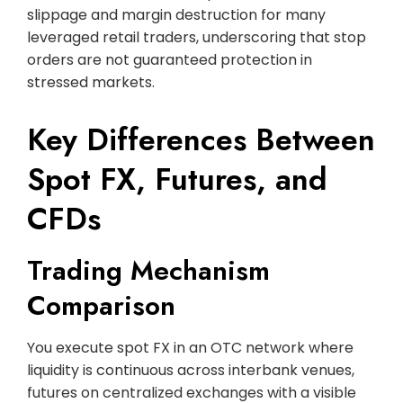
slippage and margin destruction for many
leveraged retail traders, underscoring that stop
orders are not guaranteed protection in
stressed markets.
Key Differences Between
Spot FX, Futures, and
CFDs
Trading Mechanism
Comparison
You execute spot FX in an OTC network where
liquidity is continuous across interbank venues,
futures on centralized exchanges with a visible