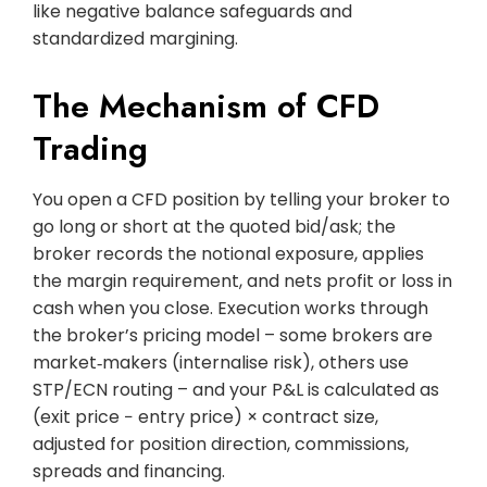
like negative balance safeguards and
standardized margining.
The Mechanism of CFD
Trading
You open a CFD position by telling your broker to
go long or short at the quoted bid/ask; the
broker records the notional exposure, applies
the margin requirement, and nets profit or loss in
cash when you close. Execution works through
the broker’s pricing model – some brokers are
market‑makers (internalise risk), others use
STP/ECN routing – and your P&L is calculated as
(exit price − entry price) × contract size,
adjusted for position direction, commissions,
spreads and financing.