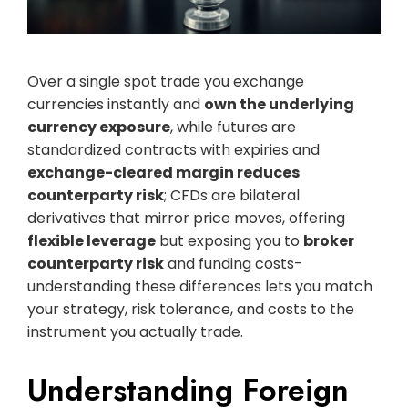
Over a single spot trade you exchange
currencies instantly and
own the underlying
currency exposure
, while futures are
standardized contracts with expiries and
exchange-cleared margin reduces
counterparty risk
; CFDs are bilateral
derivatives that mirror price moves, offering
flexible leverage
but exposing you to
broker
counterparty risk
and funding costs-
understanding these differences lets you match
your strategy, risk tolerance, and costs to the
instrument you actually trade.
Understanding Foreign