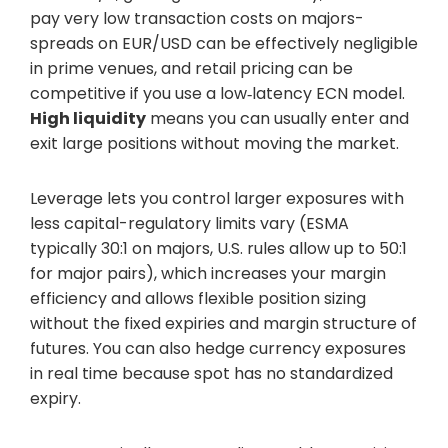
pay very low transaction costs on majors-
spreads on EUR/USD can be effectively negligible
in prime venues, and retail pricing can be
competitive if you use a low‑latency ECN model.
High liquidity
means you can usually enter and
exit large positions without moving the market.
Leverage lets you control larger exposures with
less capital-regulatory limits vary (ESMA
typically 30:1 on majors, U.S. rules allow up to 50:1
for major pairs), which increases your margin
efficiency and allows flexible position sizing
without the fixed expiries and margin structure of
futures. You can also hedge currency exposures
in real time because spot has no standardized
expiry.