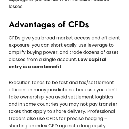
losses.
Advantages of CFDs
CFDs give you broad market access and efficient
exposure: you can short easily, use leverage to
amplify buying power, and trade dozens of asset
classes from a single account.
Low capital
entry is a core benefit
Execution tends to be fast and tax/settlement
efficient in many jurisdictions: because you don’t
take ownership, you avoid settlement logistics
and in some countries you may not pay transfer
taxes that apply to share delivery. Professional
traders also use CFDs for precise hedging –
shorting an index CFD against a long equity