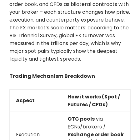
order book, and CFDs as bilateral contracts with
your broker – each structure changes how price,
execution, and counterparty exposure behave.
The FX market’s scale matters: according to the
BIS Triennial Survey, global FX turnover was
measured in the trillions per day, which is why
major spot pairs typically show the deepest
liquidity and tightest spreads.
Trading Mechanism Breakdown
How it works (Spot /
Aspect
Futures / CFDs)
OTC pools
via
ECNs/brokers /
Execution
Exchange order book