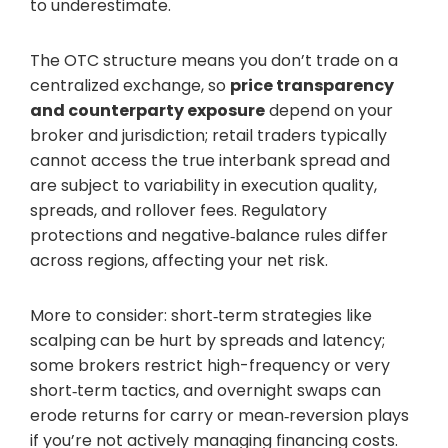
to underestimate.
The OTC structure means you don’t trade on a
centralized exchange, so
price transparency
and counterparty exposure
depend on your
broker and jurisdiction; retail traders typically
cannot access the true interbank spread and
are subject to variability in execution quality,
spreads, and rollover fees. Regulatory
protections and negative‑balance rules differ
across regions, affecting your net risk.
More to consider: short‑term strategies like
scalping can be hurt by spreads and latency;
some brokers restrict high-frequency or very
short‑term tactics, and overnight swaps can
erode returns for carry or mean‑reversion plays
if you’re not actively managing financing costs.