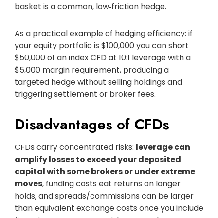
basket is a common, low‑friction hedge.
As a practical example of hedging efficiency: if
your equity portfolio is $100,000 you can short
$50,000 of an index CFD at 10:1 leverage with a
$5,000 margin requirement, producing a
targeted hedge without selling holdings and
triggering settlement or broker fees.
Disadvantages of CFDs
CFDs carry concentrated risks:
leverage can
amplify losses to exceed your deposited
capital with some brokers or under extreme
moves
, funding costs eat returns on longer
holds, and spreads/commissions can be larger
than equivalent exchange costs once you include