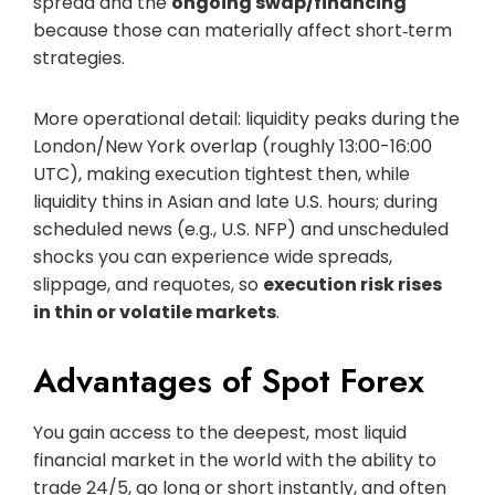
spread and the
ongoing swap/financing
because those can materially affect short‑term
strategies.
More operational detail: liquidity peaks during the
London/New York overlap (roughly 13:00-16:00
UTC), making execution tightest then, while
liquidity thins in Asian and late U.S. hours; during
scheduled news (e.g., U.S. NFP) and unscheduled
shocks you can experience wide spreads,
slippage, and requotes, so
execution risk rises
in thin or volatile markets
.
Advantages of Spot Forex
You gain access to the deepest, most liquid
financial market in the world with the ability to
trade 24/5, go long or short instantly, and often