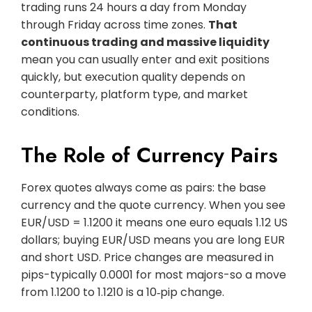
trading runs 24 hours a day from Monday
through Friday across time zones.
That
continuous trading and massive liquidity
mean you can usually enter and exit positions
quickly, but execution quality depends on
counterparty, platform type, and market
conditions.
The Role of Currency Pairs
Forex quotes always come as pairs: the base
currency and the quote currency. When you see
EUR/USD = 1.1200 it means one euro equals 1.12 US
dollars; buying EUR/USD means you are long EUR
and short USD. Price changes are measured in
pips-typically 0.0001 for most majors-so a move
from 1.1200 to 1.1210 is a 10‑pip change.