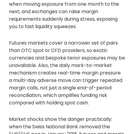
when moving exposure from one month to the
next, and exchanges can raise margin
requirements suddenly during stress, exposing
you to fast liquidity squeezes.
Futures markets cover a narrower set of pairs
than OTC spot or CFD providers, so exotic
currencies and bespoke tenor exposures may be
unavailable. Also, the daily mark-to-market
mechanism creates real-time margin pressure:
a multi-day adverse move can trigger repeated
margin calls, not just a single end-of-period
reconciliation, which amplifies funding risk
compared with holding spot cash.
Market shocks show the danger practically:
when the Swiss National Bank removed the