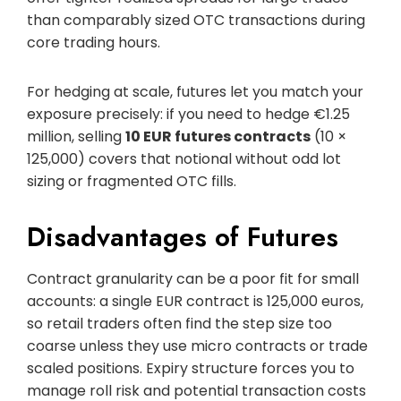
than comparably sized OTC transactions during
core trading hours.
For hedging at scale, futures let you match your
exposure precisely: if you need to hedge €1.25
million, selling
10 EUR futures contracts
(10 ×
125,000) covers that notional without odd lot
sizing or fragmented OTC fills.
Disadvantages of Futures
Contract granularity can be a poor fit for small
accounts: a single EUR contract is 125,000 euros,
so retail traders often find the step size too
coarse unless they use micro contracts or trade
scaled positions. Expiry structure forces you to
manage roll risk and potential transaction costs