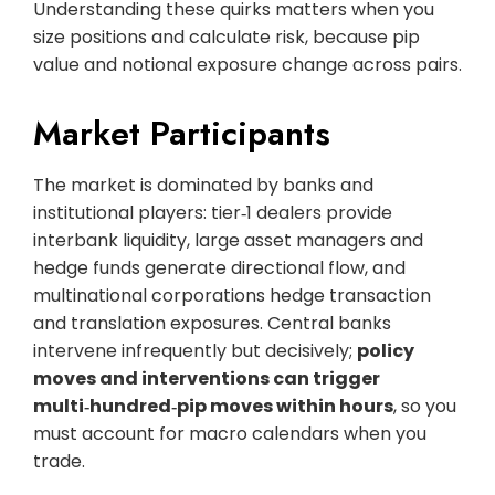
Understanding these quirks matters when you
size positions and calculate risk, because pip
value and notional exposure change across pairs.
Market Participants
The market is dominated by banks and
institutional players: tier‑1 dealers provide
interbank liquidity, large asset managers and
hedge funds generate directional flow, and
multinational corporations hedge transaction
and translation exposures. Central banks
intervene infrequently but decisively;
policy
moves and interventions can trigger
multi‑hundred‑pip moves within hours
, so you
must account for macro calendars when you
trade.