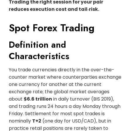
Trading the right session for your pair
reduces execution cost and tail‑risk.
Spot Forex Trading
Definition and
Characteristics
You trade currencies directly in the over-the-
counter market where counterparties exchange
one currency for another at the current
exchange rate; the global market averages
about
$6.6 trillion
in daily turnover (BIS 2019),
and trading runs 24 hours a day Monday through
Friday. Settlement for most spot trades is
nominally
T+2
(one day for USD/CAD), but in
practice retail positions are rarely taken to