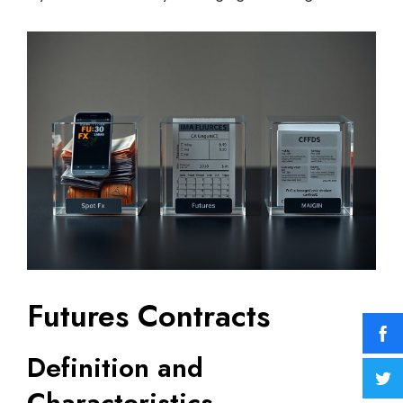
Futures Contracts
Definition and
Characteristics