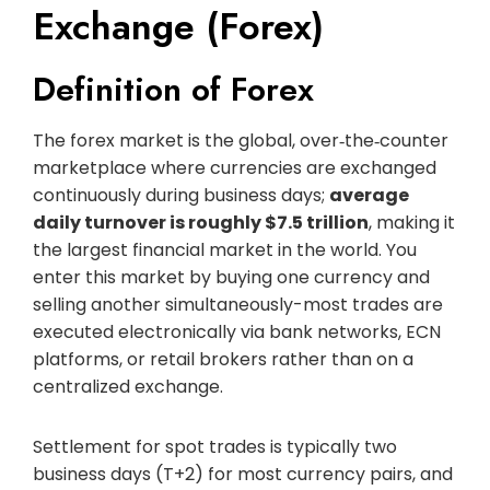
Exchange (Forex)
Definition of Forex
The forex market is the global, over‑the‑counter
marketplace where currencies are exchanged
continuously during business days;
average
daily turnover is roughly $7.5 trillion
, making it
the largest financial market in the world. You
enter this market by buying one currency and
selling another simultaneously-most trades are
executed electronically via bank networks, ECN
platforms, or retail brokers rather than on a
centralized exchange.
Settlement for spot trades is typically two
business days (T+2) for most currency pairs, and