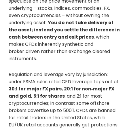
speculate on the price movement of an
underlying – stocks, indices, commodities, FX,
even cryptocurrencies – without owning the
underlying asset.
You do not take delivery of
the asset; instead you settle the difference in
cash between entry and exit prices
, which
makes CFDs inherently synthetic and
broker‑driven rather than exchange‑cleared
instruments.
Regulation and leverage vary by jurisdiction:
under ESMA rules retail CFD leverage tops out at
30:1 for major FX pairs, 20:1 for non‑major FX
and gold, 5:1 for shares
, and 2:1 for most
cryptocurrencies; in contrast some offshore
brokers advertise up to 500:1. CFDs are banned
for retail traders in the United States, while
EU/UK retail accounts generally get protections