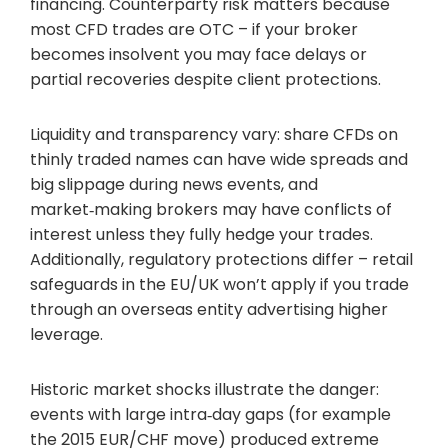
financing. Counterparty risk matters because
most CFD trades are OTC – if your broker
becomes insolvent you may face delays or
partial recoveries despite client protections.
Liquidity and transparency vary: share CFDs on
thinly traded names can have wide spreads and
big slippage during news events, and
market‑making brokers may have conflicts of
interest unless they fully hedge your trades.
Additionally, regulatory protections differ – retail
safeguards in the EU/UK won’t apply if you trade
through an overseas entity advertising higher
leverage.
Historic market shocks illustrate the danger:
events with large intra‑day gaps (for example
the 2015 EUR/CHF move) produced extreme