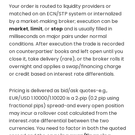
Your order is routed to liquidity providers or
matched on an ECN/STP system or internalized
by a market‑making broker; execution can be
market
,
limit
, or
stop
and is usually filled in
milliseconds on major pairs under normal
conditions. After execution the trade is recorded
on counterparties’ books and left open until you
close it, take delivery (rare), or the broker rolls it
overnight and applies a swap/financing charge
or credit based on interest rate differentials.
Pricing is delivered as bid/ask quotes-e.g.,
EUR/USD 1.10000/1.10020 is a 2‑pip (0.2 pip using
fractional pips) spread-and every open position
may incur a rollover cost calculated from the
interest‑rate differential between the two
currencies. You need to factor in both the quoted