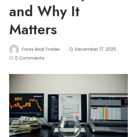
and Why It
Matters
Forex Real Trader
December 17, 2025
0 Comments