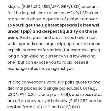
Majors (EUR/USD, USD/JPY, GBP/USD) account
for the largest share of volume-EUR/USD alone
represents about a quarter of global turnover-
so
you’ll get the tightest spreads (often well
under 1 pip) and deepest liquidity on those
pairs
. Exotic pairs and cross rates have much
wider spreads and larger slippage; carry trades
exploit interest differentials (for example, going
long a high‑yielding currency vs a low‑yielding
one) but can expose you to rapid losses if
exchange rates move against you.
Pricing conventions vary: JPY pairs quote to two
decimal places so a single pip equals 0.01 (e.g.,
USD/JPY 110.25 → one pip = 0.01), and cross rates
are often derived synthetically (EUR/GBP can be
implied from EUR/USD and GBP/USD).