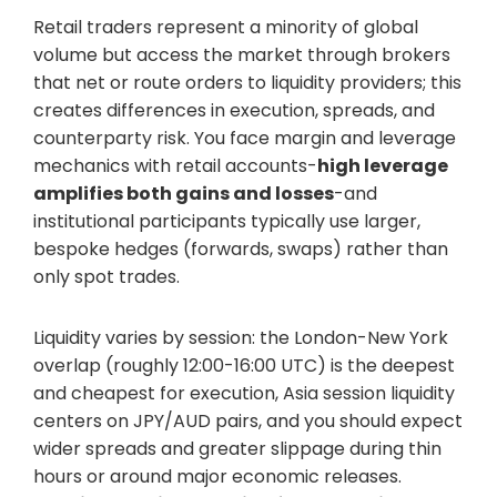
Retail traders represent a minority of global
volume but access the market through brokers
that net or route orders to liquidity providers; this
creates differences in execution, spreads, and
counterparty risk. You face margin and leverage
mechanics with retail accounts-
high leverage
amplifies both gains and losses
-and
institutional participants typically use larger,
bespoke hedges (forwards, swaps) rather than
only spot trades.
Liquidity varies by session: the London-New York
overlap (roughly 12:00-16:00 UTC) is the deepest
and cheapest for execution, Asia session liquidity
centers on JPY/AUD pairs, and you should expect
wider spreads and greater slippage during thin
hours or around major economic releases.