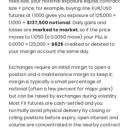
fixed size, your notional exposure equals contract
size × price; for example, buying one EUR/USD
futures at 1.1000 gives you exposure of 125,000 ×
1.1000 =
$137,500 notional
. Daily gains and
losses are
marked to market
, so if the price
moves to 1.1050 (a 0.0050 move) your P&L is
0.0050 × 125,000 =
$625
credited or debited to
your margin account the same day.
Exchanges require an initial margin to open a
position and a maintenance margin to keep it;
margin is typically a small percentage of
notional (often a few percent for major pairs)
but can be raised by exchanges during volatility.
Most FX futures are cash-settled and you
normally avoid physical delivery by closing or
rolling positions before expiry; open interest and
volume are concentrated in the nearby contract