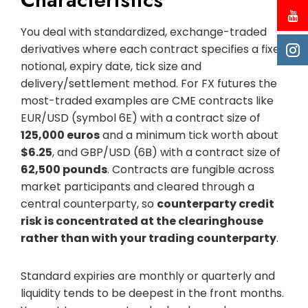
You deal with standardized, exchange-traded
derivatives where each contract specifies a fixed
notional, expiry date, tick size and
delivery/settlement method. For FX futures the
most-traded examples are CME contracts like
EUR/USD (symbol 6E) with a contract size of
125,000 euros
and a minimum tick worth about
$6.25
, and GBP/USD (6B) with a contract size of
62,500 pounds
. Contracts are fungible across
market participants and cleared through a
central counterparty, so
counterparty credit
risk is concentrated at the clearinghouse
rather than with your trading counterparty
.
Standard expiries are monthly or quarterly and
liquidity tends to be deepest in the front months.