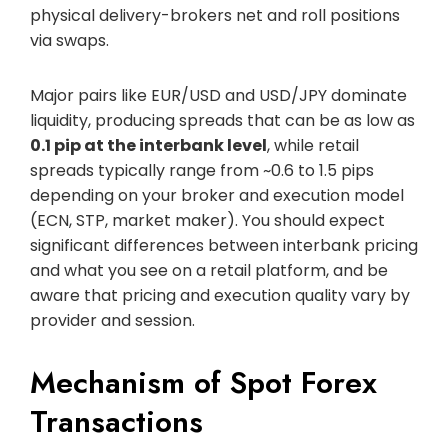
physical delivery-brokers net and roll positions
via swaps.
Major pairs like EUR/USD and USD/JPY dominate
liquidity, producing spreads that can be as low as
0.1 pip at the interbank level
, while retail
spreads typically range from ~0.6 to 1.5 pips
depending on your broker and execution model
(ECN, STP, market maker). You should expect
significant differences between interbank pricing
and what you see on a retail platform, and be
aware that pricing and execution quality vary by
provider and session.
Mechanism of Spot Forex
Transactions