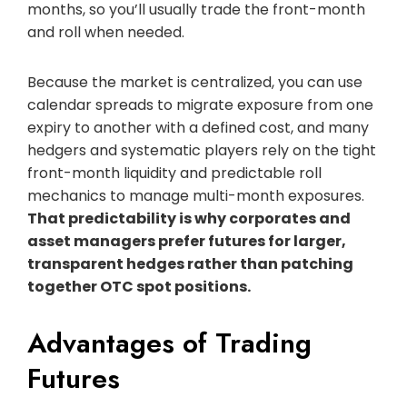
months, so you’ll usually trade the front-month
and roll when needed.
Because the market is centralized, you can use
calendar spreads to migrate exposure from one
expiry to another with a defined cost, and many
hedgers and systematic players rely on the tight
front-month liquidity and predictable roll
mechanics to manage multi-month exposures.
That predictability is why corporates and
asset managers prefer futures for larger,
transparent hedges rather than patching
together OTC spot positions.
Advantages of Trading
Futures