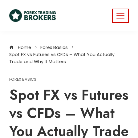
Home
Forex Basics
Spot FX vs Futures vs CFDs – What You Actually
Trade and Why It Matters
FOREX BASICS
Spot FX vs Futures
vs CFDs – What
You Actually Trade