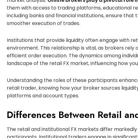
market analysis.
Online brokers play a pivotal role
them with access to trading platforms, educational re
including banks and financial institutions, ensure that th
smoother execution of trades.
Institutions that provide liquidity often engage with ret
environment. This relationship is vital, as brokers rel
efficient order execution. The dynamics among individu
landscape of the retail FX market, influencing how you
Understanding the roles of these participants enhances
retail trader, knowing how your broker sources liquidi
platforms and account types.
Differences Between Retail and
The retail and institutional FX markets differ markedly
participants. Institutional traders engage in significa