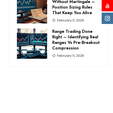
Without Martingale –
Position Sizing Rules
That Keep You Alive
February 11, 2026
Range Trading Done
Right – Identifying Real
Ranges Vs Pre-Breakout
Compression
February 11, 2026