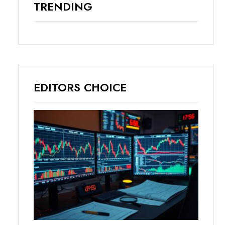
TRENDING
EDITORS CHOICE