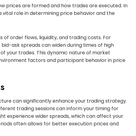
ow prices are formed and how trades are executed. In
 vital role in determining price behavior and the
of order flows, liquidity, and trading costs. For
t, bid-ask spreads can widen during times of high
ce of your trades. This dynamic nature of market
environment factors and participant behavior in price
ts
ure can significantly enhance your trading strategy.
fferent trading sessions can inform your timing for
might experience wider spreads, which can affect your
 periods often allows for better execution prices and