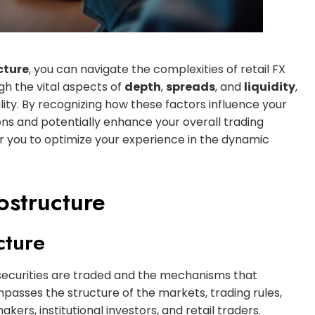
cture
, you can navigate the complexities of retail FX
ugh the vital aspects of
depth
,
spreads
, and
liquidity
,
ity. By recognizing how these factors influence your
ns and potentially enhance your overall trading
 you to optimize your experience in the dynamic
ostructure
cture
ecurities are traded and the mechanisms that
ompasses the structure of the markets, trading rules,
ers, institutional investors, and retail traders.