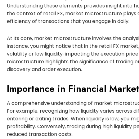
Understanding these elements provides insight into h
the context of retail FX, market microstructure plays a
efficiency of transactions that you engage in daily.
At its core, market microstructure involves the analysis 
instance, you might notice that in the retail FX marke
volatility or low liquidity, impacting the execution pri
microstructure highlights the significance of trading 
discovery and order execution.
Importance in Financial Marke
A comprehensive understanding of market microstruct
For example, recognizing how liquidity varies across di
entering or exiting trades. When liquidity is low, you 
profitability. Conversely, trading during high liquidity
reduced transaction costs.