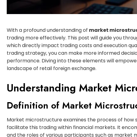
With a profound understanding of
market microstru
trading more effectively. This post will guide you thro
which directly impact trading costs and execution qual
trading strategy, you can make more informed decisio
performance. Diving into these elements will empower
landscape of retail foreign exchange.
Understanding Market Micr
Definition of Market Microstru
Market microstructure examines the process of how s
facilitate this trading within financial markets. It enc
and the roles of various participants such as market mak