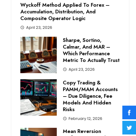
Wyckoff Method Applied To Forex –
Accumulation, Distribution, And
Composite Operator Logic
April 23, 2026
Sharpe, Sortino,
Calmar, And MAR –
Which Performance
Metric To Actually Trust
April 23, 2026
Copy Trading &
PAMM/MAM Accounts
– Due Diligence, Fee
Models And Hidden
Risks
February 12, 2026
Mean Reversion