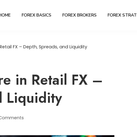
HOME
FOREX BASICS
FOREX BROKERS
FOREX STRAT
Retail FX – Depth, Spreads, and Liquidity
e in Retail FX –
 Liquidity
 Comments