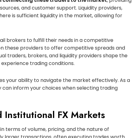
 in connecting these traders to the market
, providing
sources, and customer support. Liquidity providers,
ere is sufficient liquidity in the market, allowing for
ail brokers to fulfill their needs in a competitive
y on these providers to offer competitive spreads and
al traders, brokers, and liquidity providers shape the
 experience trading conditions.
 your ability to navigate the market effectively. As a
ty can inform your choices when selecting trading
 Institutional FX Markets
 in terms of volume, pricing, and the nature of
ntly larger transactions, often executing trades worth