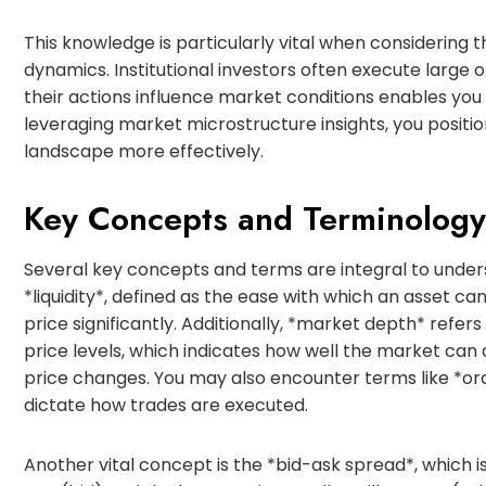
This knowledge is particularly vital when considering 
dynamics. Institutional investors often execute large 
their actions influence market conditions enables you
leveraging market microstructure insights, you position
landscape more effectively.
Key Concepts and Terminology
Several key concepts and terms are integral to und
*liquidity*, defined as the ease with which an asset ca
price significantly. Additionally, *market depth* refer
price levels, which indicates how well the market can 
price changes. You may also encounter terms like *orde
dictate how trades are executed.
Another vital concept is the *bid-ask spread*, which i