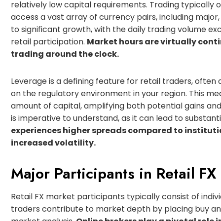
relatively low capital requirements. Trading typically
access a vast array of currency pairs, including major, 
to significant growth, with the daily trading volume exce
retail participation.
Market hours are virtually conti
trading around the clock.
Leverage is a defining feature for retail traders, often
on the regulatory environment in your region. This mea
amount of capital, amplifying both potential gains a
is imperative to understand, as it can lead to substanti
experiences higher spreads compared to institut
increased volatility.
Major Participants in Retail FX
Retail FX market participants typically consist of indivi
traders contribute to market depth by placing buy and