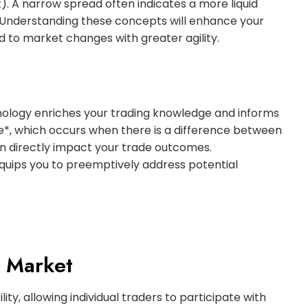
k). A narrow spread often indicates a more liquid
. Understanding these concepts will enhance your
 to market changes with greater agility.
ology enriches your trading knowledge and informs
e*, which occurs when there is a difference between
an directly impact your trade outcomes.
ips you to preemptively address potential
X Market
ity, allowing individual traders to participate with