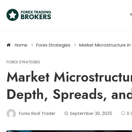
Home
Forex Strategies
Market Microstructure in 
FOREX STRATEGIES
Market Microstructur
Depth, Spreads, and
Forex Real Trader
September 30, 2025
0