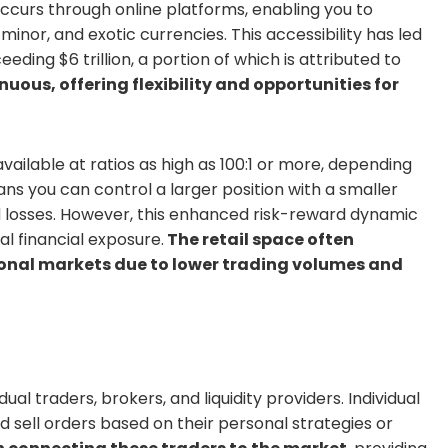
 occurs through online platforms, enabling you to
minor, and exotic currencies. This accessibility has led
eding $6 trillion, a portion of which is attributed to
nuous, offering flexibility and opportunities for
 available at ratios as high as 100:1 or more, depending
ns you can control a larger position with a smaller
nd losses. However, this enhanced risk-reward dynamic
al financial exposure.
The retail space often
ional markets due to lower trading volumes and
dual traders, brokers, and liquidity providers. Individual
 sell orders based on their personal strategies or