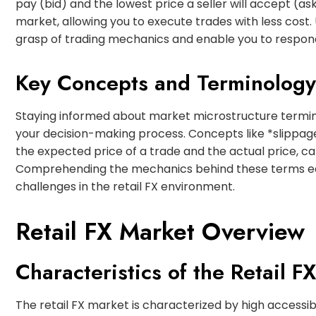
pay (bid) and the lowest price a seller will accept (as
market, allowing you to execute trades with less cost
grasp of trading mechanics and enable you to respond
Key Concepts and Terminology
Staying informed about market microstructure termin
your decision-making process. Concepts like *slippag
the expected price of a trade and the actual price, c
Comprehending the mechanics behind these terms equ
challenges in the retail FX environment.
Retail FX Market Overview
Characteristics of the Retail F
The retail FX market is characterized by high accessibil