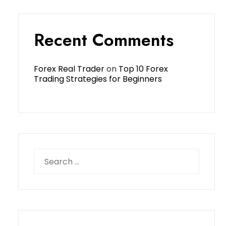
Recent Comments
Forex Real Trader
on
Top 10 Forex
Trading Strategies for Beginners