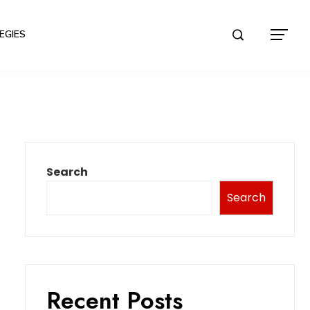
EGIES
Search
Search
Recent Posts