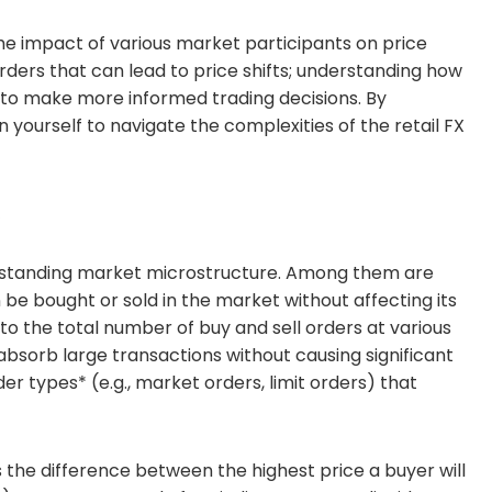
the impact of various market participants on price
orders that can lead to price shifts; understanding how
 to make more informed trading decisions. By
 yourself to navigate the complexities of the retail FX
erstanding market microstructure. Among them are
n be bought or sold in the market without affecting its
s to the total number of buy and sell orders at various
absorb large transactions without causing significant
r types* (e.g., market orders, limit orders) that
s the difference between the highest price a buyer will