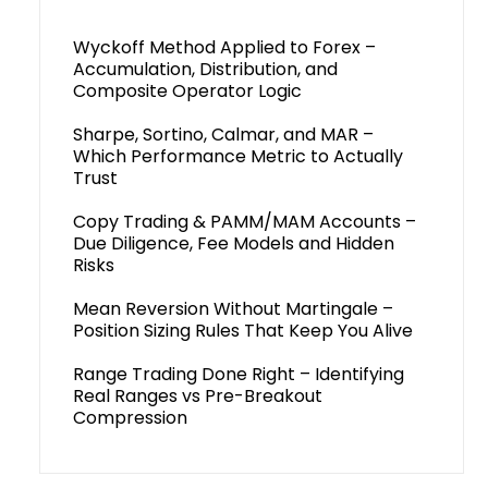
Wyckoff Method Applied to Forex –
Accumulation, Distribution, and
Composite Operator Logic
Sharpe, Sortino, Calmar, and MAR –
Which Performance Metric to Actually
Trust
Copy Trading & PAMM/MAM Accounts –
Due Diligence, Fee Models and Hidden
Risks
Mean Reversion Without Martingale –
Position Sizing Rules That Keep You Alive
Range Trading Done Right – Identifying
Real Ranges vs Pre-Breakout
Compression