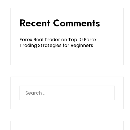
Recent Comments
Forex Real Trader
on
Top 10 Forex
Trading Strategies for Beginners