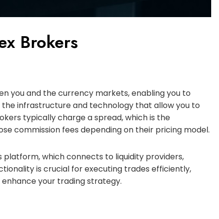
rex Brokers
een you and the currency markets, enabling you to
 the infrastructure and technology that allow you to
okers typically charge a spread, which is the
ose commission fees depending on their pricing model.
 platform, which connects to liquidity providers,
ionality is crucial for executing trades efficiently,
n enhance your trading strategy.