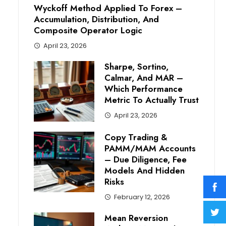
Wyckoff Method Applied To Forex –
Accumulation, Distribution, And
Composite Operator Logic
April 23, 2026
Sharpe, Sortino,
Calmar, And MAR –
Which Performance
Metric To Actually Trust
April 23, 2026
Copy Trading &
PAMM/MAM Accounts
– Due Diligence, Fee
Models And Hidden
Risks
February 12, 2026
Mean Reversion