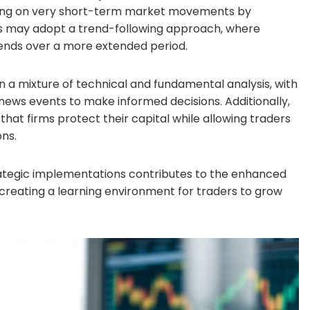
lizing on very short-term market movements by
rs may adopt a trend-following approach, where
trends over a more extended period.
 on a mixture of technical and fundamental analysis, with
 news events to make informed decisions. Additionally,
at firms protect their capital while allowing traders
ons.
trategic implementations contributes to the enhanced
so creating a learning environment for traders to grow