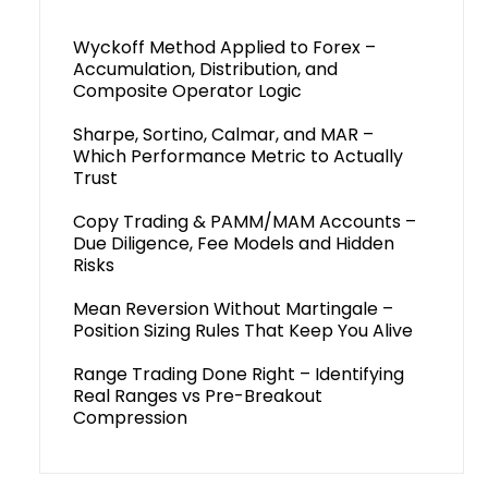
Wyckoff Method Applied to Forex –
Accumulation, Distribution, and
Composite Operator Logic
Sharpe, Sortino, Calmar, and MAR –
Which Performance Metric to Actually
Trust
Copy Trading & PAMM/MAM Accounts –
Due Diligence, Fee Models and Hidden
Risks
Mean Reversion Without Martingale –
Position Sizing Rules That Keep You Alive
Range Trading Done Right – Identifying
Real Ranges vs Pre-Breakout
Compression