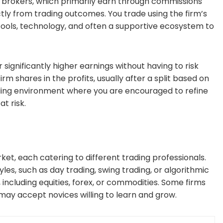
nal brokers, which primarily earn through commissions
tly from trading outcomes. You trade using the firm’s
tools, technology, and often a supportive ecosystem to
 significantly higher earnings without having to risk
irm shares in the profits, usually after a split based on
ading environment where you are encouraged to refine
t risk.
ket, each catering to different trading professionals.
yles, such as day trading, swing trading, or algorithmic
 including equities, forex, or commodities. Some firms
may accept novices willing to learn and grow.