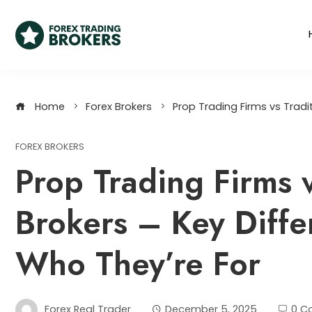
Home
Forex Brokers
Prop Trading Firms vs Tradit
FOREX BROKERS
Prop Trading Firms v
Brokers – Key Diffe
Who They’re For
Forex Real Trader
December 5, 2025
0 C