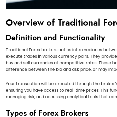
Overview of Traditional Fo
Definition and Functionality
Traditional Forex brokers act as intermediaries betw
execute trades in various currency pairs. They provide
buy and sell currencies at competitive rates. These br
difference between the bid and ask price, or may imp
Your transaction will be executed through the broker’s
ensuring you have access to real-time prices. This funct
managing risk, and accessing analytical tools that ca
Types of Forex Brokers