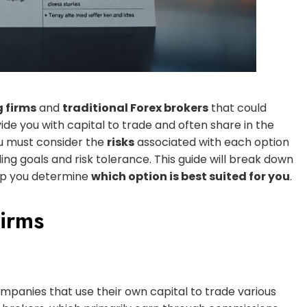
g firms
and
traditional Forex brokers
that could
de you with capital to trade and often share in the
ou must consider the
risks
associated with each option
ng goals and risk tolerance. This guide will break down
help you determine
which option is best suited for you
.
irms
companies that use their own capital to trade various