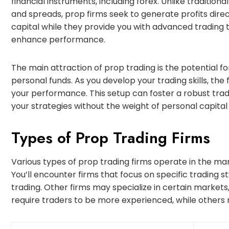
financial instruments, including forex. Unlike traditio
and spreads, prop firms seek to generate profits direc
capital while they provide you with advanced trading 
enhance performance.
The main attraction of prop trading is the potential for
personal funds. As you develop your trading skills, the f
your performance. This setup can foster a robust tr
your strategies without the weight of personal capital a
Types of Prop Trading Firms
Various types of prop trading firms operate in the mar
You’ll encounter firms that focus on specific trading st
trading. Other firms may specialize in certain markets,
require traders to be more experienced, while others 