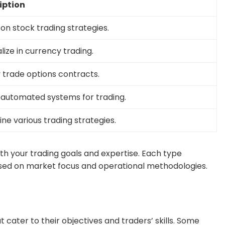
iption
on stock trading strategies.
lize in currency trading.
 trade options contracts.
e automated systems for trading.
e various trading strategies.
with your trading goals and expertise. Each type
based on market focus and operational methodologies.
at cater to their objectives and traders’ skills. Some