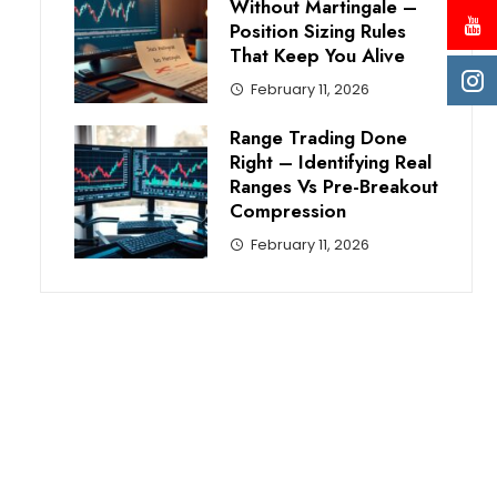
Without Martingale –
Position Sizing Rules
That Keep You Alive
February 11, 2026
Range Trading Done
Right – Identifying Real
Ranges Vs Pre-Breakout
Compression
February 11, 2026