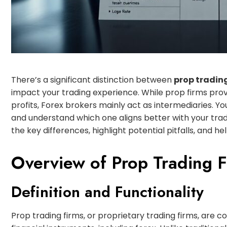
There’s a significant distinction between
prop tradin
impact your trading experience. While prop firms provi
profits, Forex brokers mainly act as intermediaries. Y
and understand which one aligns better with your tradi
the key differences, highlight potential pitfalls, and 
Overview of Prop Trading F
Definition and Functionality
Prop trading firms, or proprietary trading firms, are 