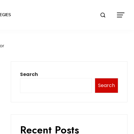
EGIES
or
Search
Search
Recent Posts