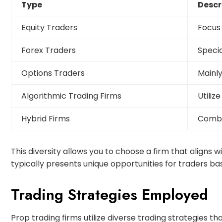
Type
Descr
Equity Traders
Focus 
Forex Traders
Specia
Options Traders
Mainly
Algorithmic Trading Firms
Utiliz
Hybrid Firms
Combin
This diversity allows you to choose a firm that aligns 
typically presents unique opportunities for traders 
Trading Strategies Employed
Prop trading firms utilize diverse trading strategies th