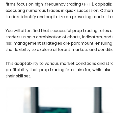
firms focus on high-frequency trading (HFT), capita
executing numerous trades in quick succession. Othe
traders identify and capitalize on prevailing market 
You will often find that successful prop trading relies
traders using a combination of charts, indicators, and
risk management strategies are paramount, ensuring th
the flexibility to explore different markets and conditi
This adaptability to various market conditions and s
profitability that prop trading firms aim for, while al
their skill set.