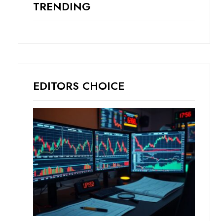
TRENDING
EDITORS CHOICE