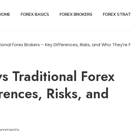
HOME
FOREX BASICS
FOREX BROKERS
FOREX STRAT
ional Forex Brokers – Key Differences, Risks, and Who They’re F
s Traditional Forex
rences, Risks, and
omments