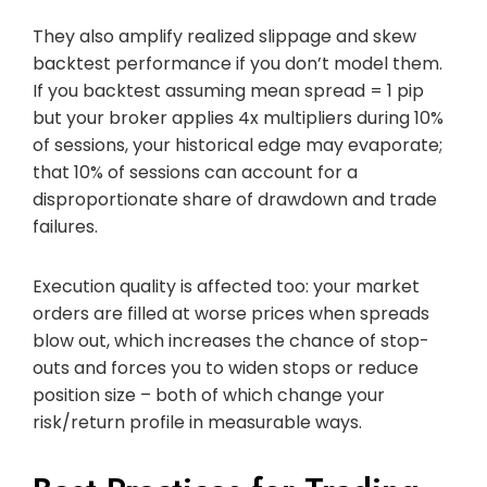
They also amplify realized slippage and skew
backtest performance if you don’t model them.
If you backtest assuming mean spread = 1 pip
but your broker applies 4x multipliers during 10%
of sessions, your historical edge may evaporate;
that 10% of sessions can account for a
disproportionate share of drawdown and trade
failures.
Execution quality is affected too: your market
orders are filled at worse prices when spreads
blow out, which increases the chance of stop-
outs and forces you to widen stops or reduce
position size – both of which change your
risk/return profile in measurable ways.