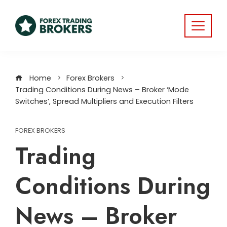
Home
Forex Brokers
Trading Conditions During News – Broker ‘Mode
Switches’, Spread Multipliers and Execution Filters
FOREX BROKERS
Trading
Conditions During
News – Broker