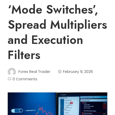
‘Mode Switches’,
Spread Multipliers
and Execution
Filters
Forex Real Trader
February 9, 2026
0 Comments