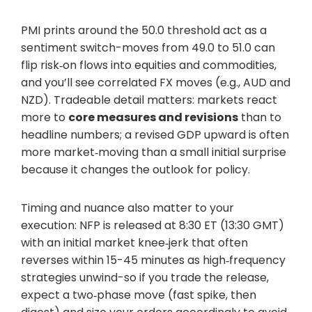
PMI prints around the 50.0 threshold act as a
sentiment switch-moves from 49.0 to 51.0 can
flip risk‑on flows into equities and commodities,
and you’ll see correlated FX moves (e.g., AUD and
NZD). Tradeable detail matters: markets react
more to
core measures and revisions
than to
headline numbers; a revised GDP upward is often
more market‑moving than a small initial surprise
because it changes the outlook for policy.
Timing and nuance also matter to your
execution: NFP is released at 8:30 ET (13:30 GMT)
with an initial market knee‑jerk that often
reverses within 15-45 minutes as high‑frequency
strategies unwind-so if you trade the release,
expect a two‑phase move (fast spike, then