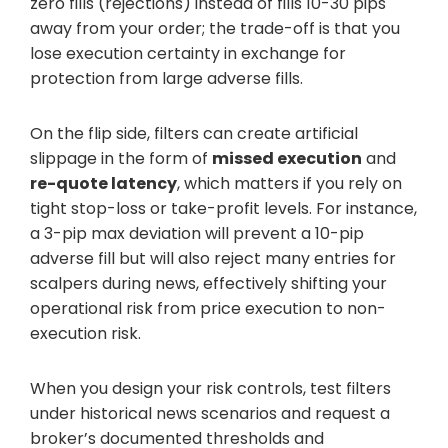
zero fills (rejections) instead of fills 10-30 pips
away from your order; the trade-off is that you
lose execution certainty in exchange for
protection from large adverse fills.
On the flip side, filters can create artificial
slippage in the form of
missed execution
and
re-quote latency
, which matters if you rely on
tight stop-loss or take-profit levels. For instance,
a 3-pip max deviation will prevent a 10-pip
adverse fill but will also reject many entries for
scalpers during news, effectively shifting your
operational risk from price execution to non-
execution risk.
When you design your risk controls, test filters
under historical news scenarios and request a
broker’s documented thresholds and