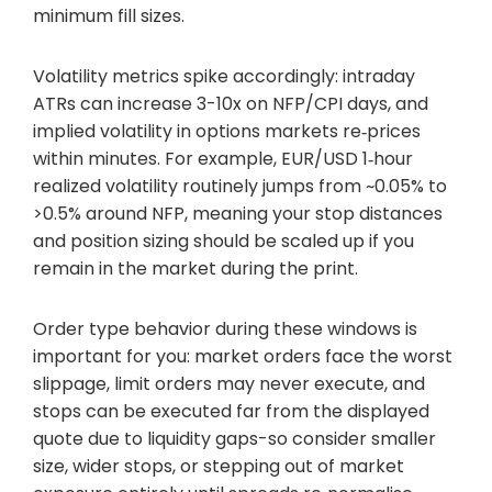
minimum fill sizes.
Volatility metrics spike accordingly: intraday
ATRs can increase 3-10x on NFP/CPI days, and
implied volatility in options markets re‑prices
within minutes. For example, EUR/USD 1‑hour
realized volatility routinely jumps from ~0.05% to
>0.5% around NFP, meaning your stop distances
and position sizing should be scaled up if you
remain in the market during the print.
Order type behavior during these windows is
important for you: market orders face the worst
slippage, limit orders may never execute, and
stops can be executed far from the displayed
quote due to liquidity gaps-so consider smaller
size, wider stops, or stepping out of market