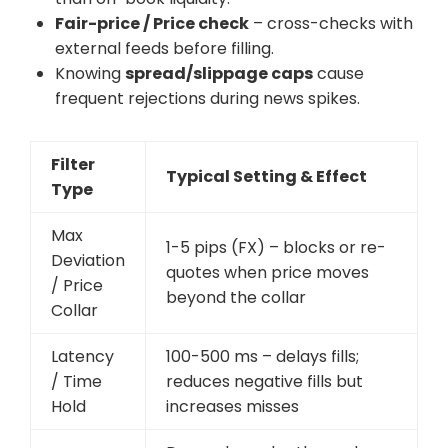
Fair-price / Price check
– cross-checks with
external feeds before filling.
Knowing
spread/slippage caps
cause
frequent rejections during news spikes.
Filter
Typical Setting & Effect
Type
Max
1-5 pips (FX) – blocks or re-
Deviation
quotes when price moves
/ Price
beyond the collar
Collar
Latency
100-500 ms – delays fills;
/ Time
reduces negative fills but
Hold
increases misses