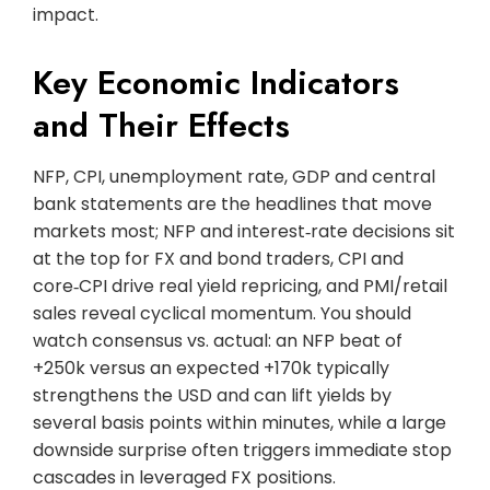
impact.
Key Economic Indicators
and Their Effects
NFP, CPI, unemployment rate, GDP and central
bank statements are the headlines that move
markets most; NFP and interest‑rate decisions sit
at the top for FX and bond traders, CPI and
core‑CPI drive real yield repricing, and PMI/retail
sales reveal cyclical momentum. You should
watch consensus vs. actual: an NFP beat of
+250k versus an expected +170k typically
strengthens the USD and can lift yields by
several basis points within minutes, while a large
downside surprise often triggers immediate stop
cascades in leveraged FX positions.