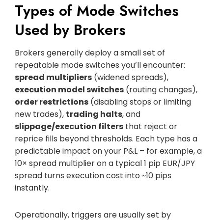
Types of Mode Switches
Used by Brokers
Brokers generally deploy a small set of
repeatable mode switches you’ll encounter:
spread multipliers
(widened spreads),
execution model switches
(routing changes),
order restrictions
(disabling stops or limiting
new trades),
trading halts
, and
slippage/execution filters
that reject or
reprice fills beyond thresholds. Each type has a
predictable impact on your P&L – for example, a
10× spread multiplier on a typical 1 pip EUR/JPY
spread turns execution cost into ~10 pips
instantly.
Operationally, triggers are usually set by