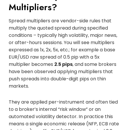
Multipliers?
Spread multipliers are vendor-side rules that
multiply the quoted spread during specified
conditions – typically high volatility, major news,
or after-hours sessions. You will see multipliers
expressed as 1x, 2x, 5x, etc.; for example a base
EUR/USD raw spread of 0.5 pip with a 5x
multiplier becomes
2.5 pips
, and some brokers
have been observed applying multipliers that
push spreads into double-digit pips on thin
markets.
They are applied per-instrument and often tied
to a broker’s internal “risk window” or an
automated volatility detector. In practice this
means a single economic release (NFP, ECB rate