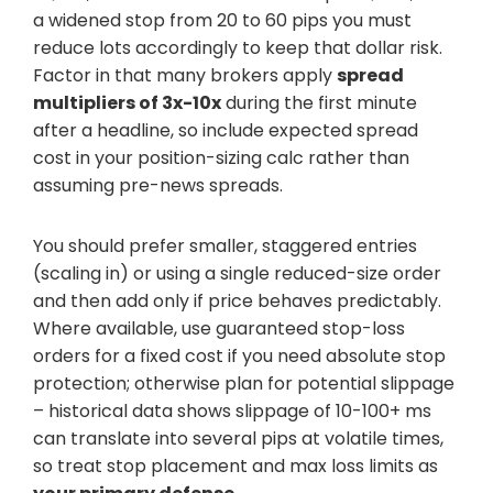
a widened stop from 20 to 60 pips you must
reduce lots accordingly to keep that dollar risk.
Factor in that many brokers apply
spread
multipliers of 3x-10x
during the first minute
after a headline, so include expected spread
cost in your position-sizing calc rather than
assuming pre-news spreads.
You should prefer smaller, staggered entries
(scaling in) or using a single reduced-size order
and then add only if price behaves predictably.
Where available, use guaranteed stop-loss
orders for a fixed cost if you need absolute stop
protection; otherwise plan for potential slippage
– historical data shows slippage of 10-100+ ms
can translate into several pips at volatile times,
so treat stop placement and max loss limits as