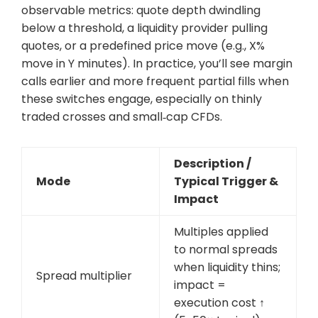
observable metrics: quote depth dwindling
below a threshold, a liquidity provider pulling
quotes, or a predefined price move (e.g., X%
move in Y minutes). In practice, you’ll see margin
calls earlier and more frequent partial fills when
these switches engage, especially on thinly
traded crosses and small‑cap CFDs.
Description /
Mode
Typical Trigger &
Impact
Multiples applied
to normal spreads
when liquidity thins;
Spread multiplier
impact =
execution cost ↑