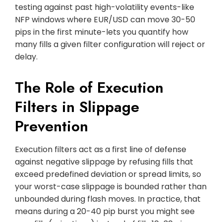
testing against past high-volatility events-like
NFP windows where EUR/USD can move 30-50
pips in the first minute-lets you quantify how
many fills a given filter configuration will reject or
delay.
The Role of Execution
Filters in Slippage
Prevention
Execution filters act as a first line of defense
against negative slippage by refusing fills that
exceed predefined deviation or spread limits, so
your worst-case slippage is bounded rather than
unbounded during flash moves. In practice, that
means during a 20-40 pip burst you might see