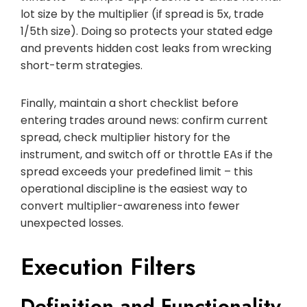
lot size by the multiplier (if spread is 5x, trade
1/5th size). Doing so protects your stated edge
and prevents hidden cost leaks from wrecking
short-term strategies.
Finally, maintain a short checklist before
entering trades around news: confirm current
spread, check multiplier history for the
instrument, and switch off or throttle EAs if the
spread exceeds your predefined limit – this
operational discipline is the easiest way to
convert multiplier-awareness into fewer
unexpected losses.
Execution Filters
Definition and Functionality