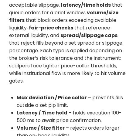
acceptable slippage,
latency/time holds
that
queue orders for a brief window,
volume/size
filters
that block orders exceeding available
liquidity,
fair-price checks
that reference
external liquidity, and
spread/slippage caps
that reject fills beyond a set spread or slippage
percentage. Each type is applied depending on
the broker’s risk tolerance and the instrument:
scalpers face tighter price-collar thresholds,
while institutional flow is more likely to hit volume
gates.
Max deviation / Price collar
– prevents fills
outside a set pip limit.
Latency / Time hold
– holds execution 100-
500 ms to await price confirmation.
Volume / Size filter
– rejects orders larger
than on-book liquidity.