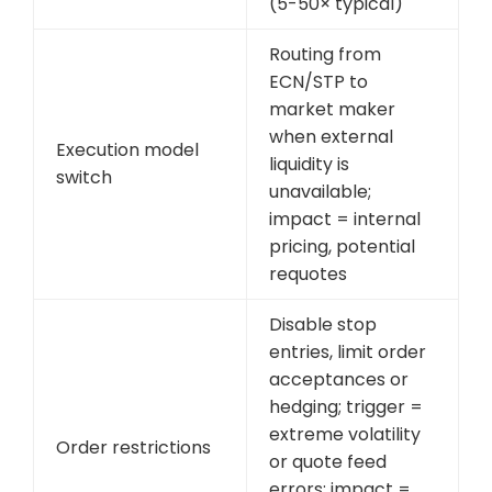
(5-50× typical)
Routing from
ECN/STP to
market maker
when external
Execution model
liquidity is
switch
unavailable;
impact = internal
pricing, potential
requotes
Disable stop
entries, limit order
acceptances or
hedging; trigger =
extreme volatility
Order restrictions
or quote feed
errors; impact =