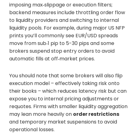
imposing max‑slippage or execution filters;
backend measures include throttling order flow
to liquidity providers and switching to internal
liquidity pools. For example, during major US NFP
prints you’ll commonly see EUR/USD spreads
move from sub‑1 pip to 5-30 pips and some
brokers suspend stop entry orders to avoid
automatic fills at off‑market prices.
You should note that some brokers will also flip
execution model – effectively taking risk onto
their books – which reduces latency risk but can
expose you to internal pricing adjustments or
requotes. Firms with smaller liquidity aggregation
may lean more heavily on
order restrictions
and temporary market suspensions to avoid
operational losses.