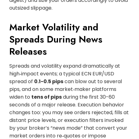
digest) and size your orders accordingly to avoid
outsized slippage.
Market Volatility and
Spreads During News
Releases
Spreads and volatility expand dramatically at
high‑impact events; a typical ECN EUR/USD
spread of
0.1-0.5 pips
can blow out to several
pips, and on some market‑maker platforms
widen to
tens of pips
during the first 30-60
seconds of a major release. Execution behavior
changes too: you may see orders rejected, fills at
distant price levels, or execution filters invoked
by your broker’s “news mode” that convert your
market orders into re‑quotes or impose