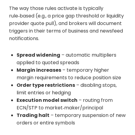
The way those rules activate is typically
rule‑based (e.g., a price gap threshold or liquidity
provider quote pull), and brokers will document
triggers in their terms of business and newsfeed
notifications.
Spread widening
– automatic multipliers
applied to quoted spreads
Margin increases
– temporary higher
margin requirements to reduce position size
Order type restrictions
– disabling stops,
limit entries or hedging
Execution model switch
– routing from
ECN/STP to market‑maker/principal
Trading halt
– temporary suspension of new
orders or entire symbols