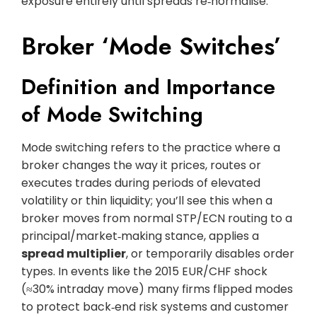
exposure entirely until spreads re‑normalise.
Broker ‘Mode Switches’
Definition and Importance
of Mode Switching
Mode switching refers to the practice where a
broker changes the way it prices, routes or
executes trades during periods of elevated
volatility or thin liquidity; you’ll see this when a
broker moves from normal STP/ECN routing to a
principal/market‑making stance, applies a
spread multiplier
, or temporarily disables order
types. In events like the 2015 EUR/CHF shock
(≈30% intraday move) many firms flipped modes
to protect back‑end risk systems and customer