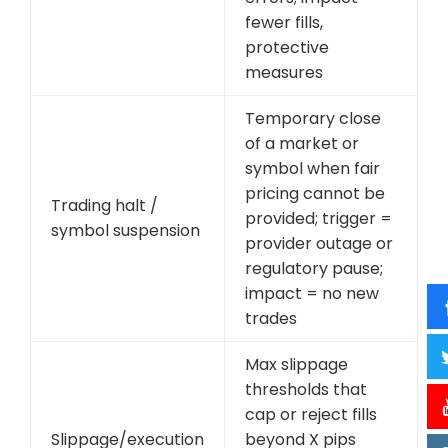
fewer fills,
protective
measures
Temporary close
of a market or
symbol when fair
pricing cannot be
Trading halt /
provided; trigger =
symbol suspension
provider outage or
regulatory pause;
impact = no new
trades
Max slippage
thresholds that
cap or reject fills
Slippage/execution
beyond X pips