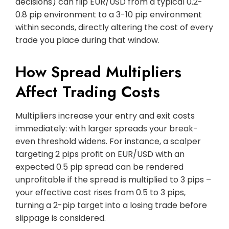
decisions) can flip EUR/USD from a typical 0.2-
0.8 pip environment to a 3-10 pip environment
within seconds, directly altering the cost of every
trade you place during that window.
How Spread Multipliers
Affect Trading Costs
Multipliers increase your entry and exit costs
immediately: with larger spreads your break-
even threshold widens. For instance, a scalper
targeting 2 pips profit on EUR/USD with an
expected 0.5 pip spread can be rendered
unprofitable if the spread is multiplied to 3 pips –
your effective cost rises from 0.5 to 3 pips,
turning a 2-pip target into a losing trade before
slippage is considered.