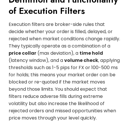
of Execution Filters
Execution filters are broker-side rules that
decide whether your order is filled, delayed, or
rejected when market conditions change rapidly.
They typically operate as a combination of a
price collar
(max deviation), a
time hold
(latency window), and a
volume check
, applying
thresholds such as 1-5 pips for FX or 100-500 ms
for holds; this means your market order can be
blocked or re-quoted if the market moves
beyond those limits. You should expect that
filters reduce adverse fills during extreme
volatility but also increase the likelihood of
rejected orders and missed opportunities when
price moves through your level quickly.