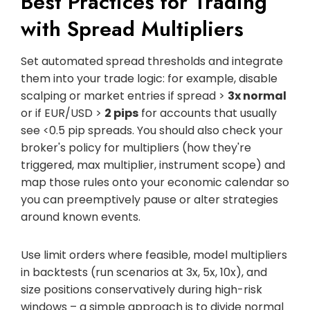
Best Practices for Trading
with Spread Multipliers
Set automated spread thresholds and integrate
them into your trade logic: for example, disable
scalping or market entries if spread >
3x normal
or if EUR/USD >
2 pips
for accounts that usually
see <0.5 pip spreads. You should also check your
broker's policy for multipliers (how they're
triggered, max multiplier, instrument scope) and
map those rules onto your economic calendar so
you can preemptively pause or alter strategies
around known events.
Use limit orders where feasible, model multipliers
in backtests (run scenarios at 3x, 5x, 10x), and
size positions conservatively during high-risk
windows – a simple approach is to divide normal