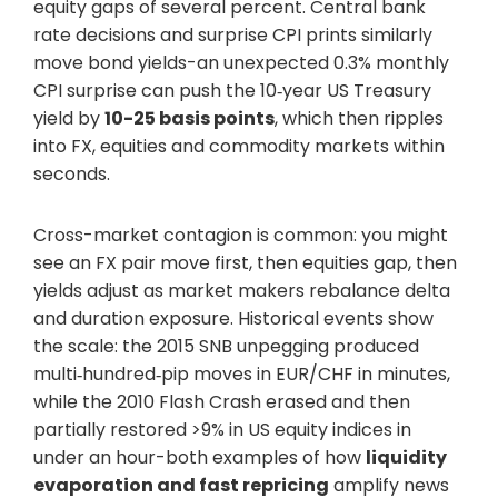
equity gaps of several percent. Central bank
rate decisions and surprise CPI prints similarly
move bond yields-an unexpected 0.3% monthly
CPI surprise can push the 10‑year US Treasury
yield by
10-25 basis points
, which then ripples
into FX, equities and commodity markets within
seconds.
Cross-market contagion is common: you might
see an FX pair move first, then equities gap, then
yields adjust as market makers rebalance delta
and duration exposure. Historical events show
the scale: the 2015 SNB unpegging produced
multi‑hundred‑pip moves in EUR/CHF in minutes,
while the 2010 Flash Crash erased and then
partially restored >9% in US equity indices in
under an hour-both examples of how
liquidity
evaporation and fast repricing
amplify news