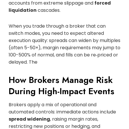
accounts from extreme slippage and
forced
liquidation
cascades.
When you trade through a broker that can
switch modes, you need to expect altered
execution quality: spreads can widen by multiples
(often 5-50×), margin requirements may jump to
100-500% of normal, and fills can be re‑priced or
delayed. The
How Brokers Manage Risk
During High-Impact Events
Brokers apply a mix of operational and
automated controls: immediate actions include
spread widening
, raising margin rates,
restricting new positions or hedging, and