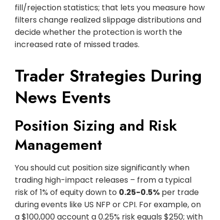
fill/rejection statistics; that lets you measure how
filters change realized slippage distributions and
decide whether the protection is worth the
increased rate of missed trades.
Trader Strategies During
News Events
Position Sizing and Risk
Management
You should cut position size significantly when
trading high-impact releases – from a typical
risk of 1% of equity down to
0.25-0.5%
per trade
during events like US NFP or CPI. For example, on
a $100,000 account a 0.25% risk equals $250; with