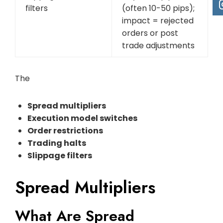
filters
(often 10-50 pips);
impact = rejected
orders or post
trade adjustments
The
Spread multipliers
Execution model switches
Order restrictions
Trading halts
Slippage filters
Spread Multipliers
What Are Spread