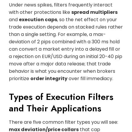
Under news spikes, filters frequently interact
with other protections like
spread multipliers
and
execution caps
, so the net effect on your
trade execution depends on stacked rules rather
than a single setting. For example, a max-
deviation of 2 pips combined with a 300 ms hold
can convert a market entry into a delayed fill or
a rejection on EUR/USD during an initial 20-40 pip
move after a major data release; that trade
behavior is what you encounter when brokers
prioritize
order integrity
over fill immediacy.
Types of Execution Filters
and Their Applications
There are five common filter types you will see:
max deviation/price collars
that cap