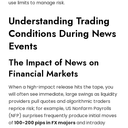
use limits to manage risk.
Understanding Trading
Conditions During News
Events
The Impact of News on
Financial Markets
When a high-impact release hits the tape, you
will often see immediate, large swings as liquidity
providers pull quotes and algorithmic traders
reprice risk; for example, US Nonfarm Payrolls
(NFP) surprises frequently produce initial moves
of
100-200 pips in FX majors
and intraday