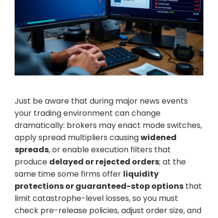
Just be aware that during major news events
your trading environment can change
dramatically: brokers may enact mode switches,
apply spread multipliers causing
widened
spreads
, or enable execution filters that
produce
delayed or rejected orders
; at the
same time some firms offer
liquidity
protections or guaranteed-stop options
that
limit catastrophe-level losses, so you must
check pre-release policies, adjust order size, and