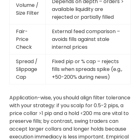
Depends on depth – orders >
Volume /
available liquidity are
Size Filter
rejected or partially filled
Fair-
External feed comparison –
Price
avoids fills against stale
Check
internal prices
Spread /
Fixed pip or % cap – rejects
Slippage
fills when spreads spike (e.g.,
Cap
+50-200% during news)
Application-wise, you should align filter tolerance
with your strategy: if you scalp for 0.5-2 pips, a
price collar >1 pip and a hold <200 ms are vital to
preserve fills; by contrast, swing traders can
accept larger collars and longer holds because
execution immediacy is less important. Empirical