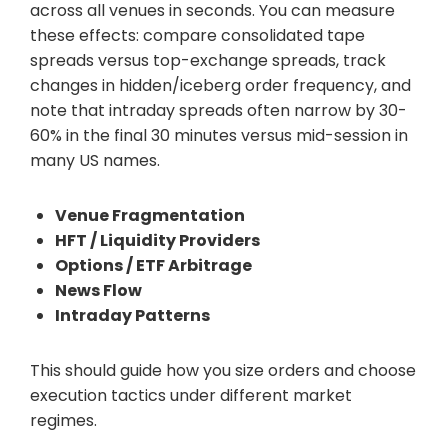
across all venues in seconds. You can measure
these effects: compare consolidated tape
spreads versus top-exchange spreads, track
changes in hidden/iceberg order frequency, and
note that intraday spreads often narrow by 30-
60% in the final 30 minutes versus mid-session in
many US names.
Venue Fragmentation
HFT / Liquidity Providers
Options / ETF Arbitrage
News Flow
Intraday Patterns
This should guide how you size orders and choose
execution tactics under different market
regimes.