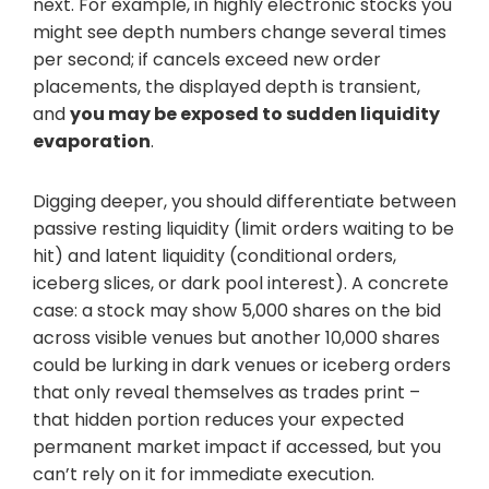
next. For example, in highly electronic stocks you
might see depth numbers change several times
per second; if cancels exceed new order
placements, the displayed depth is transient,
and
you may be exposed to sudden liquidity
evaporation
.
Digging deeper, you should differentiate between
passive resting liquidity (limit orders waiting to be
hit) and latent liquidity (conditional orders,
iceberg slices, or dark pool interest). A concrete
case: a stock may show 5,000 shares on the bid
across visible venues but another 10,000 shares
could be lurking in dark venues or iceberg orders
that only reveal themselves as trades print –
that hidden portion reduces your expected
permanent market impact if accessed, but you
can’t rely on it for immediate execution.