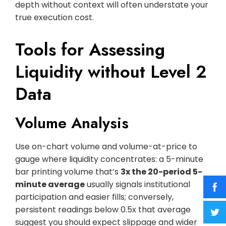
depth without context will often understate your
true execution cost.
Tools for Assessing
Liquidity without Level 2
Data
Volume Analysis
Use on-chart volume and volume-at-price to
gauge where liquidity concentrates: a 5-minute
bar printing volume that’s
3x the 20-period 5-
minute average
usually signals institutional
participation and easier fills; conversely,
persistent readings below 0.5x that average
suggest you should expect slippage and wider