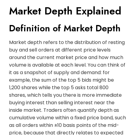
Market Depth Explained
Definition of Market Depth
Market depth refers to the distribution of resting
buy and sell orders at different price levels
around the current market price and how much
volume is available at each level. You can think of
it as a snapshot of supply and demand: for
example, the sum of the top 5 bids might be
1,200 shares while the top 5 asks total 800
shares, which tells you there is more immediate
buying interest than selling interest near the
inside market. Traders often quantify depth as
cumulative volume within a fixed price band, such
as all orders within ±10 basis points of the mid-
price, because that directly relates to expected