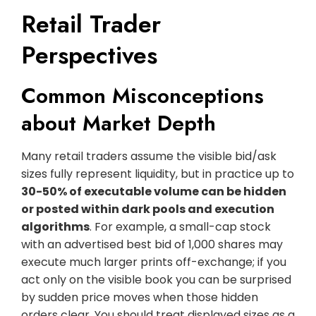
Retail Trader
Perspectives
Common Misconceptions
about Market Depth
Many retail traders assume the visible bid/ask
sizes fully represent liquidity, but in practice up to
30-50% of executable volume can be hidden
or posted within dark pools and execution
algorithms
. For example, a small-cap stock
with an advertised best bid of 1,000 shares may
execute much larger prints off-exchange; if you
act only on the visible book you can be surprised
by sudden price moves when those hidden
orders clear. You should treat displayed sizes as a