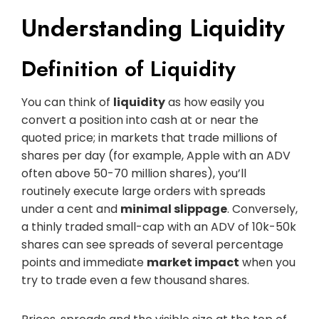
Understanding Liquidity
Definition of Liquidity
You can think of
liquidity
as how easily you
convert a position into cash at or near the
quoted price; in markets that trade millions of
shares per day (for example, Apple with an ADV
often above 50-70 million shares), you’ll
routinely execute large orders with spreads
under a cent and
minimal slippage
. Conversely,
a thinly traded small-cap with an ADV of 10k-50k
shares can see spreads of several percentage
points and immediate
market impact
when you
try to trade even a few thousand shares.