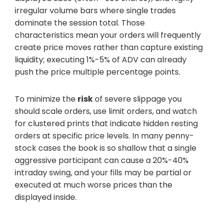
irregular volume bars where single trades
dominate the session total. Those
characteristics mean your orders will frequently
create price moves rather than capture existing
liquidity; executing 1%-5% of ADV can already
push the price multiple percentage points.
To minimize the
risk
of severe slippage you
should scale orders, use limit orders, and watch
for clustered prints that indicate hidden resting
orders at specific price levels. In many penny-
stock cases the book is so shallow that a single
aggressive participant can cause a 20%-40%
intraday swing, and your fills may be partial or
executed at much worse prices than the
displayed inside.