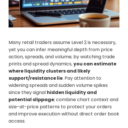
Many retail traders assume Level 2 is necessary,
yet you can infer meaningful depth from price
action, spreads, and volume; by watching trade
prints and spread dynamics,
you can estimate
where liquidity clusters and likely
support/resistance lie
. Pay attention to
widening spreads and sudden volume spikes
since they signal
hidden liquidity and
potential slippage
; combine chart context and
size-at-price patterns to protect your orders
and improve execution without direct order book
access.