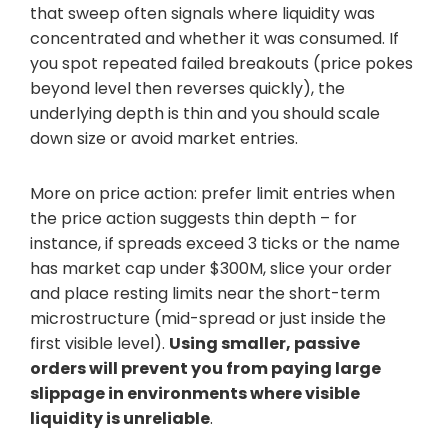
that sweep often signals where liquidity was
concentrated and whether it was consumed. If
you spot repeated failed breakouts (price pokes
beyond level then reverses quickly), the
underlying depth is thin and you should scale
down size or avoid market entries.
More on price action: prefer limit entries when
the price action suggests thin depth – for
instance, if spreads exceed 3 ticks or the name
has market cap under $300M, slice your order
and place resting limits near the short-term
microstructure (mid-spread or just inside the
first visible level).
Using smaller, passive
orders will prevent you from paying large
slippage in environments where visible
liquidity is unreliable
.