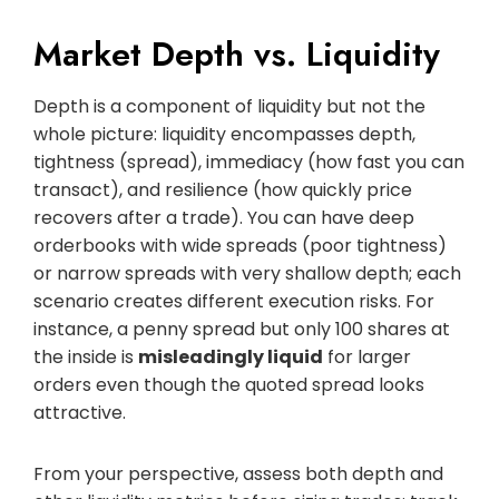
Market Depth vs. Liquidity
Depth is a component of liquidity but not the
whole picture: liquidity encompasses depth,
tightness (spread), immediacy (how fast you can
transact), and resilience (how quickly price
recovers after a trade). You can have deep
orderbooks with wide spreads (poor tightness)
or narrow spreads with very shallow depth; each
scenario creates different execution risks. For
instance, a penny spread but only 100 shares at
the inside is
misleadingly liquid
for larger
orders even though the quoted spread looks
attractive.
From your perspective, assess both depth and