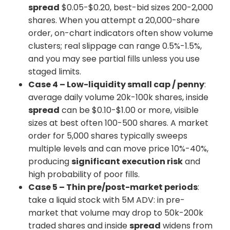
spread
$0.05-$0.20, best-bid sizes 200-2,000
shares. When you attempt a 20,000-share
order, on-chart indicators often show volume
clusters; real slippage can range 0.5%-1.5%,
and you may see partial fills unless you use
staged limits.
Case 4 – Low-liquidity small cap / penny
:
average daily volume 20k-100k shares, inside
spread
can be $0.10-$1.00 or more, visible
sizes at best often 100-500 shares. A market
order for 5,000 shares typically sweeps
multiple levels and can move price 10%-40%,
producing
significant execution risk
and
high probability of poor fills.
Case 5 – Thin pre/post-market periods
:
take a liquid stock with 5M ADV: in pre-
market that volume may drop to 50k-200k
traded shares and inside
spread
widens from