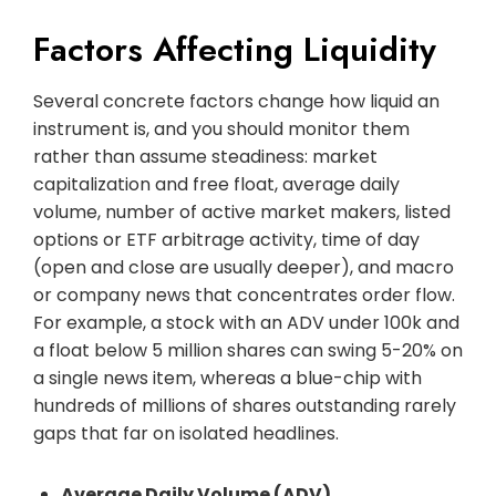
Factors Affecting Liquidity
Several concrete factors change how liquid an
instrument is, and you should monitor them
rather than assume steadiness: market
capitalization and free float, average daily
volume, number of active market makers, listed
options or ETF arbitrage activity, time of day
(open and close are usually deeper), and macro
or company news that concentrates order flow.
For example, a stock with an ADV under 100k and
a float below 5 million shares can swing 5-20% on
a single news item, whereas a blue-chip with
hundreds of millions of shares outstanding rarely
gaps that far on isolated headlines.
Average Daily Volume (ADV)