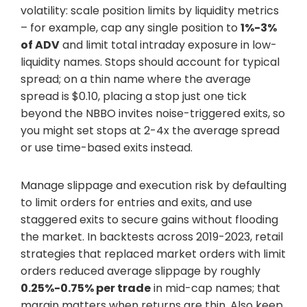
volatility: scale position limits by liquidity metrics
– for example, cap any single position to
1%-3%
of ADV
and limit total intraday exposure in low-
liquidity names. Stops should account for typical
spread; on a thin name where the average
spread is $0.10, placing a stop just one tick
beyond the NBBO invites noise-triggered exits, so
you might set stops at 2-4x the average spread
or use time-based exits instead.
Manage slippage and execution risk by defaulting
to limit orders for entries and exits, and use
staggered exits to secure gains without flooding
the market. In backtests across 2019-2023, retail
strategies that replaced market orders with limit
orders reduced average slippage by roughly
0.25%-0.75% per trade
in mid-cap names; that
margin matters when returns are thin. Also keep