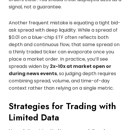
signal, not a guarantee.
Another frequent mistake is equating a tight bid-
ask spread with deep liquidity. While a spread of
$0.01 on a blue-chip ETF often reflects both
depth and continuous flow, that same spread on
a thinly traded ticker can evaporate once you
place a market order. In practice, you’ll see
spreads widen by
2x-10x at market open or
during news events
, so judging depth requires
combining spread, volume, and time-of-day
context rather than relying on a single metric.
Strategies for Trading with
Limited Data