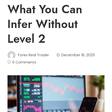
What You Can
Infer Without
Level 2
Forex Real Trader
December 16, 2025
0 Comments