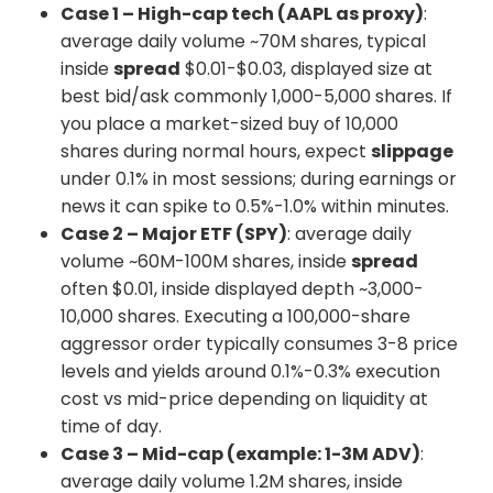
Case 1 – High-cap tech (AAPL as proxy)
:
average daily volume ~70M shares, typical
inside
spread
$0.01-$0.03, displayed size at
best bid/ask commonly 1,000-5,000 shares. If
you place a market-sized buy of 10,000
shares during normal hours, expect
slippage
under 0.1% in most sessions; during earnings or
news it can spike to 0.5%-1.0% within minutes.
Case 2 – Major ETF (SPY)
: average daily
volume ~60M-100M shares, inside
spread
often $0.01, inside displayed depth ~3,000-
10,000 shares. Executing a 100,000-share
aggressor order typically consumes 3-8 price
levels and yields around 0.1%-0.3% execution
cost vs mid-price depending on liquidity at
time of day.
Case 3 – Mid-cap (example: 1-3M ADV)
:
average daily volume 1.2M shares, inside