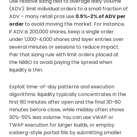
Use relative sizing tied to average daily volume
(ADV): limit individual orders to a small fraction of
ADV – many retail pros use
0.5%-2% of ADV per
order
to avoid moving the market. For instance,
if ADV is 200,000 shares, keep a single order
under 1,000-4,000 shares and layer entries over
several minutes or sessions to reduce impact.
Pair that sizing rule with limit orders placed at
the NBBO to avoid paying the spread when
liquidity is thin.
Exploit time-of-day patterns and execution
algorithms: liquidity typically concentrates in the
first 60 minutes after open and the final 30-60
minutes before close, while midday often shows
30%-50% less volume. You can use VWAP or
TWAP execution for larger builds, or employ
iceberg-style partial fills by submitting smaller