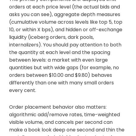
orders at each price level (the actual bids and
asks you can see), aggregate depth measures
(cumulative volume across levels like top 5, top
10, or within X bps), and hidden or off-exchange
liquidity (iceberg orders, dark pools,
internalizers). You should pay attention to both
the quantity at each level and the spacing
between levels: a market with even large
quantities but with wide gaps (for example, no
orders between $10.00 and $9.80) behaves
differently than one with many small orders
every cent.
Order placement behavior also matters:
algorithmic add/remove rates, time-weighted
visible volume, and cancels per second can
make a book look deep one second and thin the