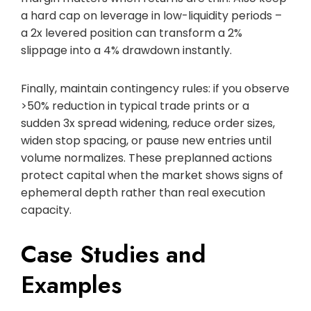
a hard cap on leverage in low-liquidity periods –
a 2x levered position can transform a 2%
slippage into a 4% drawdown instantly.
Finally, maintain contingency rules: if you observe
>50% reduction in typical trade prints or a
sudden 3x spread widening, reduce order sizes,
widen stop spacing, or pause new entries until
volume normalizes. These preplanned actions
protect capital when the market shows signs of
ephemeral depth rather than real execution
capacity.
Case Studies and
Examples