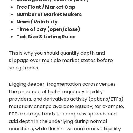
Free Float / Market Cap
Number of Market Makers
News / Volatility
Time of Day (open/close)
Tick Size & Listing Rules
This is why you should quantify depth and
slippage over multiple market states before
sizing trades.
Digging deeper, fragmentation across venues,
the presence of high-frequency liquidity
providers, and derivatives activity (options/ETFs)
materially change available liquidity; for example,
ETF arbitrage tends to compress spreads and
add depth in the underlying during normal
conditions, while flash news can remove liquidity