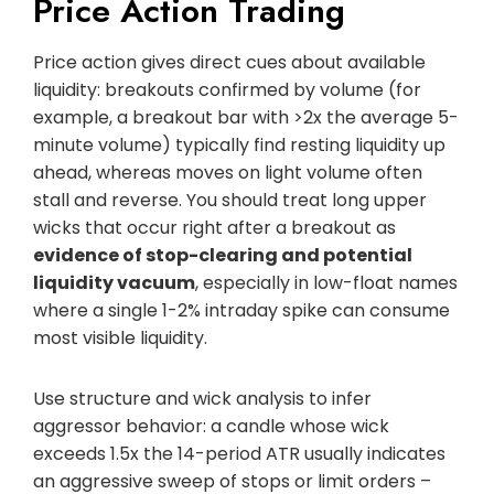
Price Action Trading
Price action gives direct cues about available
liquidity: breakouts confirmed by volume (for
example, a breakout bar with >2x the average 5-
minute volume) typically find resting liquidity up
ahead, whereas moves on light volume often
stall and reverse. You should treat long upper
wicks that occur right after a breakout as
evidence of stop-clearing and potential
liquidity vacuum
, especially in low-float names
where a single 1-2% intraday spike can consume
most visible liquidity.
Use structure and wick analysis to infer
aggressor behavior: a candle whose wick
exceeds 1.5x the 14-period ATR usually indicates
an aggressive sweep of stops or limit orders –