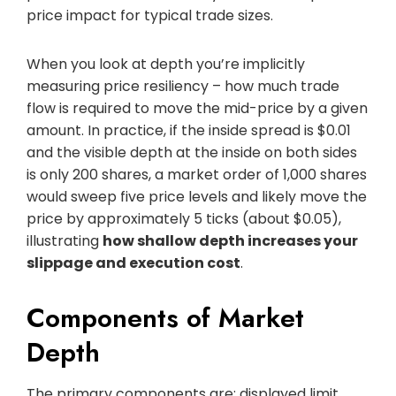
price impact for typical trade sizes.
When you look at depth you’re implicitly
measuring price resiliency – how much trade
flow is required to move the mid-price by a given
amount. In practice, if the inside spread is $0.01
and the visible depth at the inside on both sides
is only 200 shares, a market order of 1,000 shares
would sweep five price levels and likely move the
price by approximately 5 ticks (about $0.05),
illustrating
how shallow depth increases your
slippage and execution cost
.
Components of Market
Depth
The primary components are: displayed limit