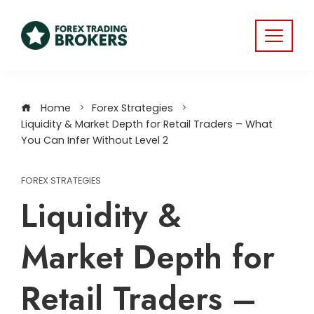
Home
Forex Strategies
Liquidity & Market Depth for Retail Traders – What
You Can Infer Without Level 2
FOREX STRATEGIES
Liquidity &
Market Depth for
Retail Traders –