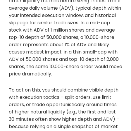
other liquidity metrics before sizing trades: track
average daily volume (ADV), typical depth within
your intended execution window, and historical
slippage for similar trade sizes. In a mid-cap
stock with ADV of 1 million shares and average
top-10 depth of 50,000 shares, a 10,000-share
order represents about 1% of ADV and likely
causes modest impact; in a thin small-cap with
ADV of 50,000 shares and top-10 depth of 2,000
shares, the same 10,000-share order would move
price dramatically.
To act on this, you should combine visible depth
with execution tactics – split orders, use limit
orders, or trade opportunistically around times
of higher natural liquidity (e.g., the first and last
30 minutes often show higher depth and ADV) –
because relying on a single snapshot of market