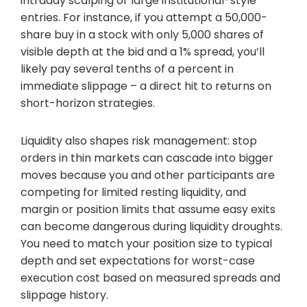
intraday scalping or large institutional-style
entries. For instance, if you attempt a 50,000-
share buy in a stock with only 5,000 shares of
visible depth at the bid and a 1% spread, you’ll
likely pay several tenths of a percent in
immediate slippage – a direct hit to returns on
short-horizon strategies.
Liquidity also shapes risk management: stop
orders in thin markets can cascade into bigger
moves because you and other participants are
competing for limited resting liquidity, and
margin or position limits that assume easy exits
can become dangerous during liquidity droughts.
You need to match your position size to typical
depth and set expectations for worst-case
execution cost based on measured spreads and
slippage history.