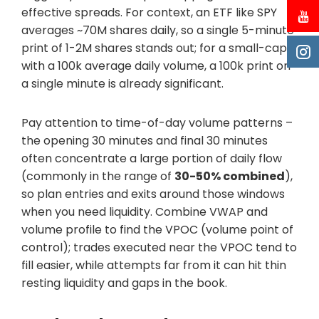
effective spreads. For context, an ETF like SPY
averages ~70M shares daily, so a single 5-minute
print of 1-2M shares stands out; for a small-cap
with a 100k average daily volume, a 100k print on
a single minute is already significant.
Pay attention to time-of-day volume patterns –
the opening 30 minutes and final 30 minutes
often concentrate a large portion of daily flow
(commonly in the range of
30-50% combined
),
so plan entries and exits around those windows
when you need liquidity. Combine VWAP and
volume profile to find the VPOC (volume point of
control); trades executed near the VPOC tend to
fill easier, while attempts far from it can hit thin
resting liquidity and gaps in the book.