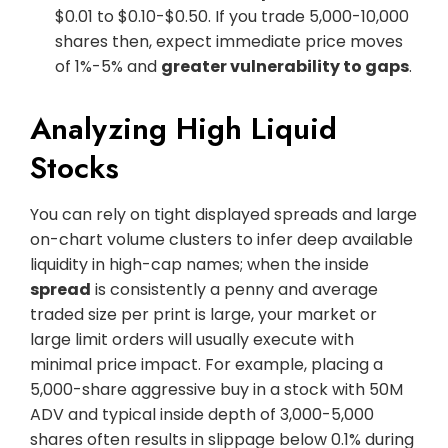
$0.01 to $0.10-$0.50. If you trade 5,000-10,000
shares then, expect immediate price moves
of 1%-5% and
greater vulnerability to gaps
.
Analyzing High Liquid
Stocks
You can rely on tight displayed spreads and large
on-chart volume clusters to infer deep available
liquidity in high-cap names; when the inside
spread
is consistently a penny and average
traded size per print is large, your market or
large limit orders will usually execute with
minimal price impact. For example, placing a
5,000-share aggressive buy in a stock with 50M
ADV and typical inside depth of 3,000-5,000
shares often results in slippage below 0.1% during