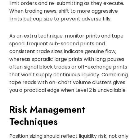
limit orders and re-submitting as they execute.
When trading news, shift to more aggressive
limits but cap size to prevent adverse fills.
As an extra technique, monitor prints and tape
speed: frequent sub-second prints and
consistent trade sizes indicate genuine flow,
whereas sporadic large prints with long pauses
often signal block trades or off-exchange prints
that won’t supply continuous liquidity. Combining
tape reads with on-chart volume clusters gives
you a practical edge when Level 2 is unavailable.
Risk Management
Techniques
Position sizing should reflect liquidity risk, not only