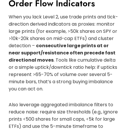
Order Flow Indicators
When you lack Level 2, use trade prints and tick-
direction derived indicators as proxies: monitor
large prints (for example, >50k shares on SPY or
>10k-20k shares on mid-cap ETFs) and cluster
detection –
consecutive large prints at or
near support/resistance often precede fast
directional moves
. Tools like cumulative delta
or a simple uptick/downtick ratio help: if upticks
represent >65-70% of volume over several 5-
minute bars, that’s a strong buying imbalance
you can act on.
Also leverage aggregated imbalance filters to
reduce noise: require size thresholds (e.g., ignore
prints <500 shares for small caps, <5k for large
ETFs) and use the 5-minute timeframe to