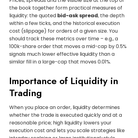
Prices, spreads and the visible size at the top of
the book together form practical measures of
liquidity: the quoted
bid-ask spread
, the depth
within a few ticks, and the historical execution
cost (slippage) for orders of a given size. You
should track these metrics over time – e.g., a
100k-share order that moves a mid-cap by 0.5%
signals much lower effective liquidity than a
similar fill in a large-cap that moves 0.01%.
Importance of Liquidity in
Trading
When you place an order, liquidity determines
whether the trade is executed quickly and at a
reasonable price; high liquidity lowers your
execution cost and lets you scale strategies like