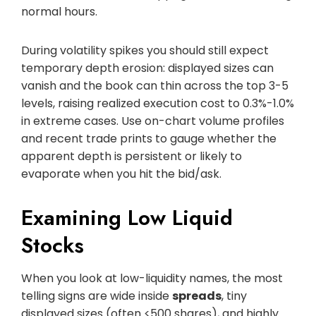
normal hours.
During volatility spikes you should still expect
temporary depth erosion: displayed sizes can
vanish and the book can thin across the top 3-5
levels, raising realized execution cost to 0.3%-1.0%
in extreme cases. Use on-chart volume profiles
and recent trade prints to gauge whether the
apparent depth is persistent or likely to
evaporate when you hit the bid/ask.
Examining Low Liquid
Stocks
When you look at low-liquidity names, the most
telling signs are wide inside
spreads
, tiny
displayed sizes (often <500 shares), and highly