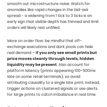
smooth out microstructure noise. Watch for
anomalies like rapid changes in the bid-ask
spread - a widening from 1 tick to 3 ticks is an
early sign that visible depth has thinned and limit
orders will likely rest unfilled.
More on order flow: be mindful that off-
exchange executions and dark pools can hide
real demand –
if you only see small prints but
price moves cleanly through levels, hidden
liquidity may be present
. Also account for
platform latency (prints appearing 100-500ms
late on some retail terminals), so avoid
attributing causality to a single late print; instead,
trigger actions on clustered signals or use alerts
for large prints to catch imbalance in real time.