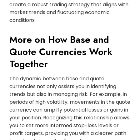
create a robust trading strategy that aligns with
market trends and fluctuating economic
conditions.
More on How Base and
Quote Currencies Work
Together
The dynamic between base and quote
currencies not only assists you in identifying
trends but also in managing risk. For example, in
periods of high volatility, movements in the quote
currency can amplify potential losses or gains in
your position. Recognizing this relationship allows
you to set more informed stop-loss levels or
profit targets, providing you with a clearer path