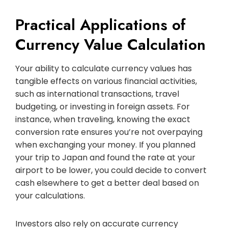
Practical Applications of
Currency Value Calculation
Your ability to calculate currency values has
tangible effects on various financial activities,
such as international transactions, travel
budgeting, or investing in foreign assets. For
instance, when traveling, knowing the exact
conversion rate ensures you’re not overpaying
when exchanging your money. If you planned
your trip to Japan and found the rate at your
airport to be lower, you could decide to convert
cash elsewhere to get a better deal based on
your calculations.
Investors also rely on accurate currency