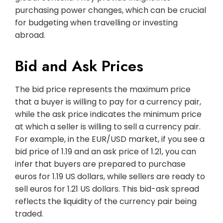
purchasing power changes, which can be crucial
for budgeting when travelling or investing
abroad.
Bid and Ask Prices
The bid price represents the maximum price
that a buyer is willing to pay for a currency pair,
while the ask price indicates the minimum price
at which a seller is willing to sell a currency pair.
For example, in the EUR/USD market, if you see a
bid price of 1.19 and an ask price of 1.21, you can
infer that buyers are prepared to purchase
euros for 1.19 US dollars, while sellers are ready to
sell euros for 1.21 US dollars. This bid-ask spread
reflects the liquidity of the currency pair being
traded.