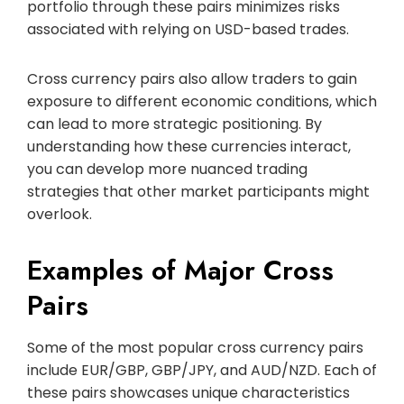
portfolio through these pairs minimizes risks
associated with relying on USD-based trades.
Cross currency pairs also allow traders to gain
exposure to different economic conditions, which
can lead to more strategic positioning. By
understanding how these currencies interact,
you can develop more nuanced trading
strategies that other market participants might
overlook.
Examples of Major Cross
Pairs
Some of the most popular cross currency pairs
include EUR/GBP, GBP/JPY, and AUD/NZD. Each of
these pairs showcases unique characteristics