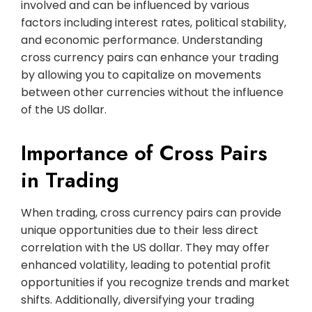
involved and can be influenced by various
factors including interest rates, political stability,
and economic performance. Understanding
cross currency pairs can enhance your trading
by allowing you to capitalize on movements
between other currencies without the influence
of the US dollar.
Importance of Cross Pairs
in Trading
When trading, cross currency pairs can provide
unique opportunities due to their less direct
correlation with the US dollar. They may offer
enhanced volatility, leading to potential profit
opportunities if you recognize trends and market
shifts. Additionally, diversifying your trading