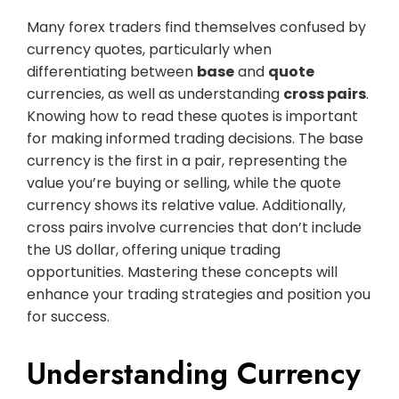
Many forex traders find themselves confused by
currency quotes, particularly when
differentiating between
base
and
quote
currencies, as well as understanding
cross pairs
.
Knowing how to read these quotes is important
for making informed trading decisions. The base
currency is the first in a pair, representing the
value you’re buying or selling, while the quote
currency shows its relative value. Additionally,
cross pairs involve currencies that don’t include
the US dollar, offering unique trading
opportunities. Mastering these concepts will
enhance your trading strategies and position you
for success.
Understanding Currency