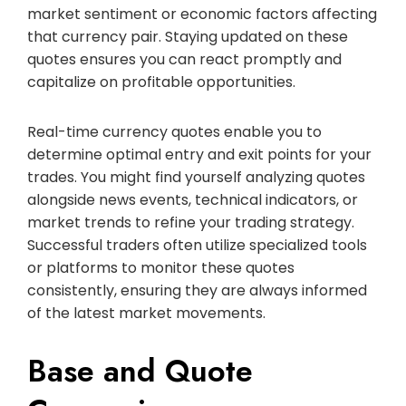
market sentiment or economic factors affecting
that currency pair. Staying updated on these
quotes ensures you can react promptly and
capitalize on profitable opportunities.
Real-time currency quotes enable you to
determine optimal entry and exit points for your
trades. You might find yourself analyzing quotes
alongside news events, technical indicators, or
market trends to refine your trading strategy.
Successful traders often utilize specialized tools
or platforms to monitor these quotes
consistently, ensuring they are always informed
of the latest market movements.
Base and Quote