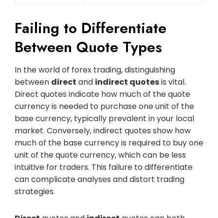
Failing to Differentiate
Between Quote Types
In the world of forex trading, distinguishing
between
direct
and
indirect quotes
is vital.
Direct quotes indicate how much of the quote
currency is needed to purchase one unit of the
base currency, typically prevalent in your local
market. Conversely, indirect quotes show how
much of the base currency is required to buy one
unit of the quote currency, which can be less
intuitive for traders. This failure to differentiate
can complicate analyses and distort trading
strategies.