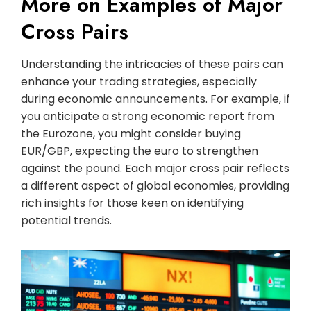
More on Examples of Major
Cross Pairs
Understanding the intricacies of these pairs can
enhance your trading strategies, especially
during economic announcements. For example, if
you anticipate a strong economic report from
the Eurozone, you might consider buying
EUR/GBP, expecting the euro to strengthen
against the pound. Each major cross pair reflects
a different aspect of global economies, providing
rich insights for those keen on identifying
potential trends.