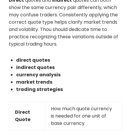
Direct
quotes and
indirect
quotes can both
show the same currency pair differently, which
may confuse traders. Consistently applying the
correct quote type helps clarify market trends
and volatility. Thou should dedicate time to
practice recognizing these variations outside of
typical trading hours.
direct quotes
indirect quotes
currency analysis
market trends
trading strategies
How much quote currency
Direct
is needed for one unit of
Quote
base currency.