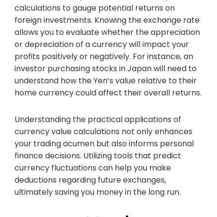
calculations to gauge potential returns on
foreign investments. Knowing the exchange rate
allows you to evaluate whether the appreciation
or depreciation of a currency will impact your
profits positively or negatively. For instance, an
investor purchasing stocks in Japan will need to
understand how the Yen’s value relative to their
home currency could affect their overall returns.
Understanding the practical applications of
currency value calculations not only enhances
your trading acumen but also informs personal
finance decisions. Utilizing tools that predict
currency fluctuations can help you make
deductions regarding future exchanges,
ultimately saving you money in the long run.