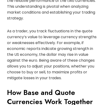
the relative performance of the two currencies.
This understanding is pivotal when analyzing
market conditions and establishing your trading
strategy.
As a trader, you track fluctuations in the quote
currency’s value to leverage currency strengths
or weaknesses effectively. For example, if
economic reports indicate growing strength in
the US economy, the dollar may rise in value
against the euro. Being aware of these changes
allows you to adjust your positions, whether you
choose to buy or sell, to maximize profits or
mitigate losses in your trades.
How Base and Quote
Currencies Work Together