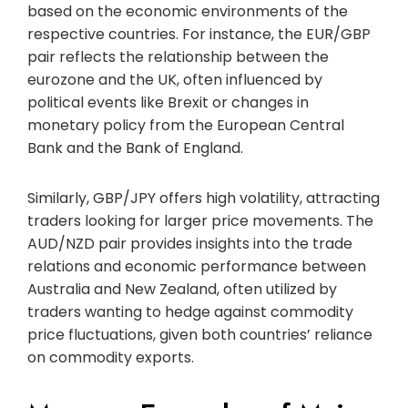
based on the economic environments of the
respective countries. For instance, the EUR/GBP
pair reflects the relationship between the
eurozone and the UK, often influenced by
political events like Brexit or changes in
monetary policy from the European Central
Bank and the Bank of England.
Similarly, GBP/JPY offers high volatility, attracting
traders looking for larger price movements. The
AUD/NZD pair provides insights into the trade
relations and economic performance between
Australia and New Zealand, often utilized by
traders wanting to hedge against commodity
price fluctuations, given both countries’ reliance
on commodity exports.