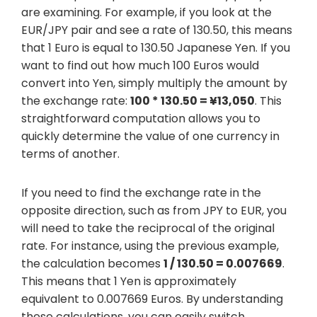
are examining. For example, if you look at the
EUR/JPY pair and see a rate of 130.50, this means
that 1 Euro is equal to 130.50 Japanese Yen. If you
want to find out how much 100 Euros would
convert into Yen, simply multiply the amount by
the exchange rate:
100 * 130.50 = ¥13,050
. This
straightforward computation allows you to
quickly determine the value of one currency in
terms of another.
If you need to find the exchange rate in the
opposite direction, such as from JPY to EUR, you
will need to take the reciprocal of the original
rate. For instance, using the previous example,
the calculation becomes
1 / 130.50 = 0.007669
.
This means that 1 Yen is approximately
equivalent to 0.007669 Euros. By understanding
these calculations, you can easily switch