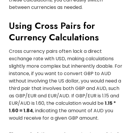
between currencies as needed.
Using Cross Pairs for
Currency Calculations
Cross currency pairs often lack a direct
exchange rate with USD, making calculations
slightly more complex but inherently doable. For
instance, if you want to convert GBP to AUD
without involving the US dollar, you would need a
third pair that involves both GBP and AUD, such
as GBP/EUR and EUR/AUD. If GBP/EUR is 1.15 and
EUR/AUD is 1.60, the calculation would be
1.15 *
1.60 = 1.84
, indicating the amount of AUD you
would receive for a given GBP amount.