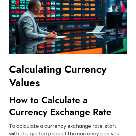
Calculating Currency
Values
How to Calculate a
Currency Exchange Rate
To calculate a currency exchange rate, start
with the quoted price of the currency pair you