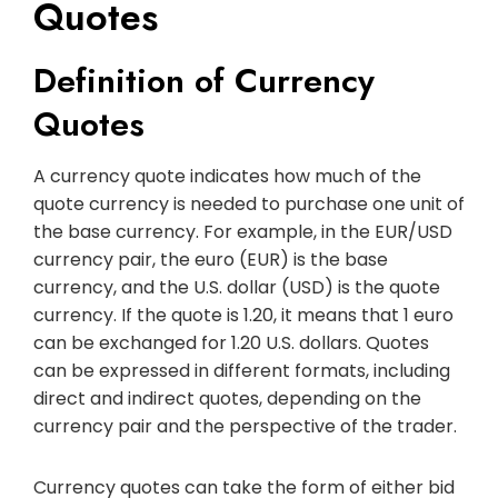
Quotes
Definition of Currency
Quotes
A currency quote indicates how much of the
quote currency is needed to purchase one unit of
the base currency. For example, in the EUR/USD
currency pair, the euro (EUR) is the base
currency, and the U.S. dollar (USD) is the quote
currency. If the quote is 1.20, it means that 1 euro
can be exchanged for 1.20 U.S. dollars. Quotes
can be expressed in different formats, including
direct and indirect quotes, depending on the
currency pair and the perspective of the trader.
Currency quotes can take the form of either bid