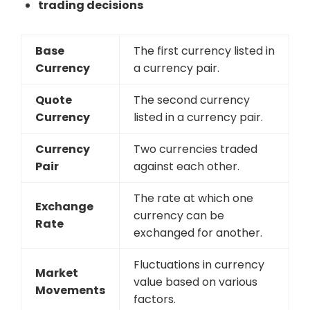
trading decisions
Base
The first currency listed in
Currency
a currency pair.
Quote
The second currency
Currency
listed in a currency pair.
Currency
Two currencies traded
Pair
against each other.
The rate at which one
Exchange
currency can be
Rate
exchanged for another.
Fluctuations in currency
Market
value based on various
Movements
factors.