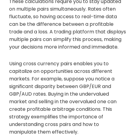
These calculations require you to stay updated
on multiple pairs simultaneously. Rates often
fluctuate, so having access to real-time data
can be the difference between a profitable
trade and a loss. A trading platform that displays
multiple pairs can simplify this process, making
your decisions more informed and immediate.
Using cross currency pairs enables you to
capitalize on opportunities across different
markets. For example, suppose you notice a
significant disparity between GBP/EUR and
GBP/AUD rates. Buying in the undervalued
market and selling in the overvalued one can
create profitable arbitrage conditions. This
strategy exemplifies the importance of
understanding cross pairs and how to
manipulate them effectively.