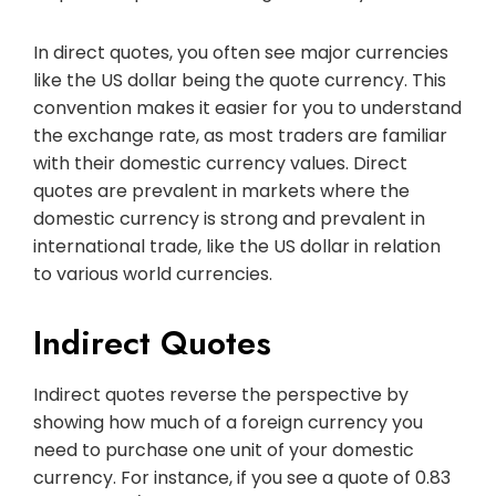
In direct quotes, you often see major currencies
like the US dollar being the quote currency. This
convention makes it easier for you to understand
the exchange rate, as most traders are familiar
with their domestic currency values. Direct
quotes are prevalent in markets where the
domestic currency is strong and prevalent in
international trade, like the US dollar in relation
to various world currencies.
Indirect Quotes
Indirect quotes reverse the perspective by
showing how much of a foreign currency you
need to purchase one unit of your domestic
currency. For instance, if you see a quote of 0.83