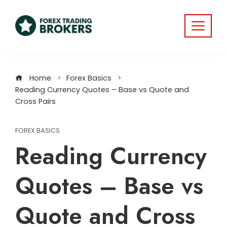
Home
Forex Basics
Reading Currency Quotes – Base vs Quote and
Cross Pairs
FOREX BASICS
Reading Currency
Quotes – Base vs
Quote and Cross