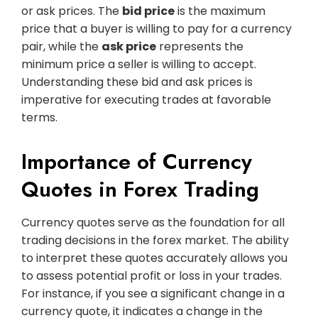
or ask prices. The
bid price
is the maximum
price that a buyer is willing to pay for a currency
pair, while the
ask price
represents the
minimum price a seller is willing to accept.
Understanding these bid and ask prices is
imperative for executing trades at favorable
terms.
Importance of Currency
Quotes in Forex Trading
Currency quotes serve as the foundation for all
trading decisions in the forex market. The ability
to interpret these quotes accurately allows you
to assess potential profit or loss in your trades.
For instance, if you see a significant change in a
currency quote, it indicates a change in the