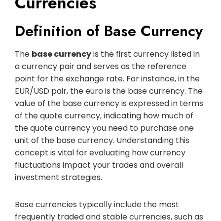
Currencies
Definition of Base Currency
The
base currency
is the first currency listed in
a currency pair and serves as the reference
point for the exchange rate. For instance, in the
EUR/USD pair, the euro is the base currency. The
value of the base currency is expressed in terms
of the quote currency, indicating how much of
the quote currency you need to purchase one
unit of the base currency. Understanding this
concept is vital for evaluating how currency
fluctuations impact your trades and overall
investment strategies.
Base currencies typically include the most
frequently traded and stable currencies, such as