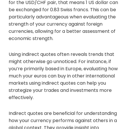
for the USD/CHF pair, that means 1 US dollar can
be exchanged for 0.83 Swiss francs. This can be
particularly advantageous when evaluating the
strength of your currency against foreign
currencies, allowing for a better assessment of
economic strength.
Using indirect quotes often reveals trends that
might otherwise go unnoticed. For instance, if
you’re primarily based in Europe, evaluating how
much your euros can buy in other international
markets using indirect quotes can help you
strategize your trades and investments more
effectively.
Indirect quotes are beneficial for understanding
how your currency performs against others in a
global context. They provide insight into