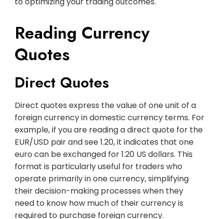
to optimizing your trading outcomes.
Reading Currency
Quotes
Direct Quotes
Direct quotes express the value of one unit of a
foreign currency in domestic currency terms. For
example, if you are reading a direct quote for the
EUR/USD pair and see 1.20, it indicates that one
euro can be exchanged for 1.20 US dollars. This
format is particularly useful for traders who
operate primarily in one currency, simplifying
their decision-making processes when they
need to know how much of their currency is
required to purchase foreign currency.