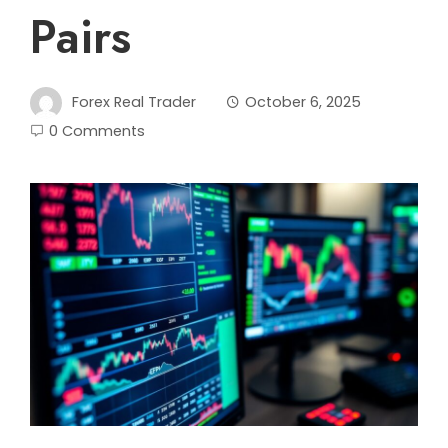
Pairs
Forex Real Trader
October 6, 2025
0 Comments