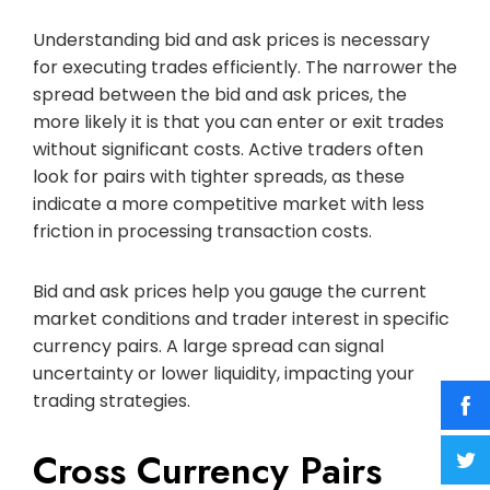
Understanding bid and ask prices is necessary
for executing trades efficiently. The narrower the
spread between the bid and ask prices, the
more likely it is that you can enter or exit trades
without significant costs. Active traders often
look for pairs with tighter spreads, as these
indicate a more competitive market with less
friction in processing transaction costs.
Bid and ask prices help you gauge the current
market conditions and trader interest in specific
currency pairs. A large spread can signal
uncertainty or lower liquidity, impacting your
trading strategies.
Cross Currency Pairs