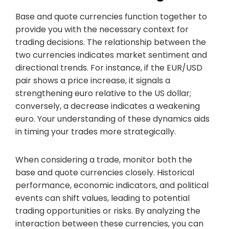
Base and quote currencies function together to
provide you with the necessary context for
trading decisions. The relationship between the
two currencies indicates market sentiment and
directional trends. For instance, if the EUR/USD
pair shows a price increase, it signals a
strengthening euro relative to the US dollar;
conversely, a decrease indicates a weakening
euro. Your understanding of these dynamics aids
in timing your trades more strategically.
When considering a trade, monitor both the
base and quote currencies closely. Historical
performance, economic indicators, and political
events can shift values, leading to potential
trading opportunities or risks. By analyzing the
interaction between these currencies, you can