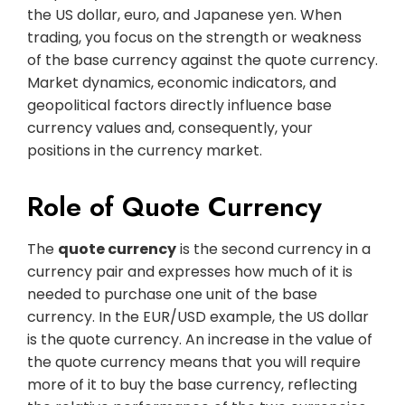
the US dollar, euro, and Japanese yen. When
trading, you focus on the strength or weakness
of the base currency against the quote currency.
Market dynamics, economic indicators, and
geopolitical factors directly influence base
currency values and, consequently, your
positions in the currency market.
Role of Quote Currency
The
quote currency
is the second currency in a
currency pair and expresses how much of it is
needed to purchase one unit of the base
currency. In the EUR/USD example, the US dollar
is the quote currency. An increase in the value of
the quote currency means that you will require
more of it to buy the base currency, reflecting