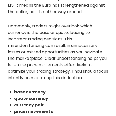
1.15, it means the Euro has strengthened against
the dollar, not the other way around.
Commonly, traders might overlook which
currency is the base or quote, leading to
incorrect trading decisions. This
misunderstanding can result in unnecessary
losses or missed opportunities as you navigate
the marketplace. Clear understanding helps you
leverage price movements effectively to
optimize your trading strategy. Thou should focus
intently on mastering this distinction.
base currency
quote currency
currency pair
price movements