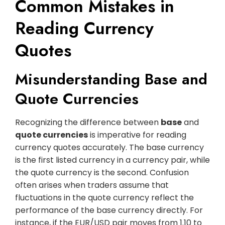
Common Mistakes in
Reading Currency
Quotes
Misunderstanding Base and
Quote Currencies
Recognizing the difference between
base
and
quote currencies
is imperative for reading
currency quotes accurately. The base currency
is the first listed currency in a currency pair, while
the quote currency is the second. Confusion
often arises when traders assume that
fluctuations in the quote currency reflect the
performance of the base currency directly. For
instance, if the EUR/USD pair moves from 1.10 to