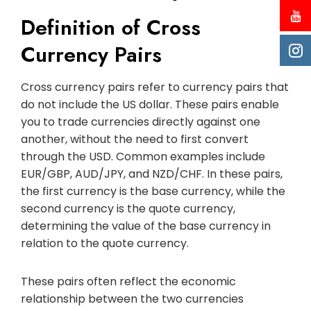
Definition of Cross
Currency Pairs
Cross currency pairs refer to currency pairs that
do not include the US dollar. These pairs enable
you to trade currencies directly against one
another, without the need to first convert
through the USD. Common examples include
EUR/GBP, AUD/JPY, and NZD/CHF. In these pairs,
the first currency is the base currency, while the
second currency is the quote currency,
determining the value of the base currency in
relation to the quote currency.
These pairs often reflect the economic
relationship between the two currencies